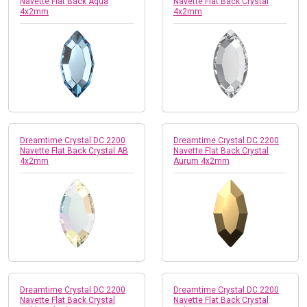
Navette Flat Back Aqua
Navette Flat Back Crystal
4x2mm
4x2mm
Dreamtime Crystal DC 2200
Dreamtime Crystal DC 2200
Navette Flat Back Crystal AB
Navette Flat Back Crystal
4x2mm
Aurum 4x2mm
Dreamtime Crystal DC 2200
Dreamtime Crystal DC 2200
Navette Flat Back Crystal
Navette Flat Back Crystal