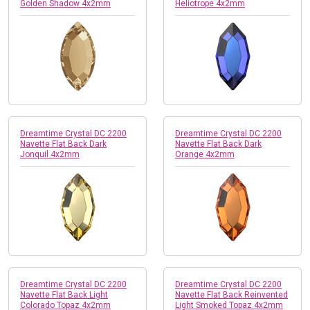
Golden Shadow 4x2mm
Heliotrope 4x2mm
Dreamtime Crystal DC 2200
Dreamtime Crystal DC 2200
Navette Flat Back Dark
Navette Flat Back Dark
Jonquil 4x2mm
Orange 4x2mm
Dreamtime Crystal DC 2200
Dreamtime Crystal DC 2200
Navette Flat Back Light
Navette Flat Back Reinvented
Colorado Topaz 4x2mm
Light Smoked Topaz 4x2mm