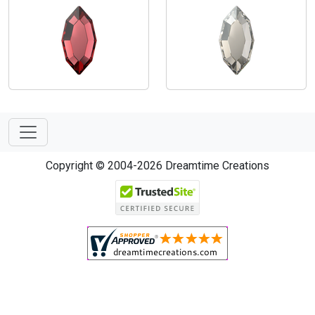
Copyright © 2004-2026 Dreamtime Creations