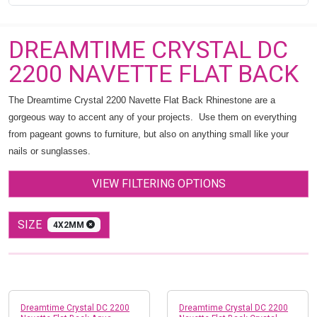
DREAMTIME CRYSTAL DC
2200 NAVETTE FLAT BACK
The Dreamtime Crystal 2200 Navette Flat Back Rhinestone are a
gorgeous way to accent any of your projects. Use them on everything
from pageant gowns to furniture, but also on anything small like your
nails or sunglasses.
VIEW FILTERING OPTIONS
SIZE
4X2MM
Dreamtime Crystal DC 2200
Dreamtime Crystal DC 2200