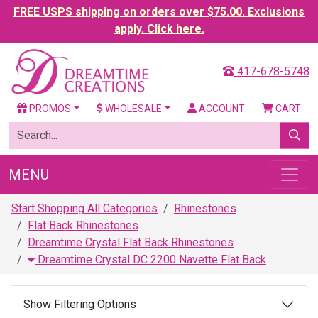
FREE USPS shipping on orders over $75.00. Exclusions
apply. Click here.
417-678-5748
PROMOS
WHOLESALE
ACCOUNT
CART
MENU
Start Shopping All Categories
Rhinestones
Flat Back Rhinestones
Dreamtime Crystal Flat Back Rhinestones
Dreamtime Crystal DC 2200 Navette Flat Back
Show Filtering Options