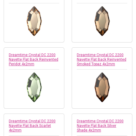
Dreamtime Crystal DC 2200
Dreamtime Crystal DC 2200
Navette Flat Back Reinvented
Navette Flat Back Reinvented
Peridot 4x2mm
Smoked Topaz 4x2mm
Dreamtime Crystal DC 2200
Dreamtime Crystal DC 2200
Navette Flat Back Scarlet
Navette Flat Back Silver
4x2mm
Shade 4x2mm