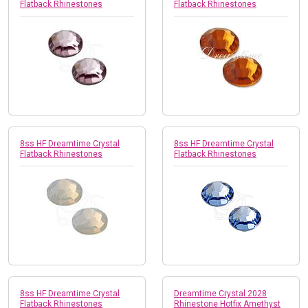
Flatback Rhinestones
Flatback Rhinestones
8ss HF Dreamtime Crystal
8ss HF Dreamtime Crystal
Flatback Rhinestones
Flatback Rhinestones
8ss HF Dreamtime Crystal
Dreamtime Crystal 2028
Flatback Rhinestones
Rhinestone Hotfix Amethyst