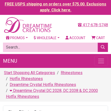
FREE USPS shipping on orders over $75.00. Exclusions
apply. Click here.
417-678-5748
PROMOS
WHOLESALE
ACCOUNT
CART
MENU
Start Shopping All Categories
Rhinestones
Hotfix Rhinestones
Dreamtime Crystal Hotfix Rhinestones
Dreamtime Crystal DC 2028, DC 2038 & DC 2000
Hotfix Rhinestones