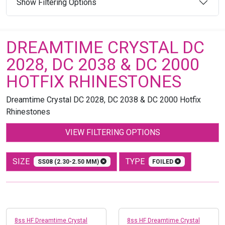
Show Filtering Options
DREAMTIME CRYSTAL DC
2028, DC 2038 & DC 2000
HOTFIX RHINESTONES
Dreamtime Crystal DC 2028, DC 2038 & DC 2000 Hotfix
Rhinestones
VIEW FILTERING OPTIONS
SIZE
TYPE
SS08 (2.30-2.50 MM)
FOILED
8ss HF Dreamtime Crystal
8ss HF Dreamtime Crystal