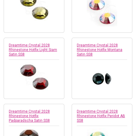
Dreamtime Crystal 2028
Dreamtime Crystal 2028
Rhinestone Hotfix Light Siam
Rhinestone Hotfix Montana
Satin SS8
Satin SS8
Dreamtime Crystal 2028
Dreamtime Crystal 2028
Rhinestone Hotfix
Rhinestone Hotfix Peridot AB
Padparadscha Satin SS8
SS8