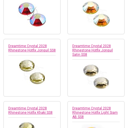
Dreamtime Crystal 2028
Dreamtime Crystal 2028
Rhinestone Hotfix Jonquil SS8
Rhinestone Hotfix Jonquil
Satin SS8
Dreamtime Crystal 2028
Dreamtime Crystal 2028
Rhinestone Hotfix Khaki SS8
Rhinestone Hotfix Light Siam
AB SS8