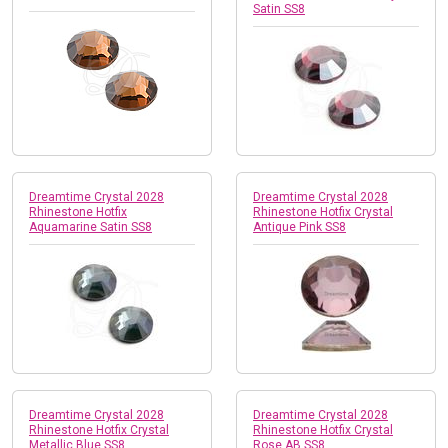
Satin SS8
Dreamtime Crystal 2028
Dreamtime Crystal 2028
Rhinestone Hotfix
Rhinestone Hotfix Crystal
Aquamarine Satin SS8
Antique Pink SS8
Dreamtime Crystal 2028
Dreamtime Crystal 2028
Rhinestone Hotfix Crystal
Rhinestone Hotfix Crystal
Metallic Blue SS8
Rose AB SS8