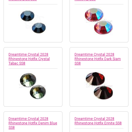
Dreamtime Crystal 2028
Dreamtime Crystal 2028
Rhinestone Hotfix Crystal
Rhinestone Hotfix Dark Siam
Tabac SS8
SS8
Dreamtime Crystal 2028
Dreamtime Crystal 2028
Rhinestone Hotfix Denim Blue
Rhinestone Hotfix Erinite SS8
SS8