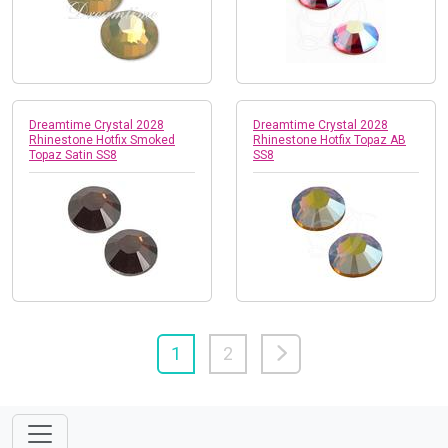
Dreamtime Crystal 2028
Dreamtime Crystal 2028
Rhinestone Hotfix Smoked
Rhinestone Hotfix Topaz AB
Topaz Satin SS8
SS8
1
2