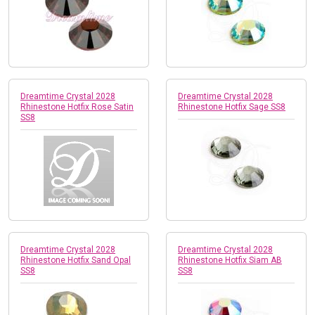
Dreamtime Crystal 2028
Dreamtime Crystal 2028
Rhinestone Hotfix Rose Satin
Rhinestone Hotfix Sage SS8
SS8
Dreamtime Crystal 2028
Dreamtime Crystal 2028
Rhinestone Hotfix Sand Opal
Rhinestone Hotfix Siam AB
SS8
SS8