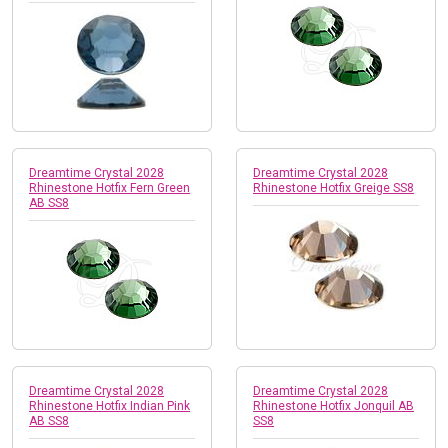
Dreamtime Crystal 2028
Dreamtime Crystal 2028
Rhinestone Hotfix Fern Green
Rhinestone Hotfix Greige SS8
AB SS8
Dreamtime Crystal 2028
Dreamtime Crystal 2028
Rhinestone Hotfix Indian Pink
Rhinestone Hotfix Jonquil AB
AB SS8
SS8