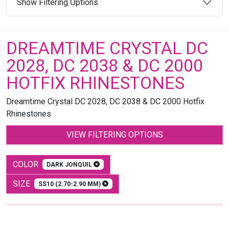
Show Filtering Options
DREAMTIME CRYSTAL DC
2028, DC 2038 & DC 2000
HOTFIX RHINESTONES
Dreamtime Crystal DC 2028, DC 2038 & DC 2000 Hotfix
Rhinestones
VIEW FILTERING OPTIONS
COLOR
DARK JONQUIL
SIZE
SS10 (2.70-2.90 MM)