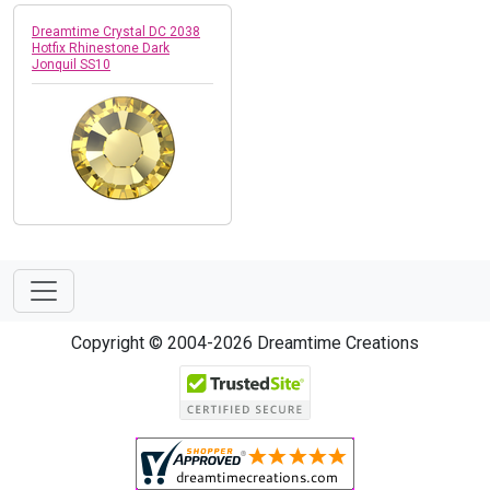
Dreamtime Crystal DC 2038
Hotfix Rhinestone Dark
Jonquil SS10
Copyright © 2004-2026 Dreamtime Creations