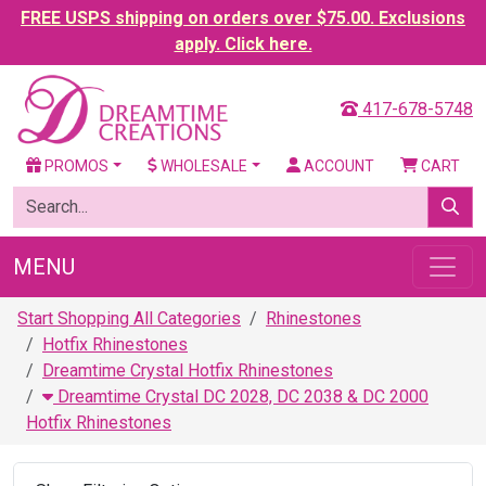
FREE USPS shipping on orders over $75.00. Exclusions
apply. Click here.
417-678-5748
PROMOS
WHOLESALE
ACCOUNT
CART
MENU
Start Shopping All Categories
Rhinestones
Hotfix Rhinestones
Dreamtime Crystal Hotfix Rhinestones
Dreamtime Crystal DC 2028, DC 2038 & DC 2000
Hotfix Rhinestones