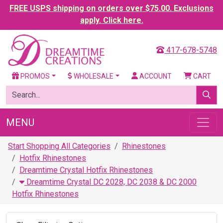
FREE USPS shipping on orders over $75.00. Exclusions
apply. Click here.
417-678-5748
PROMOS
WHOLESALE
ACCOUNT
CART
MENU
Start Shopping All Categories
Rhinestones
Hotfix Rhinestones
Dreamtime Crystal Hotfix Rhinestones
Dreamtime Crystal DC 2028, DC 2038 & DC 2000
Hotfix Rhinestones