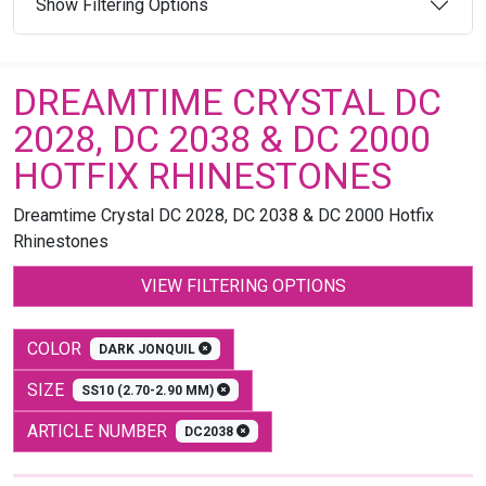
Show Filtering Options
DREAMTIME CRYSTAL DC
2028, DC 2038 & DC 2000
HOTFIX RHINESTONES
Dreamtime Crystal DC 2028, DC 2038 & DC 2000 Hotfix
Rhinestones
VIEW FILTERING OPTIONS
COLOR
DARK JONQUIL
SIZE
SS10 (2.70-2.90 MM)
ARTICLE NUMBER
DC2038