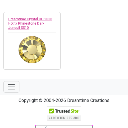
Dreamtime Crystal DC 2038
Hotfix Rhinestone Dark
Jonquil SS10
Copyright © 2004-2026 Dreamtime Creations