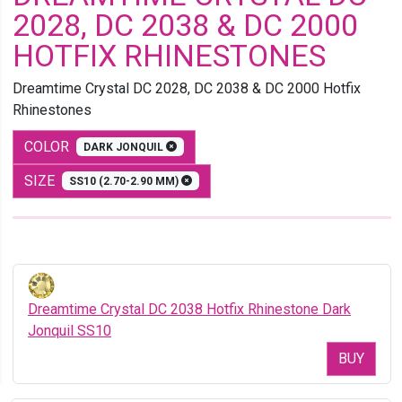
2028, DC 2038 & DC 2000
HOTFIX RHINESTONES
Dreamtime Crystal DC 2028, DC 2038 & DC 2000 Hotfix
Rhinestones
COLOR
DARK JONQUIL
SIZE
SS10 (2.70-2.90 MM)
Dreamtime Crystal DC 2038 Hotfix Rhinestone Dark
Jonquil SS10
BUY