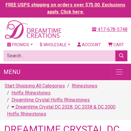
FREE USPS shipping on orders over $75.00. Exclusions
apply. Click here.
417-678-5748
PROMOS
WHOLESALE
ACCOUNT
CART
MENU
Start Shopping All Categories
Rhinestones
Hotfix Rhinestones
Dreamtime Crystal Hotfix Rhinestones
Dreamtime Crystal DC 2028, DC 2038 & DC 2000
Hotfix Rhinestones
DREAMTIME CRYSTAL DC