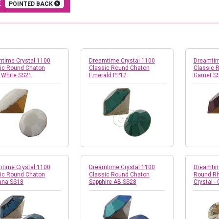
E
POINTED BACK
time Crystal 1100
Dreamtime Crystal 1100
Dreamtim
ic Round Chaton
Classic Round Chaton
Classic 
 White SS21
Emerald PP12
Garnet S
time Crystal 1100
Dreamtime Crystal 1100
Dreamtim
ic Round Chaton
Classic Round Chaton
Round Rh
ana SS18
Sapphire AB SS28
Crystal - 