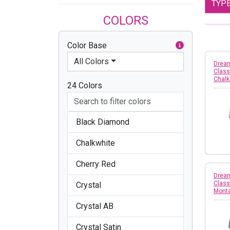
TYP
COLORS
Color Base
All Colors
Dream
Class
Chalk
24 Colors
Black Diamond
Chalkwhite
Cherry Red
Dream
Class
Crystal
Mont
Crystal AB
Crystal Satin