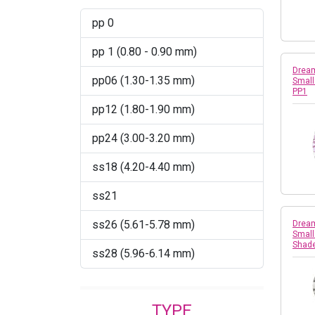
pp 0
Montana
pp 1 (0.80 - 0.90 mm)
Peridot
Dream
pp06 (1.30-1.35 mm)
Small
Peridot AB
PP1
pp12 (1.80-1.90 mm)
Rose AB
pp24 (3.00-3.20 mm)
Sapphire
ss18 (4.20-4.40 mm)
Sapphire AB
ss21
Silver Shade
ss26 (5.61-5.78 mm)
Dream
Small
Shad
ss28 (5.96-6.14 mm)
TYPE