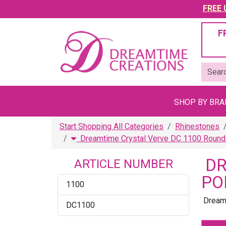
FREE U
F
SHOP BY BR
Start Shopping All Categories
Rhinestones
Dreamtime Crystal Verve DC 1100 Round 
DR
ARTICLE NUMBER
PO
1100
Dreamt
DC1100