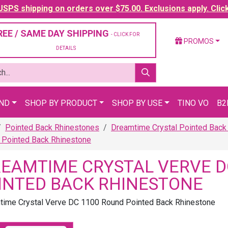
SPS shipping on orders over $75.00. Exclusions apply. Clic
REE / SAME DAY SHIPPING
- CLICK FOR
PROMOS
DETAILS
AND
SHOP BY PRODUCT
SHOP BY USE
TINO VO
B2
Pointed Back Rhinestones
Dreamtime Crystal Pointed Back
Pointed Back Rhinestone
EAMTIME CRYSTAL VERVE D
INTED BACK RHINESTONE
ime Crystal Verve DC 1100 Round Pointed Back Rhinestone