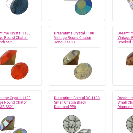
time Crystal 1100
Dreamtime Crystal 1100
Dreamtim
ge Round Chaton
Vintage Round Chaton
Vintage 
nth SS21
Jonquil SS21
Smoked 
time Crystal 1100
Dreamtime Crystal DC 1100
Dreamtim
ge Round Chaton
Small Chaton Black
Small Ch
 AB SS21
Diamond PP0
Diamond