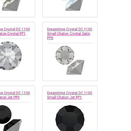
e Crystal DC 1100
Dreamtime Crystal DC 1100
ton Crystal PP1
Small Chaton Crystal Satin
PP0
e Crystal DC 1100
Dreamtime Crystal DC 1100
aton Jet PP0
Small Chaton Jet PP1