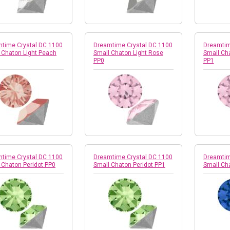
time Crystal DC 1100
Dreamtime Crystal DC 1100
Dreamtim
 Chaton Light Peach
Small Chaton Light Rose
Small Ch
PP0
PP1
time Crystal DC 1100
Dreamtime Crystal DC 1100
Dreamtim
 Chaton Peridot PP0
Small Chaton Peridot PP1
Small Ch