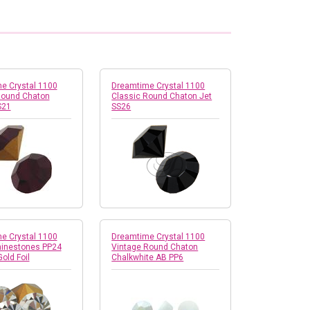
e Crystal 1100
Dreamtime Crystal 1100
Round Chaton
Classic Round Chaton Jet
S21
SS26
e Crystal 1100
Dreamtime Crystal 1100
inestones PP24
Vintage Round Chaton
Gold Foil
Chalkwhite AB PP6