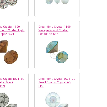
e Crystal 1100
Dreamtime Crystal 1100
Round Chaton Light
Vintage Round Chaton
Topaz SS21
Peridot AB SS21
e Crystal DC 1100
Dreamtime Crystal DC 1100
aton Black
Small Chaton Crystal AB
 PP1
PP0