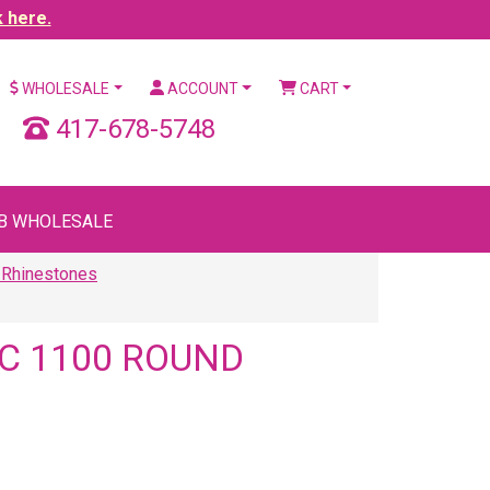
k here.
WHOLESALE
ACCOUNT
CART
417-678-5748
B WHOLESALE
 Rhinestones
C 1100 ROUND