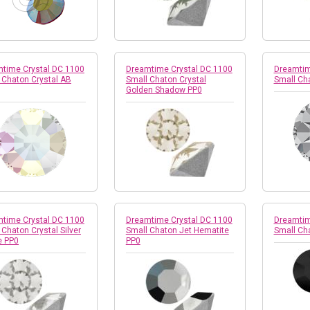
time Crystal DC 1100
Dreamtime Crystal DC 1100
Dreamtim
 Chaton Crystal AB
Small Chaton Crystal
Small Cha
Golden Shadow PP0
time Crystal DC 1100
Dreamtime Crystal DC 1100
Dreamtim
 Chaton Crystal Silver
Small Chaton Jet Hematite
Small Ch
e PP0
PP0