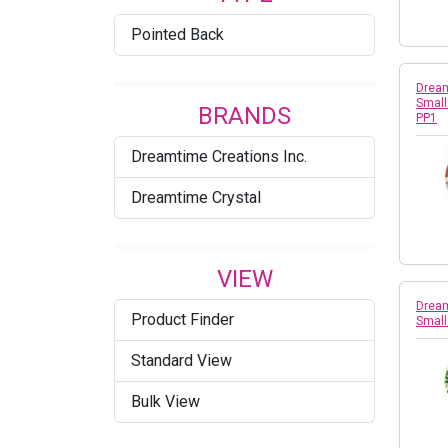
Pointed Back
Dream
Small
BRANDS
PP1
Dreamtime Creations Inc.
Dreamtime Crystal
VIEW
Dream
Product Finder
Small
Standard View
Bulk View