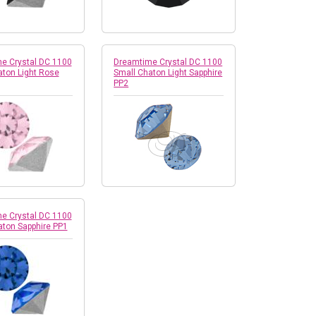
e Crystal DC 1100
Dreamtime Crystal DC 1100
aton Light Rose
Small Chaton Light Sapphire
PP2
e Crystal DC 1100
aton Sapphire PP1