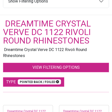
Show Filtering Options
DREAMTIME CRYSTAL
VERVE DC 1122 RIVOLI
ROUND RHINESTONES
Dreamtime Crystal Verve DC 1122 Rivoli Round
Rhinestones
VIEW FILTERING OPTIONS
TYPE
POINTED BACK / FOILED
Dreamtime Crystal DC 1122
Dreamtime Crystal DC 1122