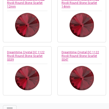
Rivoli Round Stone Scarlet
Rivoli Round Stone Scarlet
12mm
14mm
Dreamtime Crystal DC 1122
Dreamtime Crystal DC 1122
Rivoli Round Stone Scarlet
Rivoli Round Stone Scarlet
SS39
SS47