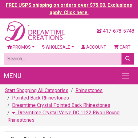
FREE USPS shipping on orders over $75.00. Exclusions
apply. Click here.
417-678-5748
PROMOS
WHOLESALE
ACCOUNT
CART
MENU
Start Shopping All Categories
Rhinestones
Pointed Back Rhinestones
Dreamtime Crystal Pointed Back Rhinestones
Dreamtime Crystal Verve DC 1122 Rivoli Round
Rhinestones