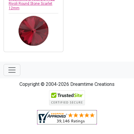
Rivoli Round Stone Scarlet
12mm
Copyright © 2004-2026 Dreamtime Creations