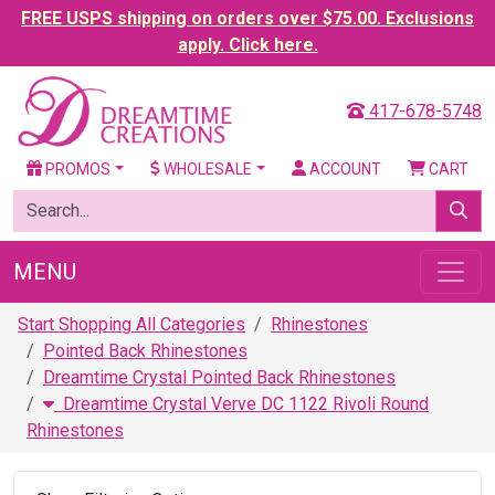
FREE USPS shipping on orders over $75.00. Exclusions
apply. Click here.
417-678-5748
PROMOS
WHOLESALE
ACCOUNT
CART
MENU
Start Shopping All Categories
Rhinestones
Pointed Back Rhinestones
Dreamtime Crystal Pointed Back Rhinestones
Dreamtime Crystal Verve DC 1122 Rivoli Round
Rhinestones