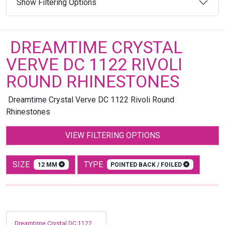
Show Filtering Options
DREAMTIME CRYSTAL
VERVE DC 1122 RIVOLI
ROUND RHINESTONES
Dreamtime Crystal Verve DC 1122 Rivoli Round
Rhinestones
VIEW FILTERING OPTIONS
SIZE
TYPE
12 MM
POINTED BACK / FOILED
Dreamtime Crystal DC 1122