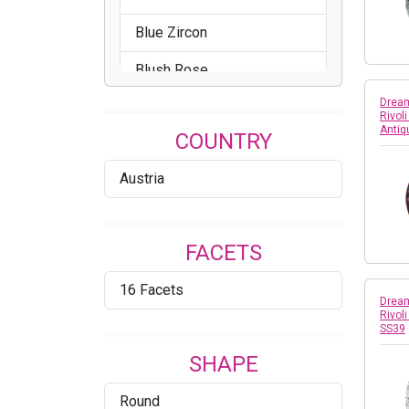
Blue Zircon
Blush Rose
Dream
Brandy
Rivol
Antiq
COUNTRY
Bronze
Austria
Cathedral
Celadon
FACETS
Chrysolite
16 Facets
Citrus Green
Dream
Rivol
SS39
Comet Argent Light
SHAPE
Comet OR
Round
Cool Blue