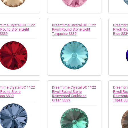
time Crystal DC 1122
Dreamtime Crystal DC 1122
Dreamtim
i Round Stone Light
Rivoli Round Stone Light
Rivoli Ro
 SS39
Turquoise SS39
Blue SS3
time Crystal DC 1122
Dreamtime Crystal DC 1122
Dreamtim
i Round Stone
Rivoli Round Stone
Rivoli Ro
ana SS39
ReInvented Caribbean
Reinvent
Green SS39
Topaz SS