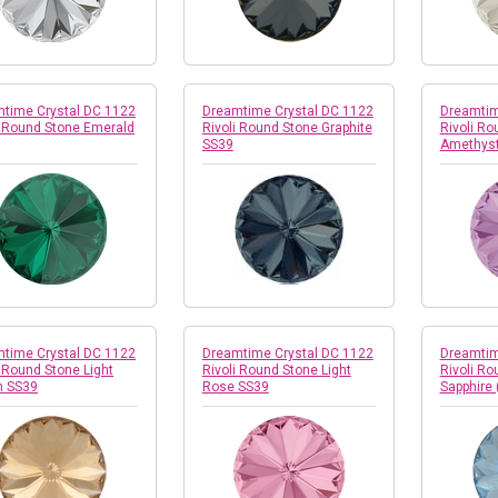
time Crystal DC 1122
Dreamtime Crystal DC 1122
Dreamtim
i Round Stone Emerald
Rivoli Round Stone Graphite
Rivoli Ro
SS39
Amethyst
time Crystal DC 1122
Dreamtime Crystal DC 1122
Dreamtim
i Round Stone Light
Rivoli Round Stone Light
Rivoli Ro
h SS39
Rose SS39
Sapphire 