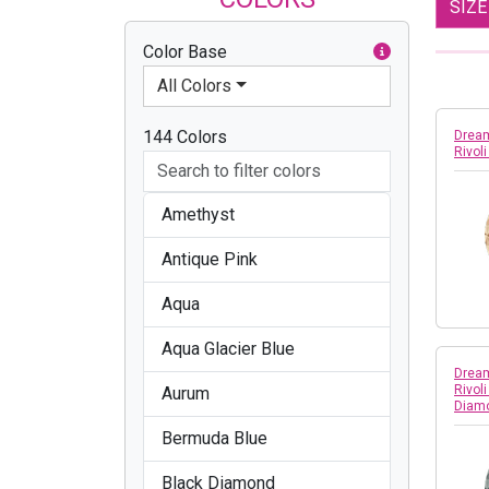
SIZ
Color Base
All Colors
144 Colors
Dream
Rivol
Amethyst
Antique Pink
Aqua
Aqua Glacier Blue
Dream
Rivol
Aurum
Diam
Bermuda Blue
Black Diamond