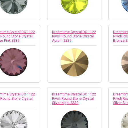
time Crystal DC 1122
Dreamtime Crystal DC 1122
Dreamtim
i Round Stone Crystal
Rivoli Round Stone Crystal
Rivoli Ro
ue Pink SS39
Aurum SS39
Bronze S
time Crystal DC 1122
Dreamtime Crystal DC 1122
Dreamtim
i Round Stone Crystal
Rivoli Round Stone Crystal
Rivoli Ro
Silver Night SS39
Silver Sh