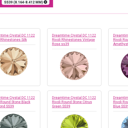
E
SS39 (8.164-8.412 MM)
time Crystal DC 1122
Dreamtime Crystal DC 1122
Dreamtim
i Rhinestones Silk
Rivoli Rhinestones Vintage
Rivoli Ro
Rose ss39
Amethyst
time Crystal DC 1122
Dreamtime Crystal DC 1122
Dreamtim
i Round Stone Black
Rivoli Round Stone Citrus
Rivoli Ro
ond SS39
Green SS39
Blue SS3