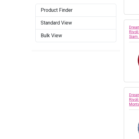
Crystal Dark Grey Ignite
Product Finder
Crystal Dark Red
Standard View
Crystal Denim Ignite
Dream
Rivol
Bulk View
Siam
Crystal Dusty Pink DeLite
Crystal Electric Blue Ignite
Crystal Electric Pink Ignite
Crystal Electric White Ignite
Crystal Electric Yellow
Dream
Ignite
Rivol
Mont
Crystal Glacier Blue
Crystal Iridescent Green
Crystal Ivory Cream