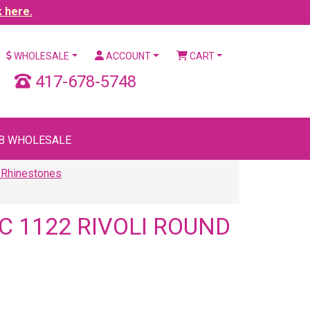
k here.
WHOLESALE
ACCOUNT
CART
417-678-5748
B WHOLESALE
 Rhinestones
 1122 RIVOLI ROUND