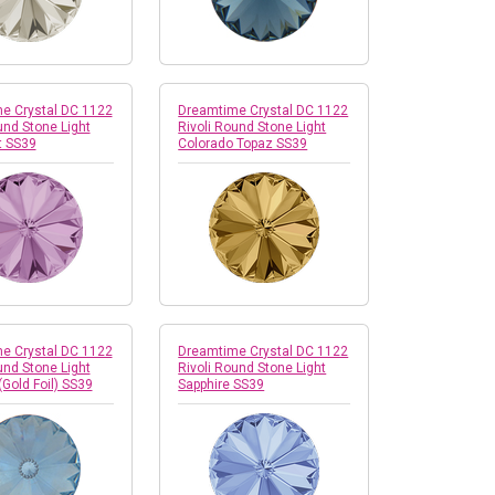
e Crystal DC 1122
Dreamtime Crystal DC 1122
und Stone Light
Rivoli Round Stone Light
 SS39
Colorado Topaz SS39
e Crystal DC 1122
Dreamtime Crystal DC 1122
und Stone Light
Rivoli Round Stone Light
(Gold Foil) SS39
Sapphire SS39