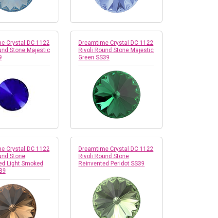
e Crystal DC 1122
Dreamtime Crystal DC 1122
und Stone Majestic
Rivoli Round Stone Majestic
9
Green SS39
e Crystal DC 1122
Dreamtime Crystal DC 1122
und Stone
Rivoli Round Stone
ed Light Smoked
Reinvented Peridot SS39
39