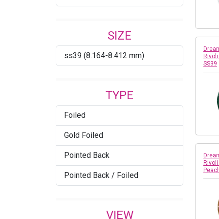
Copper
SIZE
Crystal
Dream
ss39 (8.164-8.412 mm)
Rivol
Crystal AB
SS39
Crystal Agave Ignite
TYPE
Crystal Azure Blue
Foiled
Crystal Bronze
Gold Foiled
Crystal Burgundy DeLite
Pointed Back
Dream
Crystal Cappuccino DeLite
Rivol
Peac
Pointed Back / Foiled
Crystal Champagne
Crystal Dark Grey
VIEW