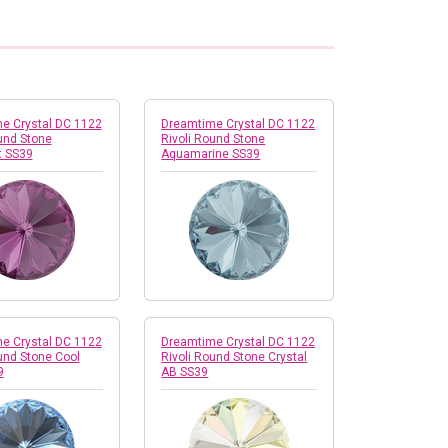
e Crystal DC 1122
Dreamtime Crystal DC 1122
und Stone
Rivoli Round Stone
 SS39
Aquamarine SS39
e Crystal DC 1122
Dreamtime Crystal DC 1122
und Stone Cool
Rivoli Round Stone Crystal
9
AB SS39