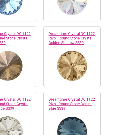
e Crystal DC 1122
Dreamtime Crystal DC 1122
und Stone Crystal
Rivoli Round Stone Crystal
S39
Golden Shadow SS39
e Crystal DC 1122
Dreamtime Crystal DC 1122
und Stone Crystal
Rivoli Round Stone Denim
ade SS39
Blue SS39