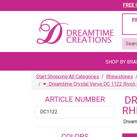
FREE U
F
SHOP BY BR
Start Shopping All Categories
Rhinestones
Dreamtime Crystal Verve DC 1122 Rivoli
DR
ARTICLE NUMBER
RH
DC1122
Dreamt
COLORS