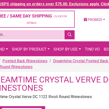
SPS shipping on orders over $75.00. Exclusions apply. Clic
REE / SAME DAY SHIPPING
- CLICK FOR
PROMOS
DETAILS
AND
SHOP BY PRODUCT
SHOP BY USE
TINO VO
B2
Pointed Back Rhinestones
Dreamtime Crystal Pointed Back
 Round Rhinestones
EAMTIME CRYSTAL VERVE DC
INESTONES
ime Crystal Verve DC 1122 Rivoli Round Rhinestones