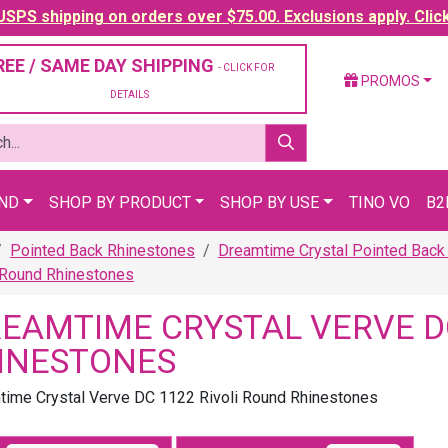
SPS shipping on orders over $75.00. Exclusions apply. Clic
REE / SAME DAY SHIPPING
- CLICK FOR
PROMOS
DETAILS
AND
SHOP BY PRODUCT
SHOP BY USE
TINO VO
B2
Pointed Back Rhinestones
Dreamtime Crystal Pointed Back
 Round Rhinestones
EAMTIME CRYSTAL VERVE DC
INESTONES
ime Crystal Verve DC 1122 Rivoli Round Rhinestones