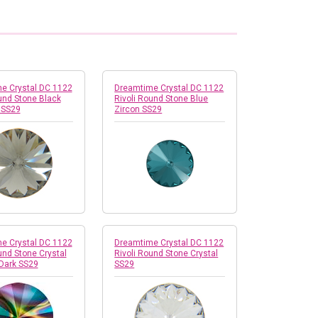
e Crystal DC 1122
Dreamtime Crystal DC 1122
und Stone Black
Rivoli Round Stone Blue
 SS29
Zircon SS29
e Crystal DC 1122
Dreamtime Crystal DC 1122
und Stone Crystal
Rivoli Round Stone Crystal
Dark SS29
SS29