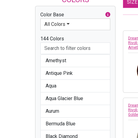
SIZ
Color Base
All Colors
144 Colors
Dream
Rivol
Amet
Amethyst
Antique Pink
Aqua
Aqua Glacier Blue
Dream
Rivol
Aurum
Gold
Bermuda Blue
Black Diamond