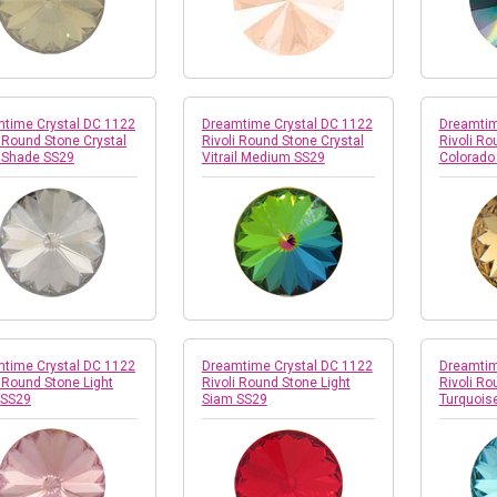
time Crystal DC 1122
Dreamtime Crystal DC 1122
Dreamtim
i Round Stone Crystal
Rivoli Round Stone Crystal
Rivoli Ro
r Shade SS29
Vitrail Medium SS29
Colorado
time Crystal DC 1122
Dreamtime Crystal DC 1122
Dreamtim
i Round Stone Light
Rivoli Round Stone Light
Rivoli Ro
 SS29
Siam SS29
Turquois