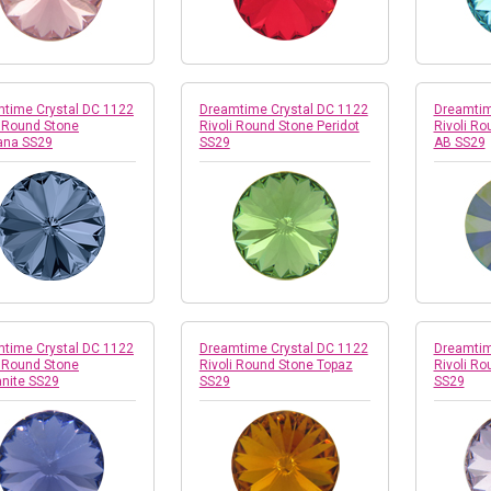
time Crystal DC 1122
Dreamtime Crystal DC 1122
Dreamtim
i Round Stone
Rivoli Round Stone Peridot
Rivoli Ro
ana SS29
SS29
AB SS29
time Crystal DC 1122
Dreamtime Crystal DC 1122
Dreamtim
i Round Stone
Rivoli Round Stone Topaz
Rivoli Ro
nite SS29
SS29
SS29