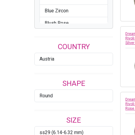
Blue Zircon
Blush Rose
Dream
Brandy
Rivol
Silve
COUNTRY
Bronze
Austria
Cathedral
Celadon
SHAPE
Chrysolite
Round
Citrus Green
Dream
Rivol
Rose
Comet Argent Light
SIZE
Comet OR
ss29 (6.14-6.32 mm)
Cool Blue