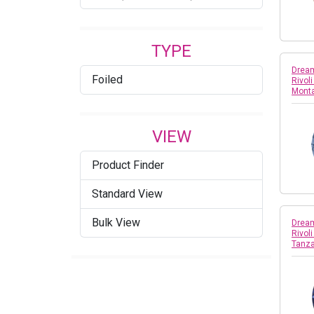
Copper
TYPE
Crystal
Dream
Foiled
Rivol
Crystal AB
Mont
Crystal Agave Ignite
VIEW
Crystal Azure Blue
Product Finder
Crystal Bronze
Standard View
Crystal Burgundy DeLite
Bulk View
Dream
Crystal Cappuccino DeLite
Rivol
Tanza
Crystal Champagne
Crystal Dark Grey