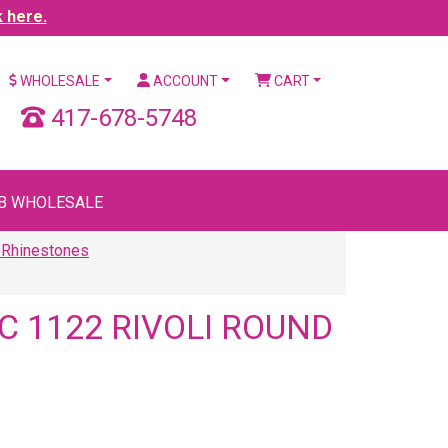
k here.
WHOLESALE
ACCOUNT
CART
417-678-5748
B WHOLESALE
 Rhinestones
 1122 RIVOLI ROUND