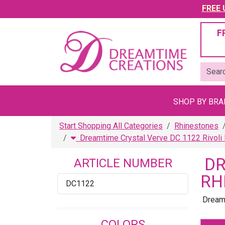
FREE U
F
SHOP BY BR
Start Shopping All Categories
Rhinestones
Dreamtime Crystal Verve DC 1122 Rivoli
DR
ARTICLE NUMBER
RH
DC1122
Dreamt
COLORS