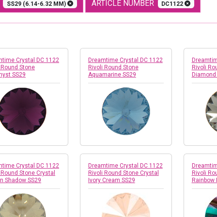
E
ARTICLE NUMBER
SS29 (6.14-6.32 MM)
DC1122
time Crystal DC 1122
Dreamtime Crystal DC 1122
Dreamtim
i Round Stone
Rivoli Round Stone
Rivoli Ro
hyst SS29
Aquamarine SS29
Diamond
time Crystal DC 1122
Dreamtime Crystal DC 1122
Dreamtim
i Round Stone Crystal
Rivoli Round Stone Crystal
Rivoli Ro
en Shadow SS29
Ivory Cream SS29
Rainbow 