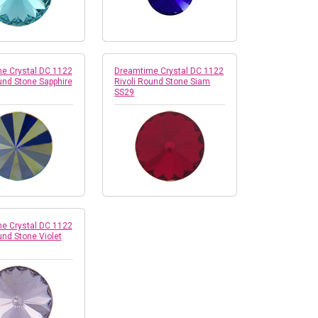
e Crystal DC 1122
Dreamtime Crystal DC 1122
und Stone Sapphire
Rivoli Round Stone Siam
SS29
e Crystal DC 1122
und Stone Violet