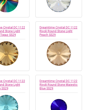
e Crystal DC 1122
Dreamtime Crystal DC 1122
und Stone Light
Rivoli Round Stone Light
 Topaz SS29
Peach SS29
e Crystal DC 1122
Dreamtime Crystal DC 1122
und Stone Light
Rivoli Round Stone Majestic
e SS29
Blue SS29