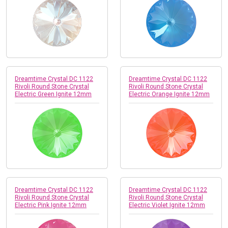
Dreamtime Crystal DC 1122
Dreamtime Crystal DC 1122
Rivoli Round Stone Crystal
Rivoli Round Stone Crystal
Electric Green Ignite 12mm
Electric Orange Ignite 12mm
Dreamtime Crystal DC 1122
Dreamtime Crystal DC 1122
Rivoli Round Stone Crystal
Rivoli Round Stone Crystal
Electric Pink Ignite 12mm
Electric Violet Ignite 12mm