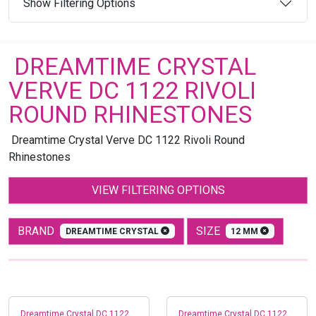
Show Filtering Options
DREAMTIME CRYSTAL
VERVE DC 1122 RIVOLI
ROUND RHINESTONES
Dreamtime Crystal Verve DC 1122 Rivoli Round
Rhinestones
VIEW FILTERING OPTIONS
BRAND
SIZE
DREAMTIME CRYSTAL
12 MM
Dreamtime Crystal DC 1122
Dreamtime Crystal DC 1122