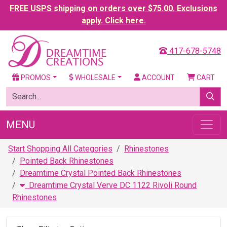
FREE USPS shipping on orders over $75.00. Exclusions
apply. Click here.
417-678-5748
PROMOS
WHOLESALE
ACCOUNT
CART
MENU
Start Shopping All Categories
Rhinestones
Pointed Back Rhinestones
Dreamtime Crystal Pointed Back Rhinestones
Dreamtime Crystal Verve DC 1122 Rivoli Round
Rhinestones