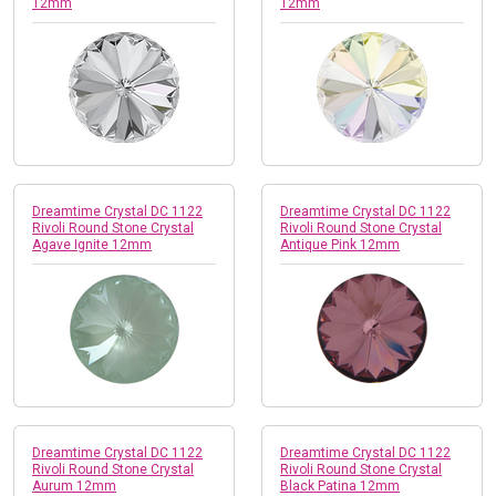
12mm
12mm
Dreamtime Crystal DC 1122
Dreamtime Crystal DC 1122
Rivoli Round Stone Crystal
Rivoli Round Stone Crystal
Agave Ignite 12mm
Antique Pink 12mm
Dreamtime Crystal DC 1122
Dreamtime Crystal DC 1122
Rivoli Round Stone Crystal
Rivoli Round Stone Crystal
Aurum 12mm
Black Patina 12mm