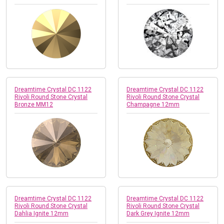
Dreamtime Crystal DC 1122
Dreamtime Crystal DC 1122
Rivoli Round Stone Crystal
Rivoli Round Stone Crystal
Bronze MM12
Champagne 12mm
Dreamtime Crystal DC 1122
Dreamtime Crystal DC 1122
Rivoli Round Stone Crystal
Rivoli Round Stone Crystal
Dahlia Ignite 12mm
Dark Grey Ignite 12mm