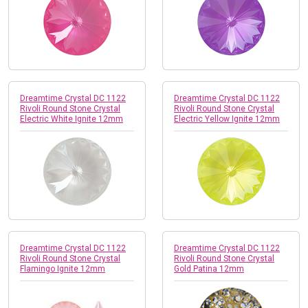
Dreamtime Crystal DC 1122
Dreamtime Crystal DC 1122
Rivoli Round Stone Crystal
Rivoli Round Stone Crystal
Electric White Ignite 12mm
Electric Yellow Ignite 12mm
Dreamtime Crystal DC 1122
Dreamtime Crystal DC 1122
Rivoli Round Stone Crystal
Rivoli Round Stone Crystal
Flamingo Ignite 12mm
Gold Patina 12mm