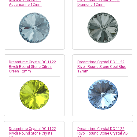
Aquamarine 12mm
Diamond 12mm
Dreamtime Crystal DC 1122
Dreamtime Crystal DC 1122
Rivoli Round Stone Citrus
Rivoli Round Stone Cool Blue
Green 12mm
12mm
Dreamtime Crystal DC 1122
Dreamtime Crystal DC 1122
Rivoli Round Stone Crystal
Rivoli Round Stone Crystal AB