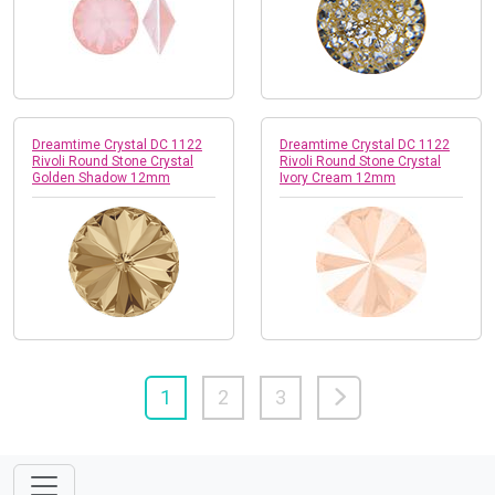
Dreamtime Crystal DC 1122
Dreamtime Crystal DC 1122
Rivoli Round Stone Crystal
Rivoli Round Stone Crystal
Golden Shadow 12mm
Ivory Cream 12mm
1
2
3