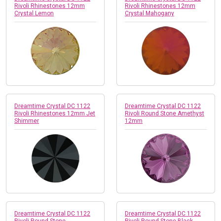
Rivoli Rhinestones 12mm
Rivoli Rhinestones 12mm
Crystal Lemon
Crystal Mahogany
Dreamtime Crystal DC 1122
Dreamtime Crystal DC 1122
Rivoli Rhinestones 12mm Jet
Rivoli Round Stone Amethyst
Shimmer
12mm
Dreamtime Crystal DC 1122
Dreamtime Crystal DC 1122
Rivoli Round Stone
Rivoli Round Stone Black