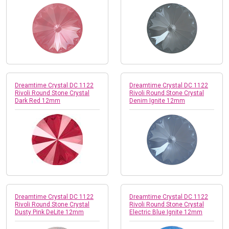
Dreamtime Crystal DC 1122
Dreamtime Crystal DC 1122
Rivoli Round Stone Crystal
Rivoli Round Stone Crystal
Dark Red 12mm
Denim Ignite 12mm
Dreamtime Crystal DC 1122
Dreamtime Crystal DC 1122
Rivoli Round Stone Crystal
Rivoli Round Stone Crystal
Dusty Pink DeLite 12mm
Electric Blue Ignite 12mm