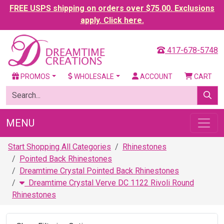
FREE USPS shipping on orders over $75.00. Exclusions
apply. Click here.
417-678-5748
PROMOS
WHOLESALE
ACCOUNT
CART
MENU
Start Shopping All Categories
Rhinestones
Pointed Back Rhinestones
Dreamtime Crystal Pointed Back Rhinestones
Dreamtime Crystal Verve DC 1122 Rivoli Round
Rhinestones