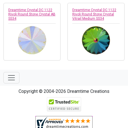
Dreamtime Crystal DC 1122
Dreamtime Crystal DC 1122
Rivoli Round Stone Crystal AB
Rivoli Round Stone Crystal
SS34
Vitrail Medium SS34
Copyright © 2004-2026 Dreamtime Creations