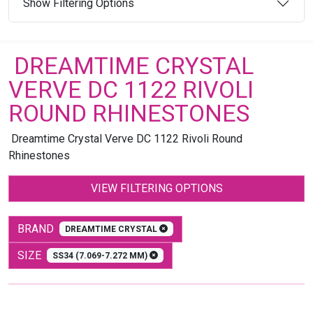
Show Filtering Options
DREAMTIME CRYSTAL
VERVE DC 1122 RIVOLI
ROUND RHINESTONES
Dreamtime Crystal Verve DC 1122 Rivoli Round
Rhinestones
VIEW FILTERING OPTIONS
BRAND
DREAMTIME CRYSTAL
SIZE
SS34 (7.069-7.272 MM)