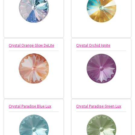
Crystal Orange Glow DeLite
Crystal Orchid Ignite
Crystal Paradise Blue Lux
Crystal Paradise Green Lux