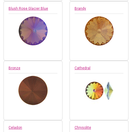
Blush Rose Glacier Blue
Brandy
Bronze
Cathedral
Celadon
Chrysolite