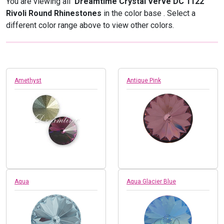
You are viewing all
Dreamtime Crystal Verve DC 1122
Rivoli Round Rhinestones
in the color base
. Select a
different color range above to view other colors.
Amethyst
Antique Pink
Aqua
Aqua Glacier Blue