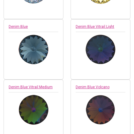
Denim Blue
Denim Blue Vitrail Light
Denim Blue Vitrail Medium
Denim Blue Volcano