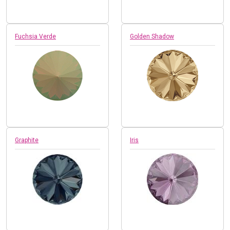
Fuchsia Verde
Golden Shadow
Graphite
Iris