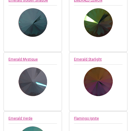
Emerald Golden Shadow
EMERALD LEMON
Emerald Mystique
Emerald Starlight
Emerald Verde
Flamingo Ignite