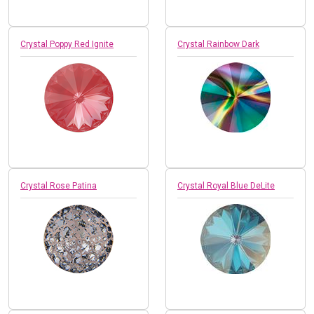
Crystal Poppy Red Ignite
Crystal Rainbow Dark
Crystal Rose Patina
Crystal Royal Blue DeLite