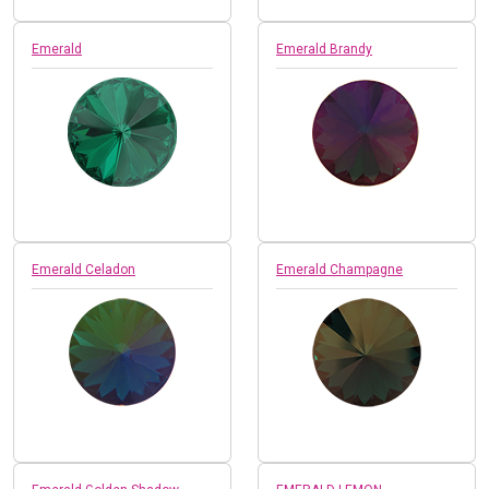
Emerald
Emerald Brandy
Emerald Celadon
Emerald Champagne