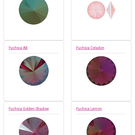
Fuchsia AB
Fuchsia Celadon
Fuchsia Golden Shadow
Fuchsia Lemon