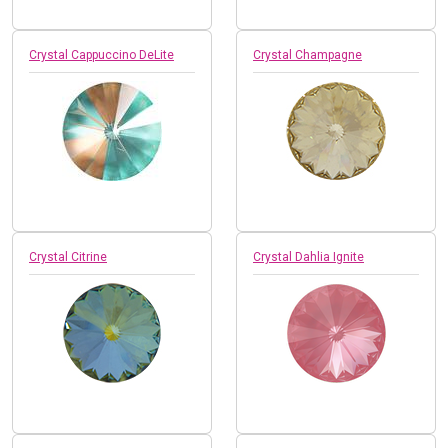
Crystal Cappuccino DeLite
Crystal Champagne
Crystal Citrine
Crystal Dahlia Ignite