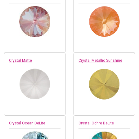
Crystal Matte
Crystal Metallic Sunshine
Crystal Ocean DeLite
Crystal Ochre DeLite