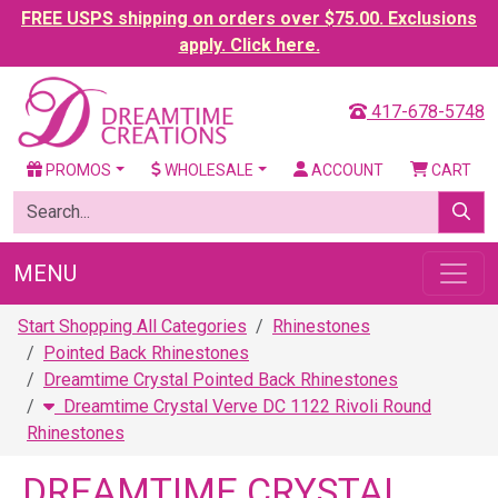
FREE USPS shipping on orders over $75.00. Exclusions
apply. Click here.
417-678-5748
PROMOS
WHOLESALE
ACCOUNT
CART
MENU
Start Shopping All Categories
Rhinestones
Pointed Back Rhinestones
Dreamtime Crystal Pointed Back Rhinestones
Dreamtime Crystal Verve DC 1122 Rivoli Round
Rhinestones
DREAMTIME CRYSTAL