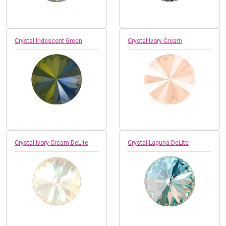
Crystal Iridescent Green
Crystal Ivory Cream
Crystal Ivory Cream DeLite
Crystal Laguna DeLite