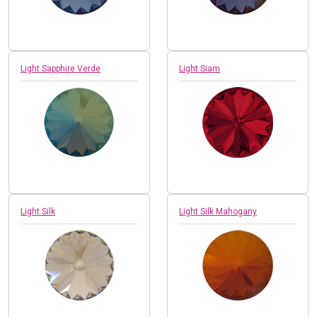
Light Sapphire Verde
Light Siam
Light Silk
Light Silk Mahogany