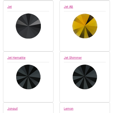
Jet
Jet AB
Jet Hematite
Jet Shimmer
Jonquil
Lemon