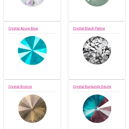
Crystal Azure Blue
Crystal Black Patina
Crystal Bronze
Crystal Burgundy DeLite