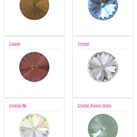
Copper
Crystal
Crystal AB
Crystal Agave Ignite