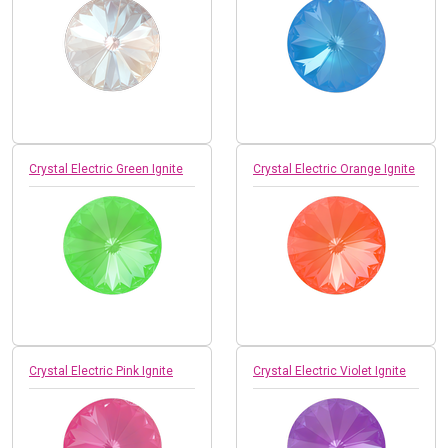
Crystal Electric Green Ignite
Crystal Electric Orange Ignite
Crystal Electric Pink Ignite
Crystal Electric Violet Ignite