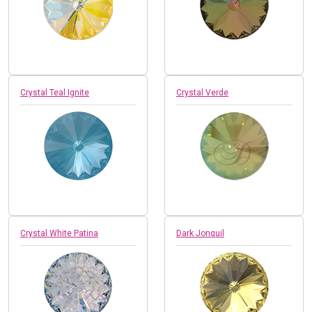
Crystal Teal Ignite
Crystal Verde
Crystal White Patina
Dark Jonquil