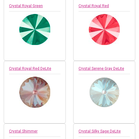
Crystal Royal Green
Crystal Royal Red
Crystal Royal Red DeLite
Crystal Serene Gray DeLite
Crystal Shimmer
Crystal Silky Sage DeLite