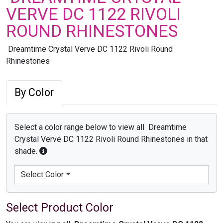
VERVE DC 1122 RIVOLI
ROUND RHINESTONES
Dreamtime Crystal Verve DC 1122 Rivoli Round
Rhinestones
By Color
Select a color range below to view all Dreamtime
Crystal Verve DC 1122 Rivoli Round Rhinestones in that
shade.
Select Color
Select Product Color