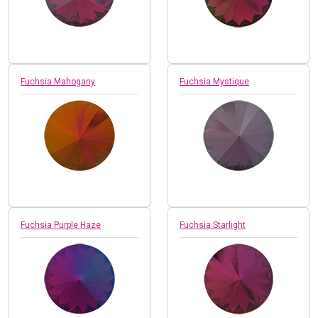
Fuchsia Mahogany
Fuchsia Mystique
Fuchsia Purple Haze
Fuchsia Starlight