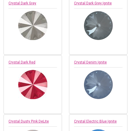
Crystal Dark Grey
Crystal Dark Grey Ignite
Crystal Dark Red
Crystal Denim Ignite
Crystal Dusty Pink DeLite
Crystal Electric Blue Ignite