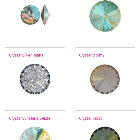
Crystal Silver Patina
Crystal Stormy
Crystal Sunshine DeLite
Crystal Tabac