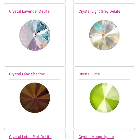
Crystal Lavender DeLite
Crystal Light Grey DeLite
Crystal Lilac Shadow
Crystal Lime
Crystal Lotus Pink DeLite
Crystal Mango Ignite