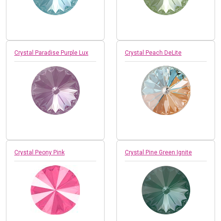
Crystal Paradise Purple Lux
Crystal Peach DeLite
Crystal Peony Pink
Crystal Pine Green Ignite