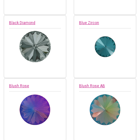
Black Diamond
Blue Zircon
Blush Rose
Blush Rose AB