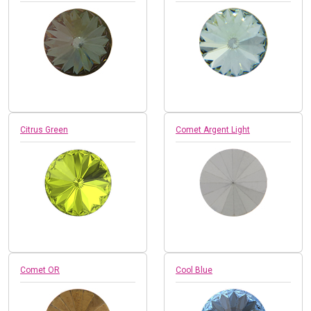
Citrus Green
Comet Argent Light
Comet OR
Cool Blue