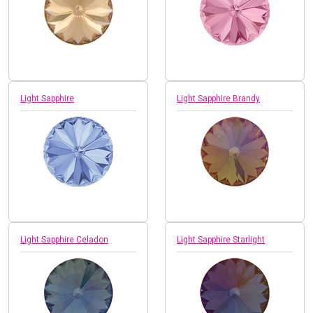
Light Sapphire
Light Sapphire Brandy
Light Sapphire Celadon
Light Sapphire Starlight