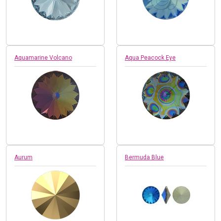
Aquamarine Volcano
Aqua Peacock Eye
Aurum
Bermuda Blue