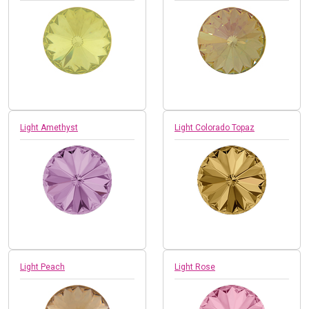
Light Amethyst
Light Colorado Topaz
Light Peach
Light Rose