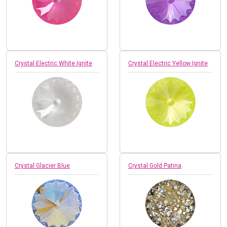
Crystal Electric White Ignite
Crystal Electric Yellow Ignite
Crystal Glacier Blue
Crystal Gold Patina