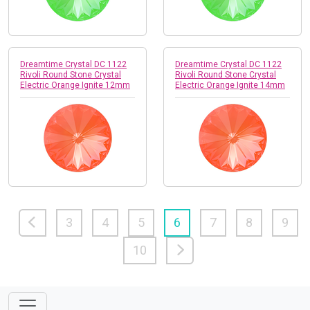
Dreamtime Crystal DC 1122
Dreamtime Crystal DC 1122
Rivoli Round Stone Crystal
Rivoli Round Stone Crystal
Electric Orange Ignite 12mm
Electric Orange Ignite 14mm
3
4
5
6
7
8
9
10