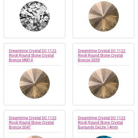
Dreamtime Crystal DC 1122
Dreamtime Crystal DC 1122
Rivoli Round Stone Crystal
Rivoli Round Stone Crystal
Bronze MM14
Bronze SS39
Dreamtime Crystal DC 1122
Dreamtime Crystal DC 1122
Rivoli Round Stone Crystal
Rivoli Round Stone Crystal
Bronze SS47
Burgundy DeLite 14mm