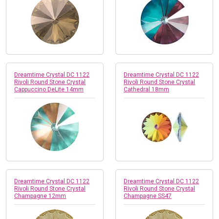
Dreamtime Crystal DC 1122
Dreamtime Crystal DC 1122
Rivoli Round Stone Crystal
Rivoli Round Stone Crystal
Cappuccino DeLite 14mm
Cathedral 18mm
Dreamtime Crystal DC 1122
Dreamtime Crystal DC 1122
Rivoli Round Stone Crystal
Rivoli Round Stone Crystal
Champagne 12mm
Champagne SS47