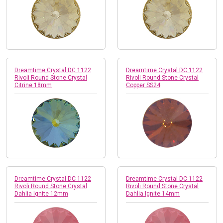
Dreamtime Crystal DC 1122
Dreamtime Crystal DC 1122
Rivoli Round Stone Crystal
Rivoli Round Stone Crystal
Citrine 18mm
Copper SS24
Dreamtime Crystal DC 1122
Dreamtime Crystal DC 1122
Rivoli Round Stone Crystal
Rivoli Round Stone Crystal
Dahlia Ignite 12mm
Dahlia Ignite 14mm