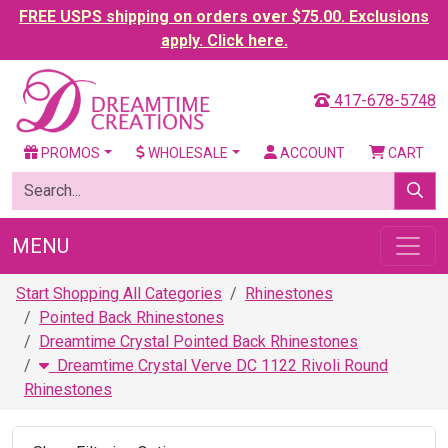
FREE USPS shipping on orders over $75.00. Exclusions
apply. Click here.
417-678-5748
PROMOS
WHOLESALE
ACCOUNT
CART
MENU
Start Shopping All Categories
Rhinestones
Pointed Back Rhinestones
Dreamtime Crystal Pointed Back Rhinestones
Dreamtime Crystal Verve DC 1122 Rivoli Round
Rhinestones