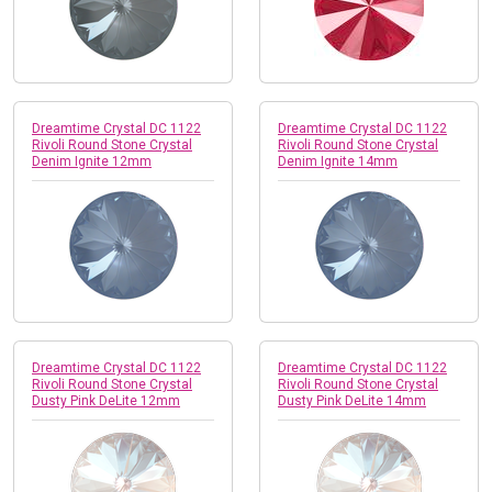
Dreamtime Crystal DC 1122
Dreamtime Crystal DC 1122
Rivoli Round Stone Crystal
Rivoli Round Stone Crystal
Denim Ignite 12mm
Denim Ignite 14mm
Dreamtime Crystal DC 1122
Dreamtime Crystal DC 1122
Rivoli Round Stone Crystal
Rivoli Round Stone Crystal
Dusty Pink DeLite 12mm
Dusty Pink DeLite 14mm