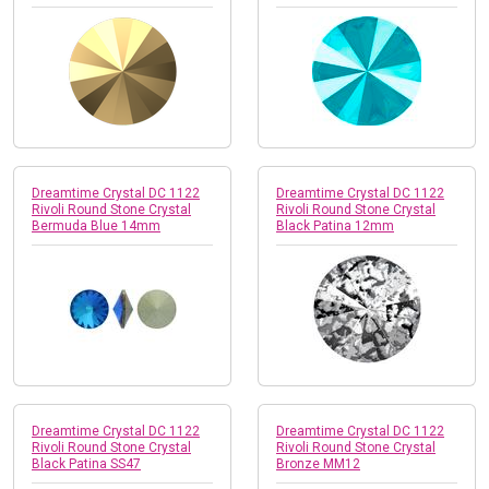
Dreamtime Crystal DC 1122
Dreamtime Crystal DC 1122
Rivoli Round Stone Crystal
Rivoli Round Stone Crystal
Bermuda Blue 14mm
Black Patina 12mm
Dreamtime Crystal DC 1122
Dreamtime Crystal DC 1122
Rivoli Round Stone Crystal
Rivoli Round Stone Crystal
Black Patina SS47
Bronze MM12