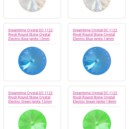
Dreamtime Crystal DC 1122
Dreamtime Crystal DC 1122
Rivoli Round Stone Crystal
Rivoli Round Stone Crystal
Electric Blue Ignite 12mm
Electric Blue Ignite 14mm
Dreamtime Crystal DC 1122
Dreamtime Crystal DC 1122
Rivoli Round Stone Crystal
Rivoli Round Stone Crystal
Electric Green Ignite 12mm
Electric Green Ignite 14mm