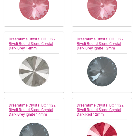
Dreamtime Crystal DC 1122
Dreamtime Crystal DC 1122
Rivoli Round Stone Crystal
Rivoli Round Stone Crystal
Dark Grey 14mm
Dark Grey Ignite 12mm
Dreamtime Crystal DC 1122
Dreamtime Crystal DC 1122
Rivoli Round Stone Crystal
Rivoli Round Stone Crystal
Dark Grey Ignite 14mm
Dark Red 12mm