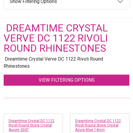
Show Filtering Options
DREAMTIME CRYSTAL
VERVE DC 1122 RIVOLI
ROUND RHINESTONES
Dreamtime Crystal Verve DC 1122 Rivoli Round
Rhinestones
VIEW FILTERING OPTIONS
Dreamtime Crystal DC 1122
Dreamtime Crystal DC 1122
Rivoli Round Stone Crystal
Rivoli Round Stone Crystal
Aurum SS47
Azure Blue 14mm