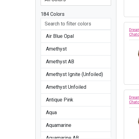
184 Colors
Dream
Chato
Air Blue Opal
Amethyst
Amethyst AB
Amethyst Ignite (Unfoiled)
Amethyst Unfoiled
Dream
Antique Pink
Chato
Aqua
Aquamarine
Aquamarine AB