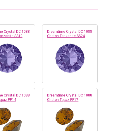
e Crystal DC 1088
Dreamtime Crystal DC 1088
anzanite SS19
Chaton Tanzanite SS24
e Crystal DC 1088
Dreamtime Crystal DC 1088
opaz PP14
Chaton Topaz PP17