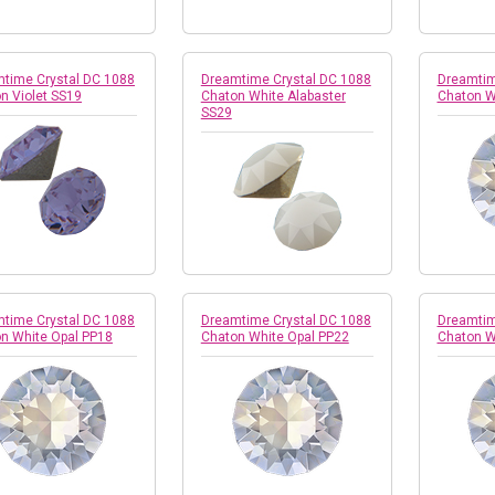
time Crystal DC 1088
Dreamtime Crystal DC 1088
Dreamtim
n Violet SS19
Chaton White Alabaster
Chaton W
SS29
time Crystal DC 1088
Dreamtime Crystal DC 1088
Dreamtim
n White Opal PP18
Chaton White Opal PP22
Chaton W