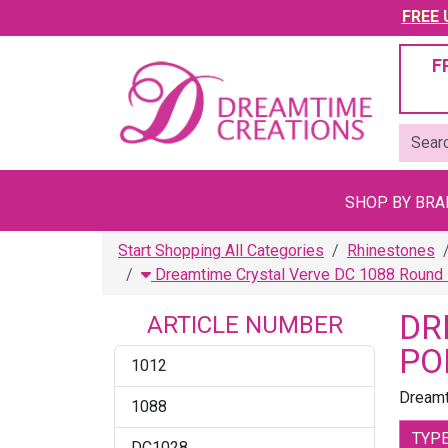
FREE U
F
SHOP BY BR
Start Shopping All Categories
Rhinestones
Dreamtime Crystal Verve DC 1088 Round 
DR
ARTICLE NUMBER
PO
1012
Dreamt
1088
TYP
DC1028