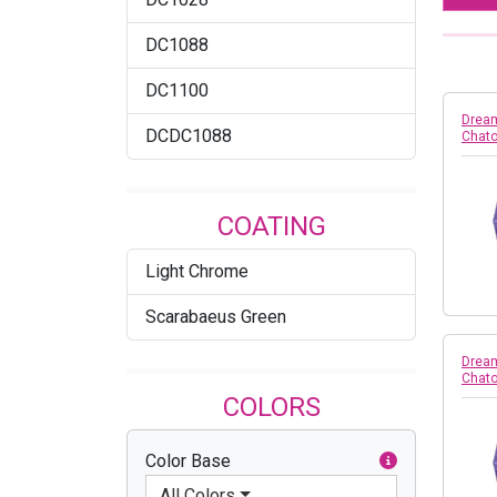
DC1088
DC1100
Dream
DCDC1088
Chato
COATING
Light Chrome
Scarabaeus Green
Dream
Chato
COLORS
Color Base
All Colors