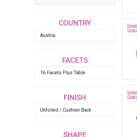
Assorted
COUNTRY
Aurum
Dream
Chato
Austria
Black Diamond
Black Diamond Shimmer
FACETS
Blue Shade
16 Facets Plus Table
Blue Zircon
Blue Zircon AB
Dream
FINISH
Chato
BLue Zircon Unfoiled
Unfoiled / Cushion Back
Blush Rose
Bronze Shade
SHAPE
Burgundy