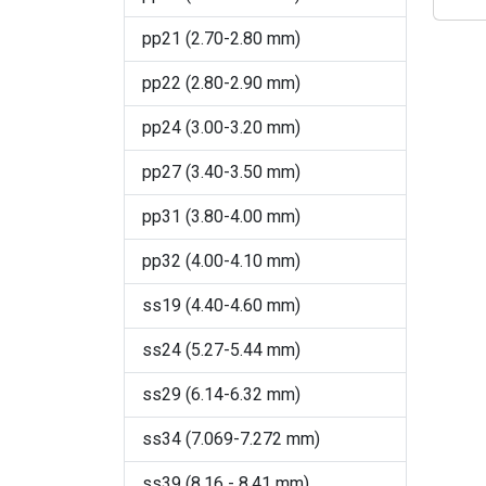
Crystal
pp21 (2.70-2.80 mm)
Crystal AB
pp22 (2.80-2.90 mm)
Crystal Agave Ignite
pp24 (3.00-3.20 mm)
Crystal Blue Shade (001
BLSH)
pp27 (3.40-3.50 mm)
Crystal Bronze
pp31 (3.80-4.00 mm)
Crystal Dark Grey Ignite
pp32 (4.00-4.10 mm)
Crystal Denim Ignite
ss19 (4.40-4.60 mm)
Crystal Dorado
ss24 (5.27-5.44 mm)
Crystal Electric Blue Ignite
ss29 (6.14-6.32 mm)
Crystal Electric Pink Ignite
ss34 (7.069-7.272 mm)
Crystal Electric White Ignite
ss39 (8.16 - 8.41 mm)