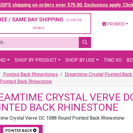
SPS shipping on orders over $75.00. Exclusions apply. Clic
REE / SAME DAY SHIPPING
- CLICK FOR
PROMOS
DETAILS
AND
SHOP BY PRODUCT
SHOP BY USE
TINO VO
B2
Pointed Back Rhinestones
Dreamtime Crystal Pointed Back
Pointed Back Rhinestone
EAMTIME CRYSTAL VERVE D
INTED BACK RHINESTONE
ime Crystal Verve DC 1088 Round Pointed Back Rhinestone
E
POINTED BACK