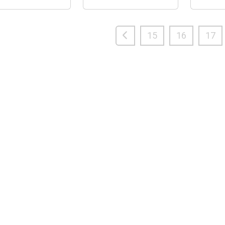
15
16
17