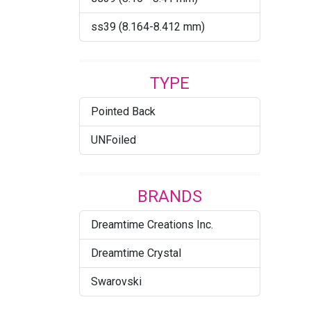
Crystal Electric Yellow
ss39 (8.164-8.412 mm)
Ignite
Crystal Iridescent Green
TYPE
Crystal Ivory Cream DeLite
Pointed Back
Crystal Light Chrome
UNFoiled
Crystal Lilac Shadow
Crystal Mango Ignite
BRANDS
Crystal Maroon Ignite
Dreamtime Creations Inc.
Crystal Metallic Light Gold
Dreamtime Crystal
Crystal Metallic Sunshine
Swarovski
Crystal Moonlight