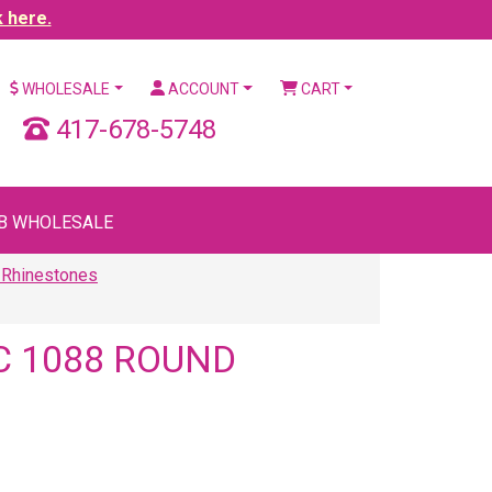
k here.
WHOLESALE
ACCOUNT
CART
417-678-5748
B WHOLESALE
 Rhinestones
C 1088 ROUND