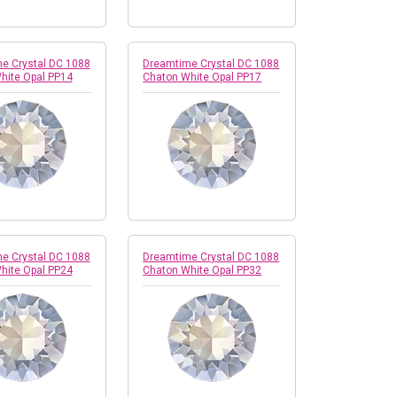
e Crystal DC 1088
Dreamtime Crystal DC 1088
hite Opal PP14
Chaton White Opal PP17
e Crystal DC 1088
Dreamtime Crystal DC 1088
hite Opal PP24
Chaton White Opal PP32