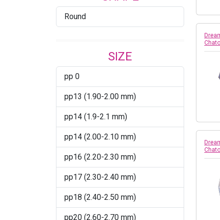
Round
Burgundy AB
Dream
Burgundy Satin
Chato
SIZE
CAB
pp 0
Capri Blue
pp13 (1.90-2.00 mm)
Caribbean Blue Opal
pp14 (1.9-2.1 mm)
Chrysolite
pp14 (2.00-2.10 mm)
Chrysolite Champagne
Dream
Chato
pp16 (2.20-2.30 mm)
Citrus Green
pp17 (2.30-2.40 mm)
Comet Argent Light
pp18 (2.40-2.50 mm)
Cool Blue
pp20 (2.60-2.70 mm)