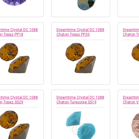
time Crystal DC 1088
Dreamtime Crystal DC 1088
Dreamtim
n Topaz PP18
Chaton Topaz PP20
Chaton T
time Crystal DC 1088
Dreamtime Crystal DC 1088
Dreamtim
n Topaz SS29
Chaton Turquoise SS19
Chaton V