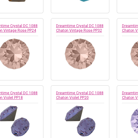
time Crystal DC 1088
Dreamtime Crystal DC 1088
Dreamtim
n Vintage Rose PP24
Chaton Vintage Rose PP32
Chaton V
time Crystal DC 1088
Dreamtime Crystal DC 1088
Dreamtim
n Violet PP18
Chaton Violet PP20
Chaton V