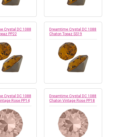
e Crystal DC 1088
Dreamtime Crystal DC 1088
opaz PP22
Chaton Topaz SS19
e Crystal DC 1088
Dreamtime Crystal DC 1088
intage Rose PP14
Chaton Vintage Rose PP18