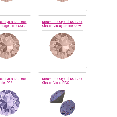
e Crystal DC 1088
Dreamtime Crystal DC 1088
intage Rose SS19
Chaton Vintage Rose SS29
e Crystal DC 1088
Dreamtime Crystal DC 1088
iolet PP21
Chaton Violet PP32