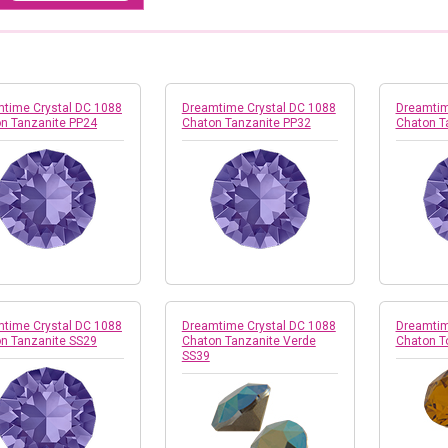
time Crystal DC 1088
Dreamtime Crystal DC 1088
Dreamtim
n Tanzanite PP24
Chaton Tanzanite PP32
Chaton T
time Crystal DC 1088
Dreamtime Crystal DC 1088
Dreamtim
n Tanzanite SS29
Chaton Tanzanite Verde
Chaton T
SS39