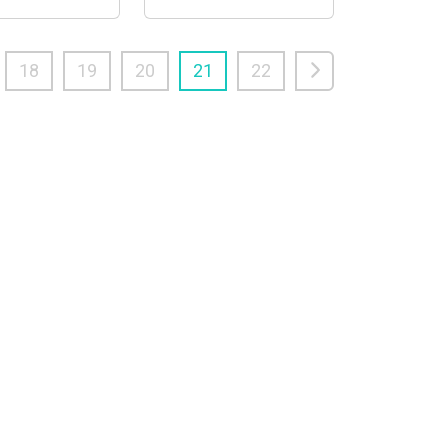
18
19
20
21
22