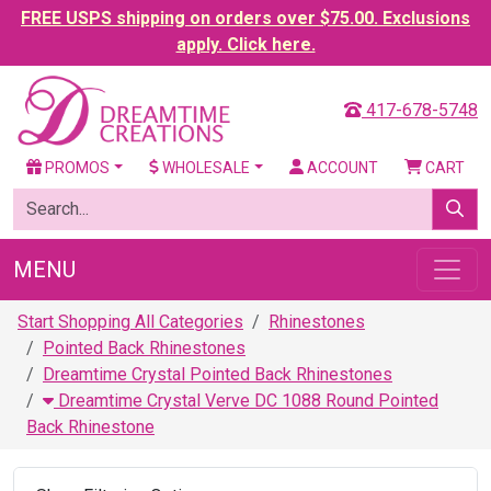
FREE USPS shipping on orders over $75.00. Exclusions
apply. Click here.
417-678-5748
PROMOS
WHOLESALE
ACCOUNT
CART
MENU
Start Shopping All Categories
Rhinestones
Pointed Back Rhinestones
Dreamtime Crystal Pointed Back Rhinestones
Dreamtime Crystal Verve DC 1088 Round Pointed
Back Rhinestone