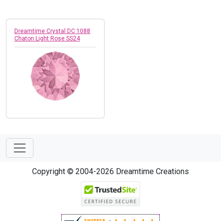
Dreamtime Crystal DC 1088
Chaton Light Rose SS24
Copyright © 2004-2026 Dreamtime Creations