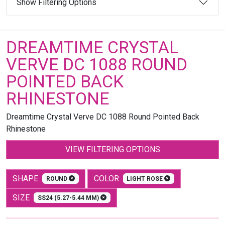
Show Filtering Options
DREAMTIME CRYSTAL
VERVE DC 1088 ROUND
POINTED BACK
RHINESTONE
Dreamtime Crystal Verve DC 1088 Round Pointed Back
Rhinestone
VIEW FILTERING OPTIONS
SHAPE
COLOR
ROUND
LIGHT ROSE
SIZE
SS24 (5.27-5.44 MM)