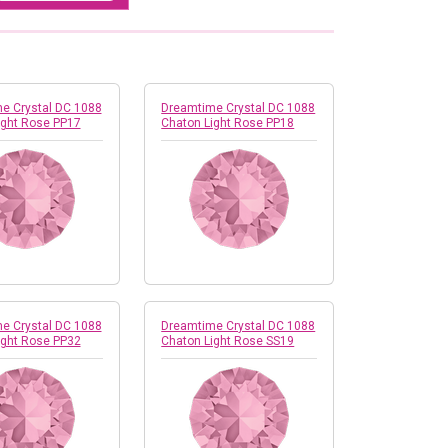
e Crystal DC 1088
Dreamtime Crystal DC 1088
ight Rose PP17
Chaton Light Rose PP18
e Crystal DC 1088
Dreamtime Crystal DC 1088
ight Rose PP32
Chaton Light Rose SS19