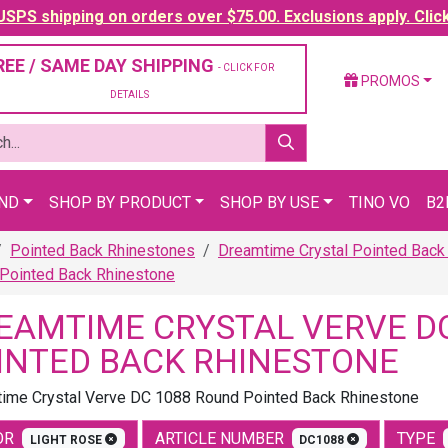
SPS shipping on orders over $75.00. Exclusions apply. Clic
REE / SAME DAY SHIPPING
- CLICK FOR
PROMOS
DETAILS
AND
SHOP BY PRODUCT
SHOP BY USE
TINO VO
B2
Pointed Back Rhinestones
Dreamtime Crystal Pointed Back
Pointed Back Rhinestone
EAMTIME CRYSTAL VERVE D
INTED BACK RHINESTONE
ime Crystal Verve DC 1088 Round Pointed Back Rhinestone
OR
ARTICLE NUMBER
TYPE
LIGHT ROSE
DC1088