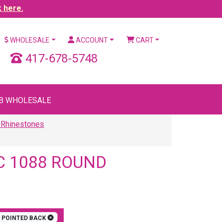
k here.
WHOLESALE
ACCOUNT
CART
417-678-5748
B WHOLESALE
 Rhinestones
C 1088 ROUND
POINTED BACK