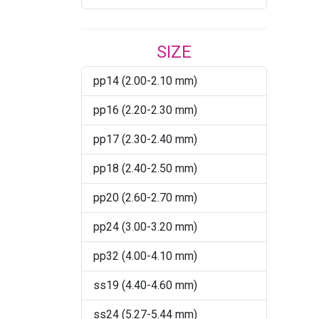
Bronze Shade
SIZE
Burgundy
pp14 (2.00-2.10 mm)
Burgundy AB
pp16 (2.20-2.30 mm)
Burgundy Satin
pp17 (2.30-2.40 mm)
CAB
pp18 (2.40-2.50 mm)
Capri Blue
pp20 (2.60-2.70 mm)
Caribbean Blue Opal
pp24 (3.00-3.20 mm)
Chrysolite
pp32 (4.00-4.10 mm)
Chrysolite Champagne
ss19 (4.40-4.60 mm)
Citrus Green
ss24 (5.27-5.44 mm)