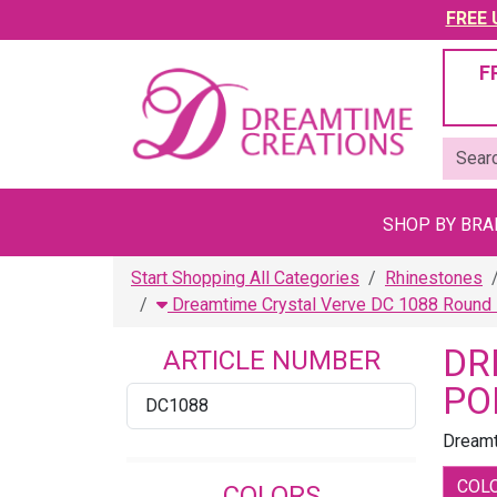
FREE U
F
SHOP BY BR
Start Shopping All Categories
Rhinestones
Dreamtime Crystal Verve DC 1088 Round 
DR
ARTICLE NUMBER
PO
DC1088
Dreamt
COL
COLORS