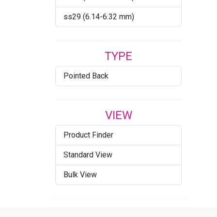
Comet Argent Light
ss29 (6.14-6.32 mm)
Cool Blue
Crystal
TYPE
Crystal AB
Pointed Back
Crystal Agave Ignite
Crystal Blue Shade (001
BLSH)
VIEW
Crystal Bronze
Product Finder
Crystal Dark Grey Ignite
Standard View
Crystal Denim Ignite
Bulk View
Crystal Dorado
Crystal Electric Blue Ignite