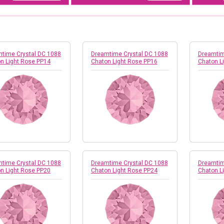
time Crystal DC 1088
Dreamtime Crystal DC 1088
Dreamtim
n Light Rose PP14
Chaton Light Rose PP16
Chaton L
time Crystal DC 1088
Dreamtime Crystal DC 1088
Dreamtim
n Light Rose PP20
Chaton Light Rose PP24
Chaton L