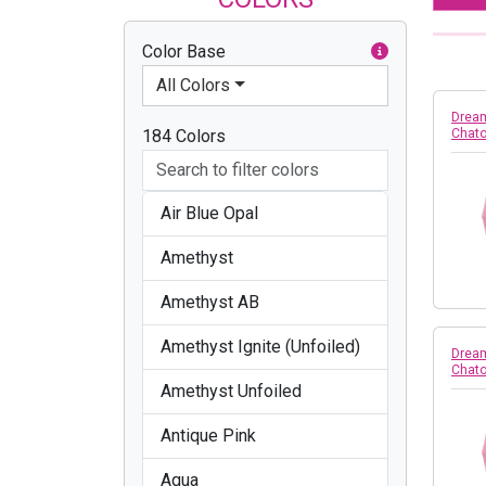
Color Base
All Colors
Dream
184 Colors
Chato
Air Blue Opal
Amethyst
Amethyst AB
Amethyst Ignite (Unfoiled)
Dream
Chato
Amethyst Unfoiled
Antique Pink
Aqua