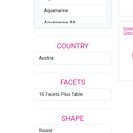
Aquamarine
Aquamarine AB
Dream
Chato
Assorted
COUNTRY
Aurum
Austria
Black Diamond
Black Diamond Shimmer
FACETS
Blue Shade
16 Facets Plus Table
Blue Zircon
Blue Zircon AB
SHAPE
BLue Zircon Unfoiled
Round
Blush Rose