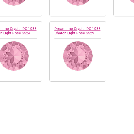
time Crystal DC 1088
Dreamtime Crystal DC 1088
n Light Rose SS24
Chaton Light Rose SS29