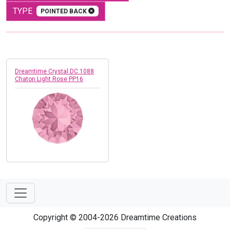
TYPE
POINTED BACK
Dreamtime Crystal DC 1088
Chaton Light Rose PP16
Copyright © 2004-2026 Dreamtime Creations