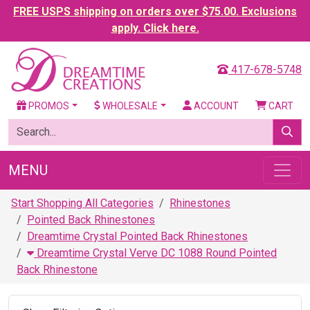
FREE USPS shipping on orders over $75.00. Exclusions
apply. Click here.
417-678-5748
PROMOS
WHOLESALE
ACCOUNT
CART
MENU
Start Shopping All Categories
Rhinestones
Pointed Back Rhinestones
Dreamtime Crystal Pointed Back Rhinestones
Dreamtime Crystal Verve DC 1088 Round Pointed
Back Rhinestone