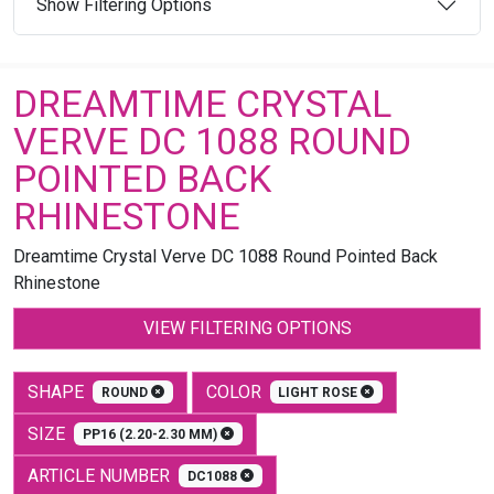
Show Filtering Options
DREAMTIME CRYSTAL
VERVE DC 1088 ROUND
POINTED BACK
RHINESTONE
Dreamtime Crystal Verve DC 1088 Round Pointed Back
Rhinestone
VIEW FILTERING OPTIONS
SHAPE
COLOR
ROUND
LIGHT ROSE
SIZE
PP16 (2.20-2.30 MM)
ARTICLE NUMBER
DC1088