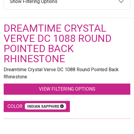
Show Filtering Options
DREAMTIME CRYSTAL
VERVE DC 1088 ROUND
POINTED BACK
RHINESTONE
Dreamtime Crystal Verve DC 1088 Round Pointed Back
Rhinestone
VIEW FILTERING OPTIONS
COLOR
INDIAN SAPPHIRE