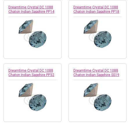
Dreamtime Crystal DC 1088
Dreamtime Crystal DC 1088
Chaton Indian Sapphire PP14
Chaton Indian Sapphire PP18
Dreamtime Crystal DC 1088
Dreamtime Crystal DC 1088
Chaton Indian Sapphire PP32
Chaton Indian Sapphire SS19