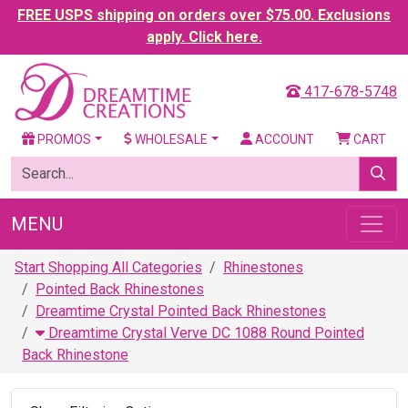
FREE USPS shipping on orders over $75.00. Exclusions
apply. Click here.
417-678-5748
PROMOS
WHOLESALE
ACCOUNT
CART
MENU
Start Shopping All Categories
Rhinestones
Pointed Back Rhinestones
Dreamtime Crystal Pointed Back Rhinestones
Dreamtime Crystal Verve DC 1088 Round Pointed
Back Rhinestone