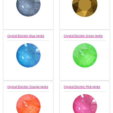
Crystal Electric Blue Ignite
Crystal Electric Green Ignite
Crystal Electric Orange Ignite
Crystal Electric Pink Ignite