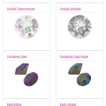
Crystal Transmission
Crystal Unfoiled
Cyclamen Opal
Cyclamen Opal Verde
Dark Indigo
Dark Jonquil