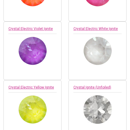
Crystal Electric Violet Ignite
Crystal Electric White Ignite
Crystal Electric Yellow Ignite
Crystal Ignite (Unfoiled)