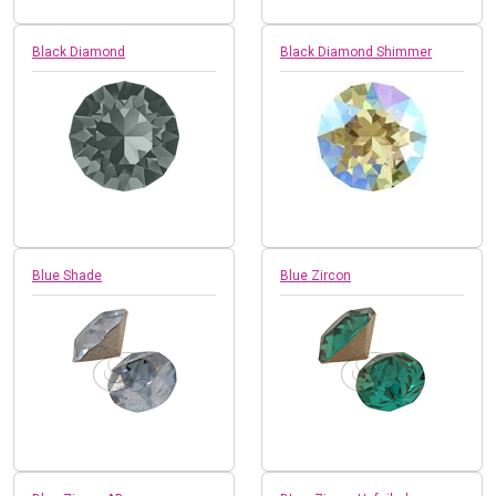
Black Diamond
Black Diamond Shimmer
Blue Shade
Blue Zircon