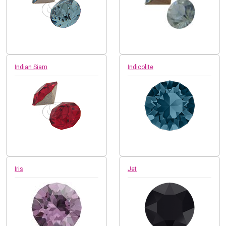
Indian Siam
Indicolite
Iris
Jet