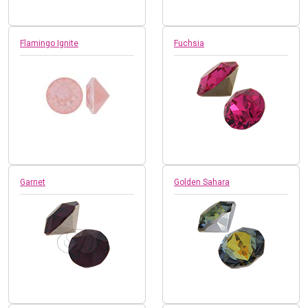
Flamingo Ignite
Fuchsia
Garnet
Golden Sahara