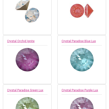
Crystal Orchid Ignite
Crystal Paradise Blue Lux
Crystal Paradise Green Lux
Crystal Paradise Purple Lux