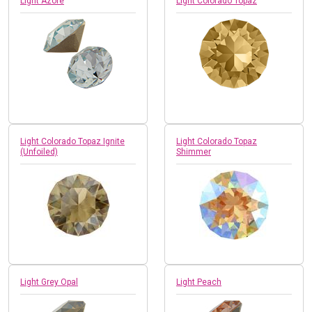
Light Azore
Light Colorado Topaz
Light Colorado Topaz Ignite
Light Colorado Topaz
(Unfoiled)
Shimmer
Light Grey Opal
Light Peach