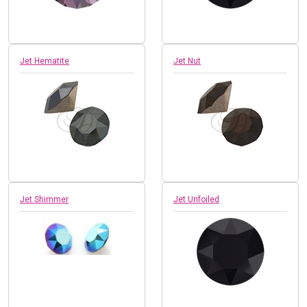
Jet Hematite
Jet Nut
Jet Shimmer
Jet Unfoiled