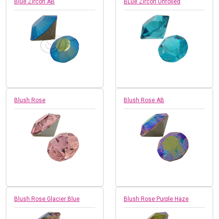
Blue Zircon AB
BLue Zircon Unfoiled
Blush Rose
Blush Rose AB
Blush Rose Glacier Blue
Blush Rose Purple Haze