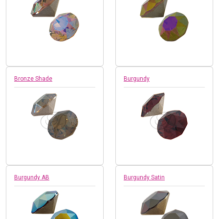
Bronze Shade
Burgundy
Burgundy AB
Burgundy Satin