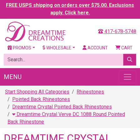
FREE USPS shipping on orders over $75.00. Exclusions
apply. Click here.
417-678-5748
PROMOS
WHOLESALE
ACCOUNT
CART
MENU
Start Shopping All Categories
Rhinestones
Pointed Back Rhinestones
Dreamtime Crystal Pointed Back Rhinestones
Dreamtime Crystal Verve DC 1088 Round Pointed
Back Rhinestone
DREAMTIME CRYSTAL