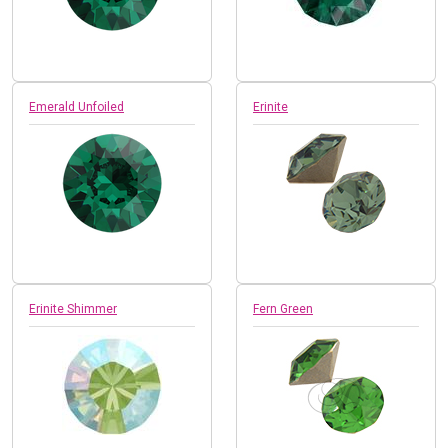
Emerald Unfoiled
Erinite
Erinite Shimmer
Fern Green