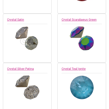
Crystal Satin
Crystal Scarabaeus Green
Crystal Silver Patina
Crystal Teal Ignite