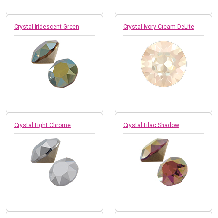
Crystal Iridescent Green
Crystal Ivory Cream DeLite
Crystal Light Chrome
Crystal Lilac Shadow