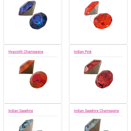
Hyacinth Champagne
Indian Pink
Indian Sapphire
Indian Sapphire Champagne