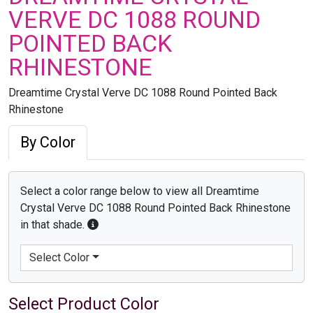
VERVE DC 1088 ROUND
POINTED BACK
RHINESTONE
Dreamtime Crystal Verve DC 1088 Round Pointed Back
Rhinestone
By Color
Select a color range below to view all Dreamtime
Crystal Verve DC 1088 Round Pointed Back Rhinestone
in that shade.
Select Color
Select Product Color