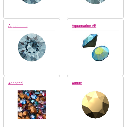
Aquamarine
Aquamarine AB
Assorted
Aurum