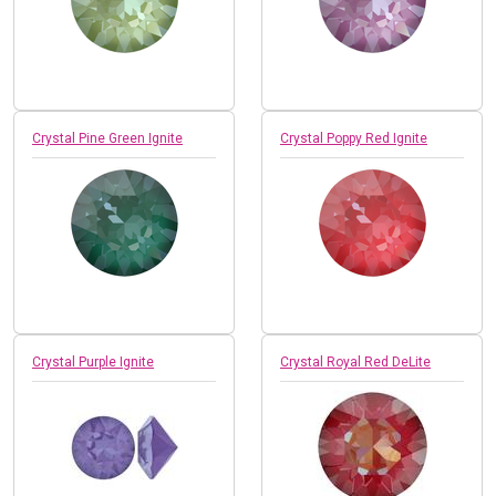
Crystal Pine Green Ignite
Crystal Poppy Red Ignite
Crystal Purple Ignite
Crystal Royal Red DeLite