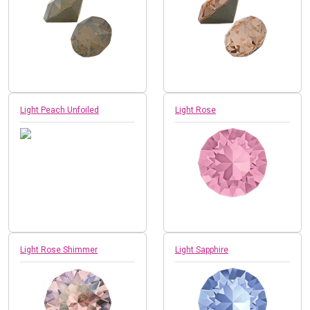
Light Peach Unfoiled
Light Rose
Light Rose Shimmer
Light Sapphire