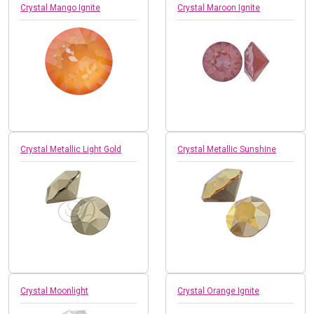
Crystal Mango Ignite
Crystal Maroon Ignite
Crystal Metallic Light Gold
Crystal Metallic Sunshine
Crystal Moonlight
Crystal Orange Ignite