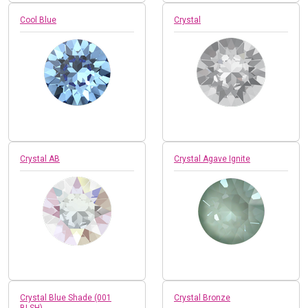
Cool Blue
Crystal
Crystal AB
Crystal Agave Ignite
Crystal Blue Shade (001
Crystal Bronze
BLSH)