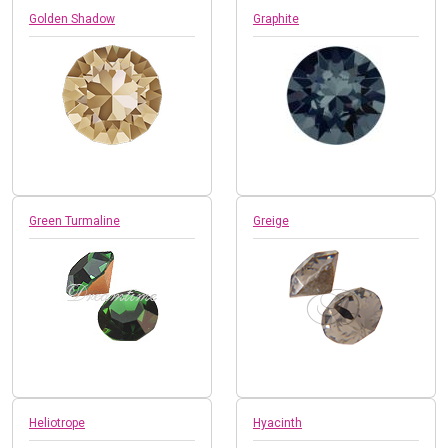
Golden Shadow
Graphite
Green Turmaline
Greige
Heliotrope
Hyacinth