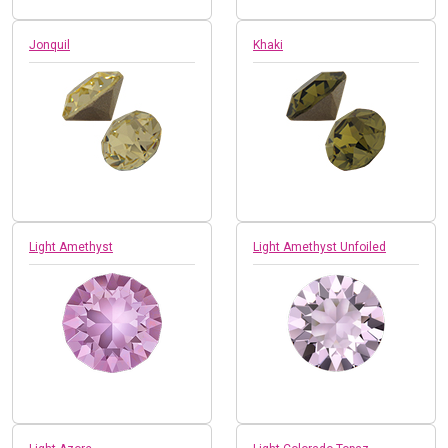
Jonquil
Khaki
Light Amethyst
Light Amethyst Unfoiled