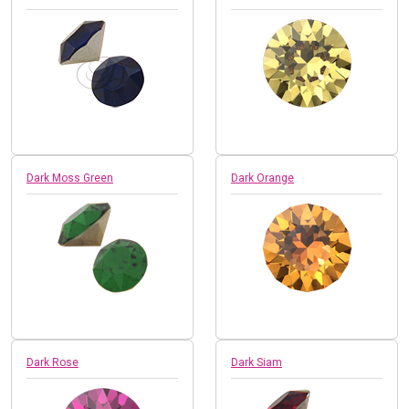
Dark Moss Green
Dark Orange
Dark Rose
Dark Siam