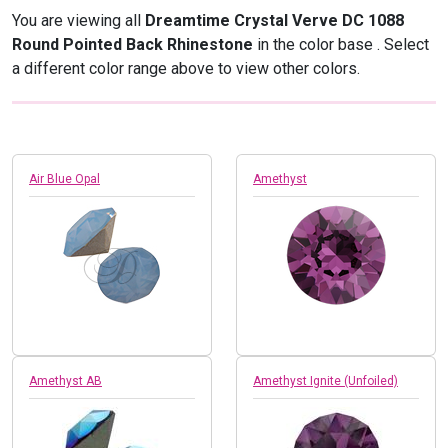
You are viewing all
Dreamtime Crystal Verve DC 1088
Round Pointed Back Rhinestone
in the color base
. Select
a different color range above to view other colors.
Air Blue Opal
Amethyst
Amethyst AB
Amethyst Ignite (Unfoiled)