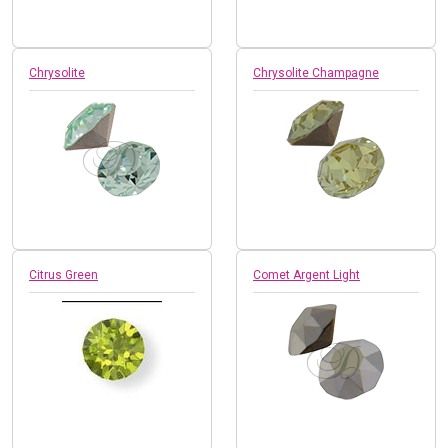
Chrysolite
Chrysolite Champagne
Citrus Green
Comet Argent Light