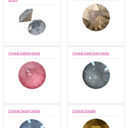
Crystal Dahlia Ignite
Crystal Dark Grey Ignite
Crystal Denim Ignite
Crystal Dorado