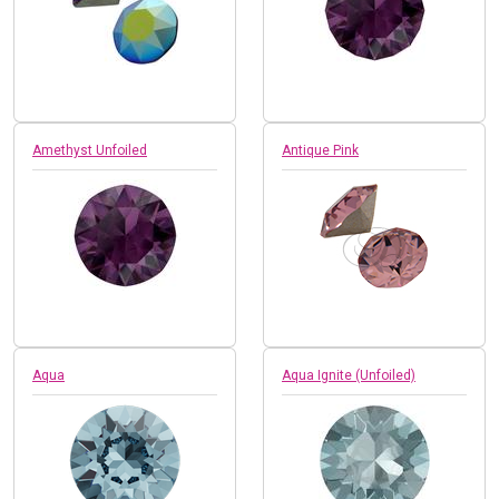
Amethyst Unfoiled
Antique Pink
Aqua
Aqua Ignite (Unfoiled)