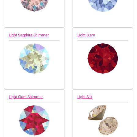
Light Sapphire Shimmer
Light Siam
Light Siam Shimmer
Light Silk