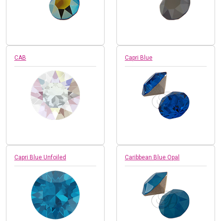
CAB
Capri Blue
Capri Blue Unfoiled
Caribbean Blue Opal