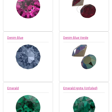
Denim Blue
Denim Blue Verde
Emerald
Emerald Ignite (Unfoiled)