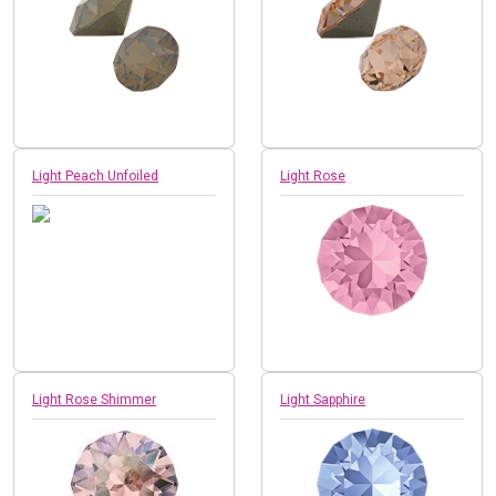
Light Peach Unfoiled
Light Rose
Light Rose Shimmer
Light Sapphire