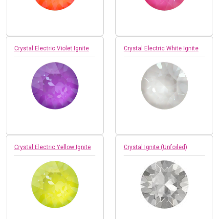
Crystal Electric Violet Ignite
Crystal Electric White Ignite
Crystal Electric Yellow Ignite
Crystal Ignite (Unfoiled)