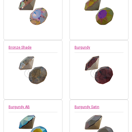
Bronze Shade
Burgundy
Burgundy AB
Burgundy Satin