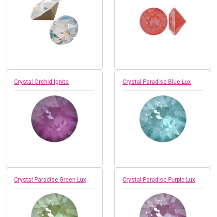
Crystal Orchid Ignite
Crystal Paradise Blue Lux
Crystal Paradise Green Lux
Crystal Paradise Purple Lux