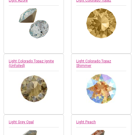
Light Azore
Light Colorado Topaz
Light Colorado Topaz Ignite
Light Colorado Topaz
(Unfoiled)
Shimmer
Light Grey Opal
Light Peach