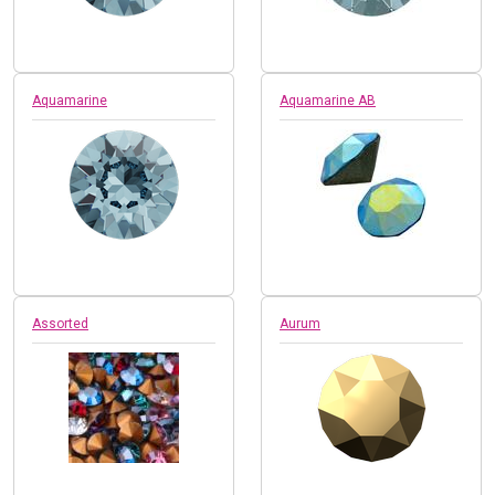
Aquamarine
Aquamarine AB
Assorted
Aurum