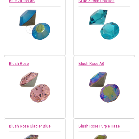
Blue Zircon AB
BLue Zircon Unfoiled
Blush Rose
Blush Rose AB
Blush Rose Glacier Blue
Blush Rose Purple Haze