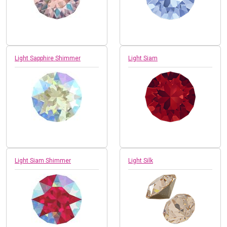
Light Sapphire Shimmer
Light Siam
Light Siam Shimmer
Light Silk