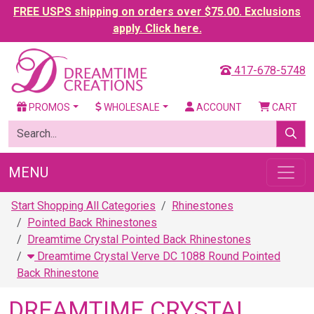
FREE USPS shipping on orders over $75.00. Exclusions
apply. Click here.
417-678-5748
PROMOS
WHOLESALE
ACCOUNT
CART
MENU
Start Shopping All Categories
Rhinestones
Pointed Back Rhinestones
Dreamtime Crystal Pointed Back Rhinestones
Dreamtime Crystal Verve DC 1088 Round Pointed
Back Rhinestone
DREAMTIME CRYSTAL