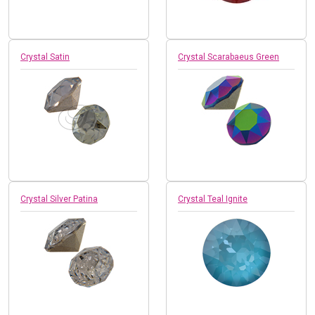
Crystal Satin
Crystal Scarabaeus Green
Crystal Silver Patina
Crystal Teal Ignite