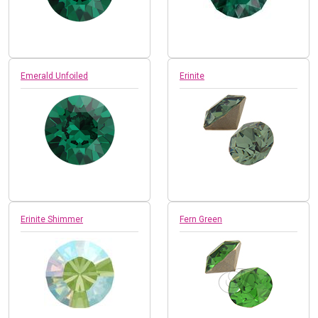
Emerald Unfoiled
Erinite
Erinite Shimmer
Fern Green