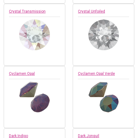
Crystal Transmission
Crystal Unfoiled
Cyclamen Opal
Cyclamen Opal Verde
Dark Indigo
Dark Jonquil