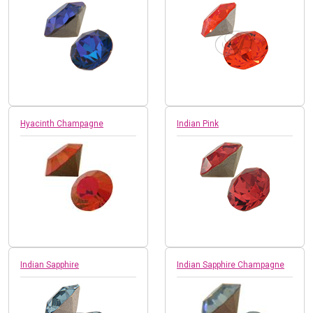
Hyacinth Champagne
Indian Pink
Indian Sapphire
Indian Sapphire Champagne