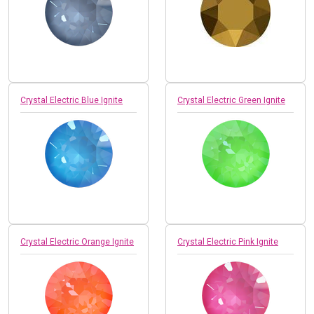
Crystal Electric Blue Ignite
Crystal Electric Green Ignite
Crystal Electric Orange Ignite
Crystal Electric Pink Ignite