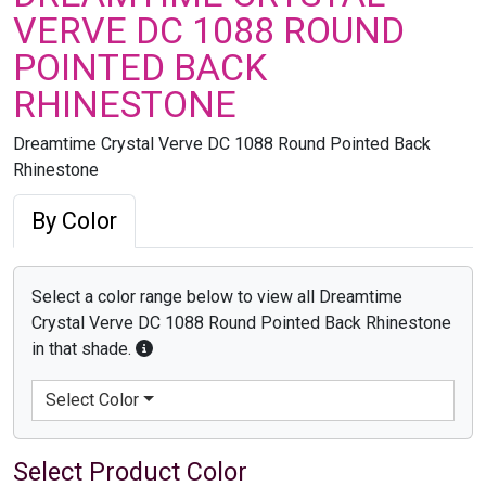
VERVE DC 1088 ROUND
POINTED BACK
RHINESTONE
Dreamtime Crystal Verve DC 1088 Round Pointed Back
Rhinestone
By Color
Select a color range below to view all Dreamtime
Crystal Verve DC 1088 Round Pointed Back Rhinestone
in that shade.
Select Color
Select Product Color