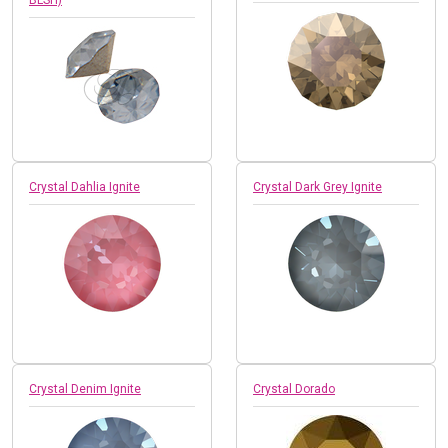
Crystal Dahlia Ignite
Crystal Dark Grey Ignite
Crystal Denim Ignite
Crystal Dorado