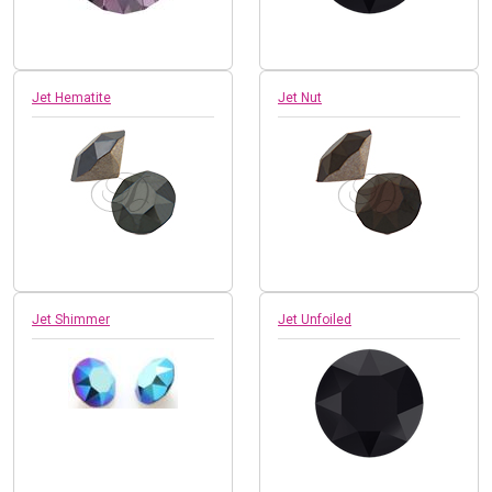
Jet Hematite
Jet Nut
Jet Shimmer
Jet Unfoiled