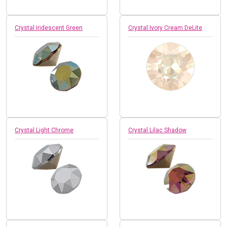
Crystal Iridescent Green
Crystal Ivory Cream DeLite
Crystal Light Chrome
Crystal Lilac Shadow