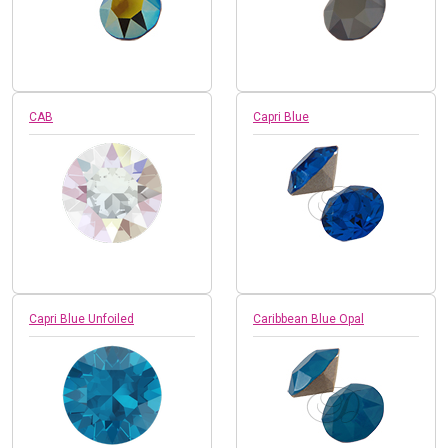
CAB
Capri Blue
Capri Blue Unfoiled
Caribbean Blue Opal