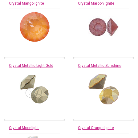
Crystal Mango Ignite
Crystal Maroon Ignite
Crystal Metallic Light Gold
Crystal Metallic Sunshine
Crystal Moonlight
Crystal Orange Ignite