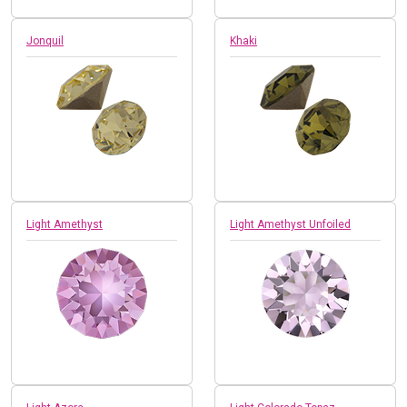
Jonquil
Khaki
Light Amethyst
Light Amethyst Unfoiled