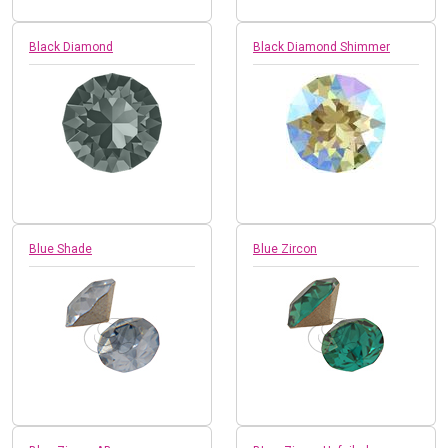
Black Diamond
Black Diamond Shimmer
Blue Shade
Blue Zircon