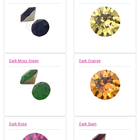
Dark Moss Green
Dark Orange
Dark Rose
Dark Siam