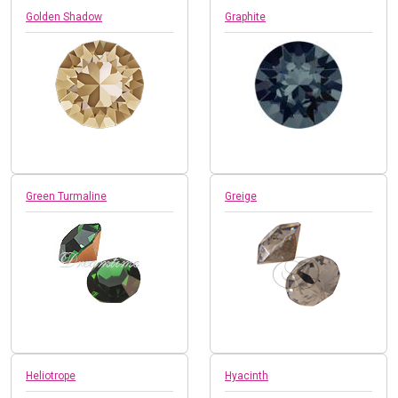
Golden Shadow
Graphite
Green Turmaline
Greige
Heliotrope
Hyacinth