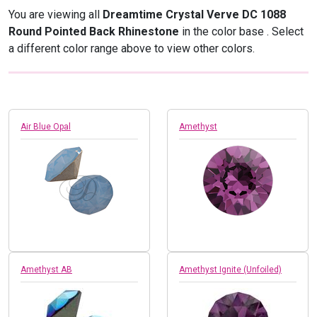
You are viewing all
Dreamtime Crystal Verve DC 1088
Round Pointed Back Rhinestone
in the color base
. Select
a different color range above to view other colors.
Air Blue Opal
Amethyst
Amethyst AB
Amethyst Ignite (Unfoiled)