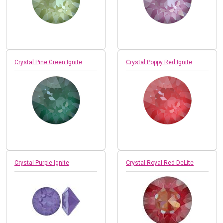
Crystal Pine Green Ignite
Crystal Poppy Red Ignite
Crystal Purple Ignite
Crystal Royal Red DeLite