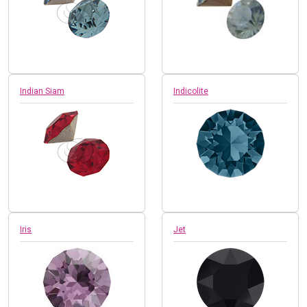
Indian Siam
Indicolite
Iris
Jet