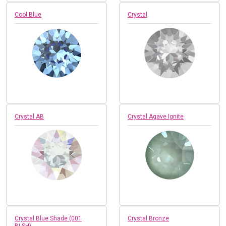
Cool Blue
Crystal
Crystal AB
Crystal Agave Ignite
Crystal Blue Shade (001
Crystal Bronze
BLSH)