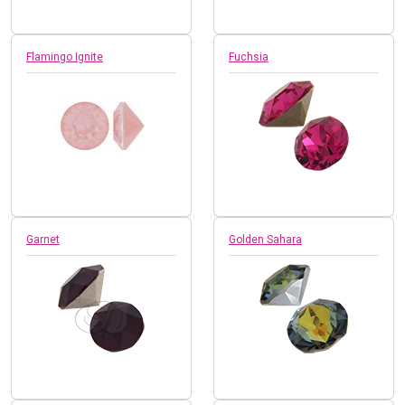
Flamingo Ignite
Fuchsia
Garnet
Golden Sahara