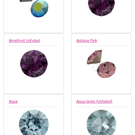
Amethyst Unfoiled
Antique Pink
Aqua
Aqua Ignite (Unfoiled)