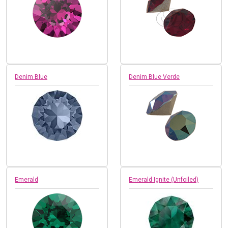
Denim Blue
Denim Blue Verde
Emerald
Emerald Ignite (Unfoiled)