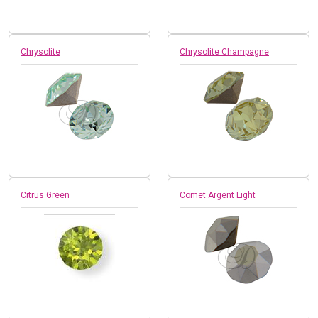
Chrysolite
Chrysolite Champagne
Citrus Green
Comet Argent Light