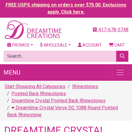
FREE USPS shipping on orders over $75.00. Exclusions
apply. Click here.
417-678-5748
PROMOS
WHOLESALE
ACCOUNT
CART
MENU
Start Shopping All Categories
Rhinestones
Pointed Back Rhinestones
Dreamtime Crystal Pointed Back Rhinestones
Dreamtime Crystal Verve DC 1088 Round Pointed
Back Rhinestone
DREAMTIME CRYSTAL