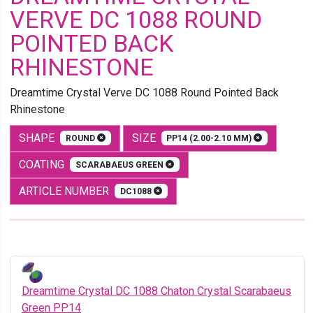
VERVE DC 1088 ROUND
POINTED BACK
RHINESTONE
Dreamtime Crystal Verve DC 1088 Round Pointed Back
Rhinestone
SHAPE
SIZE
ROUND
PP14 (2.00-2.10 MM)
COATING
SCARABAEUS GREEN
ARTICLE NUMBER
DC1088
Dreamtime Crystal DC 1088 Chaton Crystal Scarabaeus
Green PP14