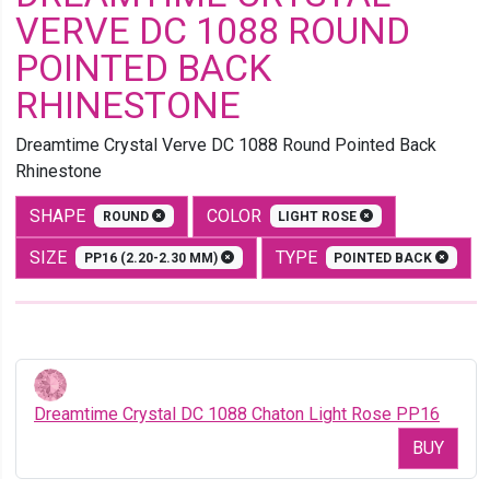
VERVE DC 1088 ROUND
POINTED BACK
RHINESTONE
Dreamtime Crystal Verve DC 1088 Round Pointed Back
Rhinestone
SHAPE
COLOR
ROUND
LIGHT ROSE
SIZE
TYPE
PP16 (2.20-2.30 MM)
POINTED BACK
Dreamtime Crystal DC 1088 Chaton Light Rose PP16
BUY