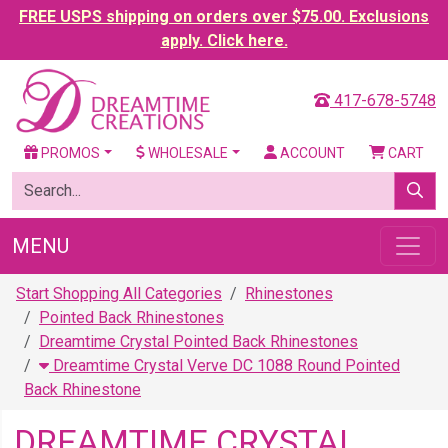
FREE USPS shipping on orders over $75.00. Exclusions
apply. Click here.
417-678-5748
PROMOS
WHOLESALE
ACCOUNT
CART
MENU
Start Shopping All Categories
Rhinestones
Pointed Back Rhinestones
Dreamtime Crystal Pointed Back Rhinestones
Dreamtime Crystal Verve DC 1088 Round Pointed
Back Rhinestone
DREAMTIME CRYSTAL