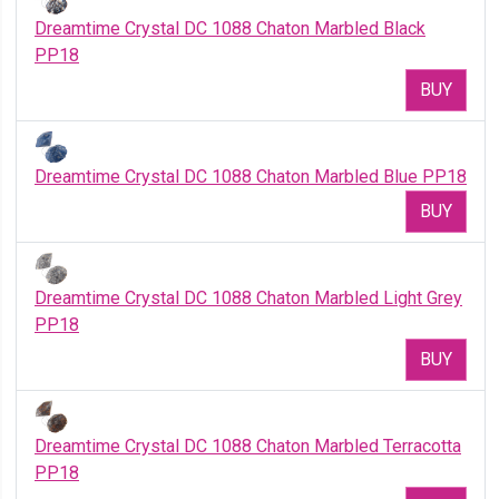
Dreamtime Crystal DC 1088 Chaton Marbled Black
PP18
BUY
Dreamtime Crystal DC 1088 Chaton Marbled Blue PP18
BUY
Dreamtime Crystal DC 1088 Chaton Marbled Light Grey
PP18
BUY
Dreamtime Crystal DC 1088 Chaton Marbled Terracotta
PP18