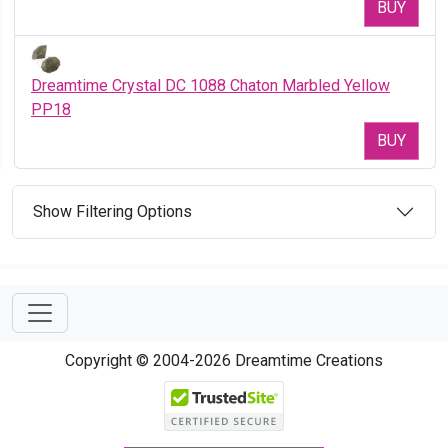
BUY
Dreamtime Crystal DC 1088 Chaton Marbled Yellow
PP18
BUY
Show Filtering Options
Copyright © 2004-2026 Dreamtime Creations