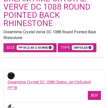
VERVE DC 1088 ROUND
POINTED BACK
RHINESTONE
Dreamtime Crystal Verve DC 1088 Round Pointed Back
Rhinestone
SIZE
TYPE
PP18 (2.40-2.50 MM)
UNFOILED
Dreamtime Crystal DC 1088 Chaton Jet (Unfoiled)
PP18
BUY