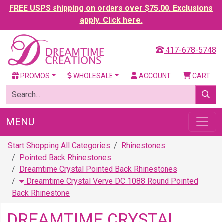
FREE USPS shipping on orders over $75.00. Exclusions
apply. Click here.
417-678-5748
PROMOS
WHOLESALE
ACCOUNT
CART
MENU
Start Shopping All Categories
Rhinestones
Pointed Back Rhinestones
Dreamtime Crystal Pointed Back Rhinestones
Dreamtime Crystal Verve DC 1088 Round Pointed
Back Rhinestone
DREAMTIME CRYSTAL