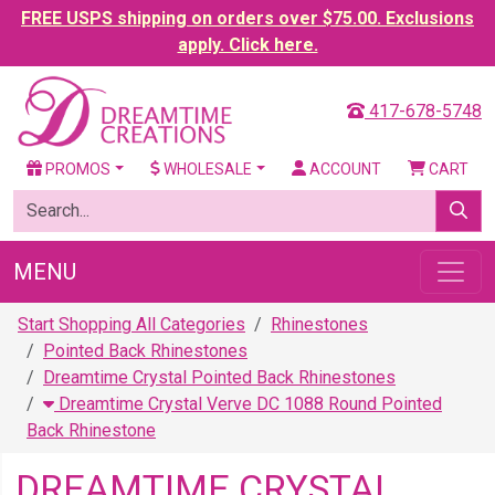
FREE USPS shipping on orders over $75.00. Exclusions
apply. Click here.
417-678-5748
PROMOS
WHOLESALE
ACCOUNT
CART
MENU
Start Shopping All Categories
Rhinestones
Pointed Back Rhinestones
Dreamtime Crystal Pointed Back Rhinestones
Dreamtime Crystal Verve DC 1088 Round Pointed
Back Rhinestone
DREAMTIME CRYSTAL