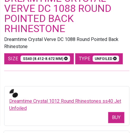
VERVE DC 1088 ROUND
POINTED BACK
RHINESTONE
Dreamtime Crystal Verve DC 1088 Round Pointed Back
Rhinestone
SIZE
TYPE
SS40 (8.412-8.672 MM)
UNFOILED
Dreamtime Crystal 1012 Round Rhinestones ss40 Jet
Unfoiled
BUY