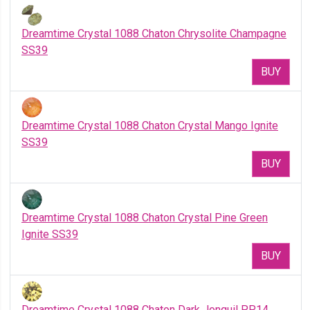
Dreamtime Crystal 1088 Chaton Chrysolite Champagne
SS39
BUY
Dreamtime Crystal 1088 Chaton Crystal Mango Ignite
SS39
BUY
Dreamtime Crystal 1088 Chaton Crystal Pine Green
Ignite SS39
BUY
Dreamtime Crystal 1088 Chaton Dark Jonquil PP14