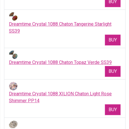
BUY
Dreamtime Crystal 1088 Chaton Tangerine Starlight
SS39
BUY
Dreamtime Crystal 1088 Chaton Topaz Verde SS39
BUY
Dreamtime Crystal 1088 XILION Chaton Light Rose
Shimmer PP14
BUY