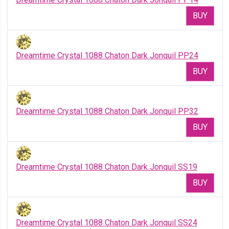
BUY
Dreamtime Crystal 1088 Chaton Dark Jonquil PP24
BUY
Dreamtime Crystal 1088 Chaton Dark Jonquil PP32
BUY
Dreamtime Crystal 1088 Chaton Dark Jonquil SS19
BUY
Dreamtime Crystal 1088 Chaton Dark Jonquil SS24