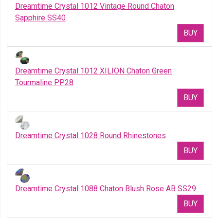
Dreamtime Crystal 1012 Vintage Round Chaton
Sapphire SS40
BUY
Dreamtime Crystal 1012 XILION Chaton Green
Tourmaline PP28
BUY
Dreamtime Crystal 1028 Round Rhinestones
BUY
Dreamtime Crystal 1088 Chaton Blush Rose AB SS29
BUY