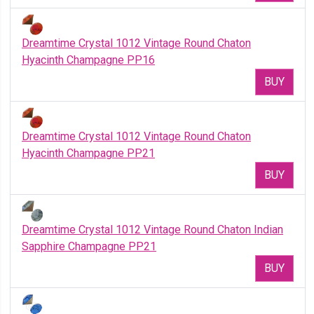
Dreamtime Crystal 1012 Vintage Round Chaton
Hyacinth Champagne PP16
BUY
Dreamtime Crystal 1012 Vintage Round Chaton
Hyacinth Champagne PP21
BUY
Dreamtime Crystal 1012 Vintage Round Chaton Indian
Sapphire Champagne PP21
BUY