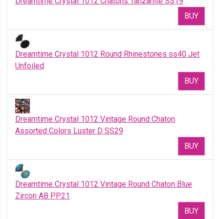
Dreamtime Crystal 1012 Chatons Tanzanite SS19
BUY
Dreamtime Crystal 1012 Round Rhinestones ss40 Jet
Unfoiled
BUY
Dreamtime Crystal 1012 Vintage Round Chaton
Assorted Colors Luster D SS29
BUY
Dreamtime Crystal 1012 Vintage Round Chaton Blue
Zircon AB PP21
BUY