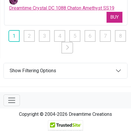
Dreamtime Crystal DC 1088 Chaton Amethyst SS19
BUY
1
2
3
4
5
6
7
8
Show Filtering Options
Copyright © 2004-2026 Dreamtime Creations