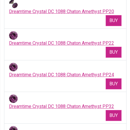
Dreamtime Crystal DC 1088 Chaton Amethyst PP20
BUY
Dreamtime Crystal DC 1088 Chaton Amethyst PP22
BUY
Dreamtime Crystal DC 1088 Chaton Amethyst PP24
BUY
Dreamtime Crystal DC 1088 Chaton Amethyst PP32
BUY