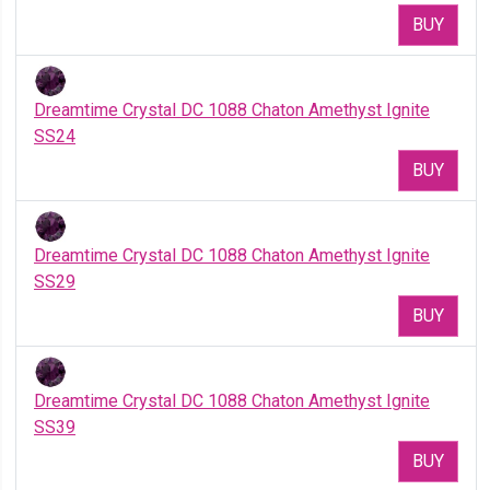
BUY
Dreamtime Crystal DC 1088 Chaton Amethyst Ignite
SS24
BUY
Dreamtime Crystal DC 1088 Chaton Amethyst Ignite
SS29
BUY
Dreamtime Crystal DC 1088 Chaton Amethyst Ignite
SS39
BUY