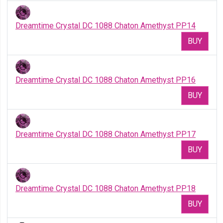
Dreamtime Crystal DC 1088 Chaton Amethyst PP14
BUY
Dreamtime Crystal DC 1088 Chaton Amethyst PP16
BUY
Dreamtime Crystal DC 1088 Chaton Amethyst PP17
BUY
Dreamtime Crystal DC 1088 Chaton Amethyst PP18
BUY