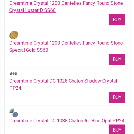
Dreamtime Crystal 1200 Dentelles Fancy Round Stone
Crystal Luster D SS60
BUY
Dreamtime Crystal 1200 Dentelles Fancy Round Stone
Special Gold SS60
BUY
Dreamtime Crystal DC 1028 Chaton Shadow Crystal
PP24
BUY
Dreamtime Crystal DC 1088 Chaton Air Blue Opal PP24
BUY