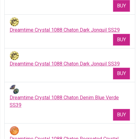
BUY
Dreamtime Crystal 1088 Chaton Dark Jonquil SS29
BUY
Dreamtime Crystal 1088 Chaton Dark Jonquil SS39
BUY
Dreamtime Crystal 1088 Chaton Denim Blue Verde
SS39
BUY
Dreamtime Crystal 1088 Chaton Recreated Crystal