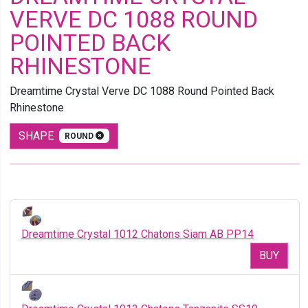
VERVE DC 1088 ROUND
POINTED BACK
RHINESTONE
Dreamtime Crystal Verve DC 1088 Round Pointed Back
Rhinestone
SHAPE
ROUND
Dreamtime Crystal 1012 Chatons Siam AB PP14
BUY