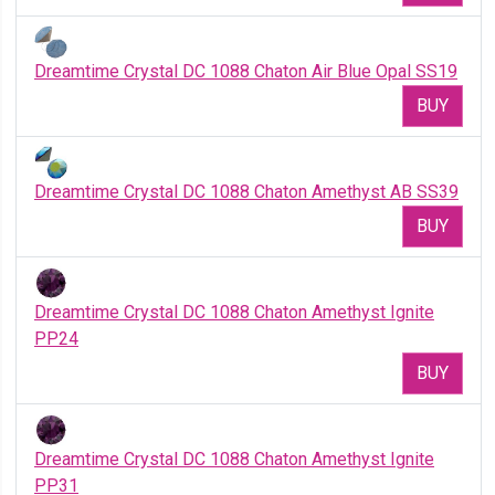
Dreamtime Crystal DC 1088 Chaton Air Blue Opal SS19
BUY
Dreamtime Crystal DC 1088 Chaton Amethyst AB SS39
BUY
Dreamtime Crystal DC 1088 Chaton Amethyst Ignite
PP24
BUY
Dreamtime Crystal DC 1088 Chaton Amethyst Ignite
PP31