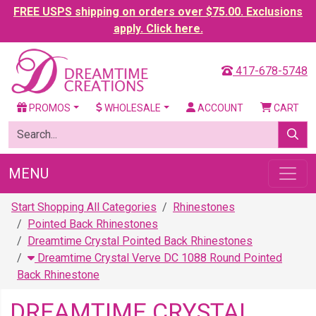
FREE USPS shipping on orders over $75.00. Exclusions
apply. Click here.
417-678-5748
PROMOS
WHOLESALE
ACCOUNT
CART
MENU
Start Shopping All Categories
Rhinestones
Pointed Back Rhinestones
Dreamtime Crystal Pointed Back Rhinestones
Dreamtime Crystal Verve DC 1088 Round Pointed
Back Rhinestone
DREAMTIME CRYSTAL