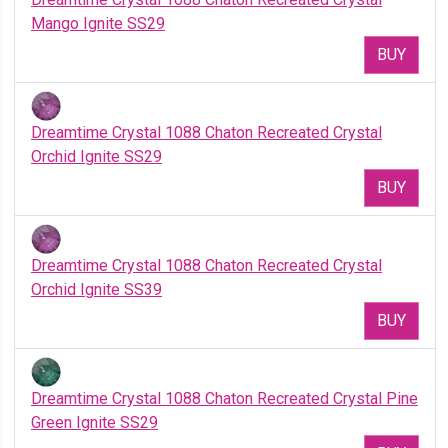
Mango Ignite SS29
BUY
Dreamtime Crystal 1088 Chaton Recreated Crystal
Orchid Ignite SS29
BUY
Dreamtime Crystal 1088 Chaton Recreated Crystal
Orchid Ignite SS39
BUY
Dreamtime Crystal 1088 Chaton Recreated Crystal Pine
Green Ignite SS29