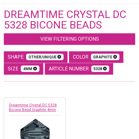
DREAMTIME CRYSTAL DC
5328 BICONE BEADS
VIEW FILTERING OPTIONS
SHAPE
COLOR
OTHER/UNIQUE
GRAPHITE
SIZE
ARTICLE NUMBER
4MM
5328
Dreamtime Crystal DC 5328
Bicone Bead Graphite 4mm