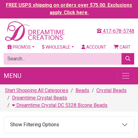
FREE USPS shipping on orders over $75.00. Exclusions
apply. Click here.
417-678-5748
PROMOS
WHOLESALE
ACCOUNT
CART
MENU
Start Shopping All Categories
Beads
Crystal Beads
Dreamtime Crystal Beads
Dreamtime Crystal DC 5328 Bicone Beads
Show Filtering Options