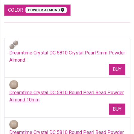
COLOR
POWDER ALMOND
Dreamtime Crystal DC 5810 Crystal Pearl 9mm Powder
Almond
BUY
Dreamtime Crystal DC 5810 Round Pearl Bead Powder
Almond 10mm
BUY
Dreamtime Crystal DC 5810 Round Pearl Bead Powder