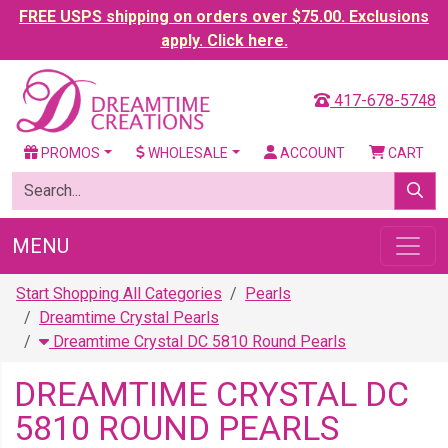
FREE USPS shipping on orders over $75.00. Exclusions
apply. Click here.
417-678-5748
PROMOS
WHOLESALE
ACCOUNT
CART
MENU
Start Shopping All Categories
Pearls
Dreamtime Crystal Pearls
Dreamtime Crystal DC 5810 Round Pearls
DREAMTIME CRYSTAL DC
5810 ROUND PEARLS