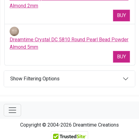
Almond 2mm
BUY
Dreamtime Crystal DC 5810 Round Pearl Bead Powder
Almond 5mm
BUY
Show Filtering Options
Copyright © 2004-2026 Dreamtime Creations