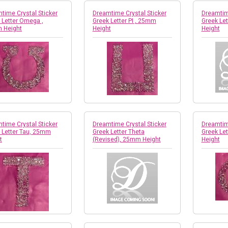
time Crystal Sticker
Dreamtime Crystal Sticker
Dreamtime
 Letter Omega ,
Greek Letter PI , 25mm
Greek Le
 Height
Height
Height
time Crystal Sticker
Dreamtime Crystal Sticker
Dreamtime
 Letter Tau, 25mm
Greek Letter Theta
Greek Le
t
(Revised), 25mm Height
Height