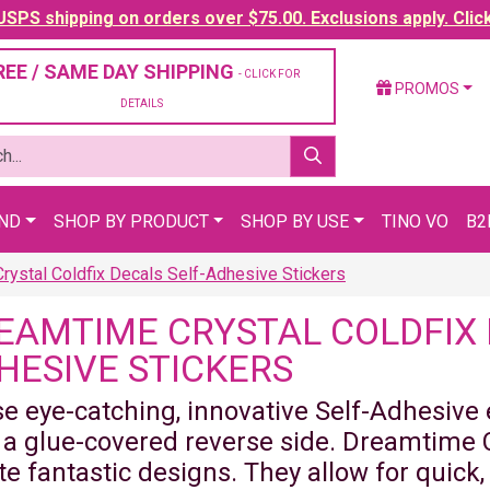
SPS shipping on orders over $75.00. Exclusions apply. Clic
REE / SAME DAY SHIPPING
- CLICK FOR
PROMOS
DETAILS
AND
SHOP BY PRODUCT
SHOP BY USE
TINO VO
B2
ystal Coldfix Decals Self-Adhesive Stickers
EAMTIME CRYSTAL COLDFIX 
HESIVE STICKERS
e eye-catching, innovative Self-Adhesive
 a glue-covered reverse side. Dreamtime C
te fantastic designs. They allow for quick,