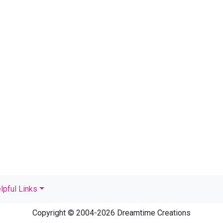
lpful Links
Copyright © 2004-2026 Dreamtime Creations