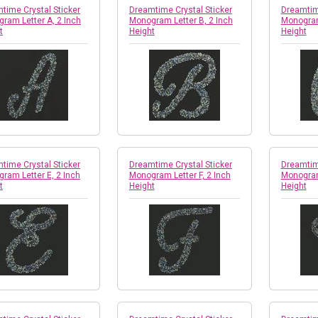
time Crystal Sticker
Dreamtime Crystal Sticker
Dreamtime
ram Letter A, 2 Inch
Monogram Letter B, 2 Inch
Monogram
t
Height
Height
time Crystal Sticker
Dreamtime Crystal Sticker
Dreamtime
ram Letter E, 2 Inch
Monogram Letter F, 2 Inch
Monogram
t
Height
Height