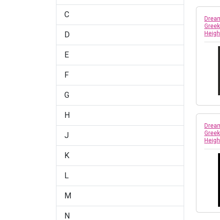
C
Dream
Greek
D
Heigh
E
F
G
H
Dream
Greek
J
Heigh
K
L
M
N