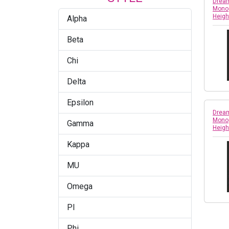
Dream
Monog
Heigh
Alpha
Beta
Chi
Delta
Epsilon
Dream
Monog
Gamma
Heigh
Kappa
MU
Omega
PI
Phi