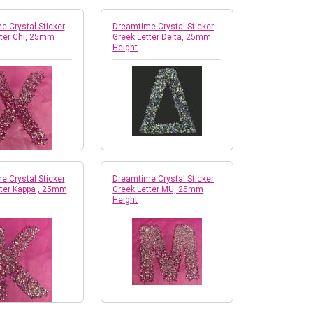
 Crystal Sticker
Dreamtime Crystal Sticker
tter Chi, 25mm
Greek Letter Delta, 25mm
Height
 Crystal Sticker
Dreamtime Crystal Sticker
tter Kappa , 25mm
Greek Letter MU, 25mm
Height