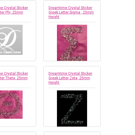
 Crystal Sticker
Dreamtime Crystal Sticker
tter Phi, 25mm
Greek Letter Sigma , 25mm
Height
 Crystal Sticker
Dreamtime Crystal Sticker
tter Theta, 25mm
Greek Letter Zeta, 25mm
Height