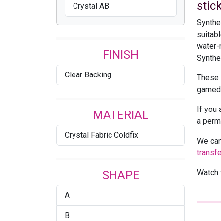
stick
Crystal AB
Synthe
suitabl
water-r
FINISH
Synthet
Clear Backing
These 
gameda
If you 
MATERIAL
a perm
Crystal Fabric Coldfix
We can
transf
Watch t
SHAPE
A
B