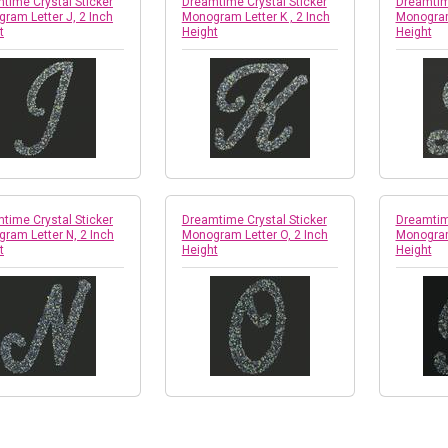
time Crystal Sticker
Dreamtime Crystal Sticker
Dreamtime
ram Letter J, 2 Inch
Monogram Letter K , 2 Inch
Monogram 
t
Height
Height
time Crystal Sticker
Dreamtime Crystal Sticker
Dreamtime
ram Letter N, 2 Inch
Monogram Letter O, 2 Inch
Monogram 
t
Height
Height