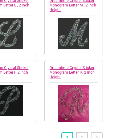
 Crystal Sticker
Dreamtime Crystal Sticker
Letter L , 2 Inch
Monogram Letter M , 2 Inch
Height
 Crystal Sticker
Dreamtime Crystal Sticker
Letter P, 2 Inch
Monogram Letter R, 2 Inch
Height