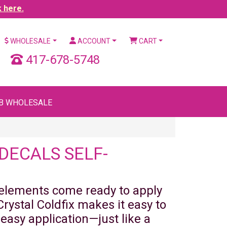
k here.
WHOLESALE
ACCOUNT
CART
417-678-5748
B WHOLESALE
DECALS SELF-
 elements come ready to apply
rystal Coldfix makes it easy to
 easy application—just like a