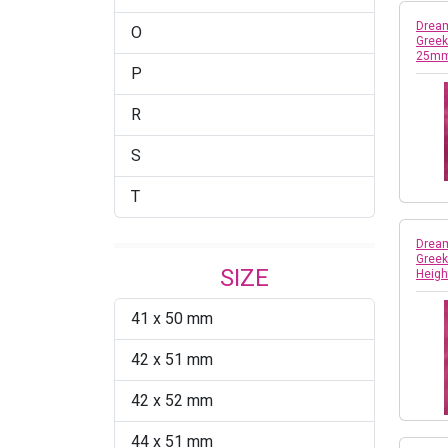
Dream
O
Greek
25mm
P
R
S
T
Dream
Greek
SIZE
Heigh
41 x 50 mm
42 x 51 mm
42 x 52 mm
44 x 51 mm