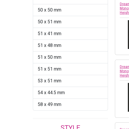
Dream
Monog
50 x 50 mm
Heigh
50 x 51 mm
51 x 41 mm
51 x 48 mm
51 x 50 mm
Dream
51 x 51 mm
Monog
Heigh
53 x 51 mm
54 x 44.5 mm
58 x 49 mm
STYLE