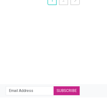
1
2
SUBSCRIBE