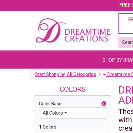
FREE U
F
SHOP BY BR
Start Shopping All Categories
Dreamtime Cr
DR
COLORS
AD
Color Base
Thes
All Colors
with
1 Colors
crea