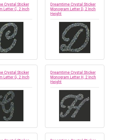
 Crystal Sticker
Dreamtime Crystal Sticker
 Letter C, 2 Inch
Monogram Letter D, 2 Inch
Height
 Crystal Sticker
Dreamtime Crystal Sticker
 Letter G, 2 Inch
Monogram Letter H, 2 Inch
Height