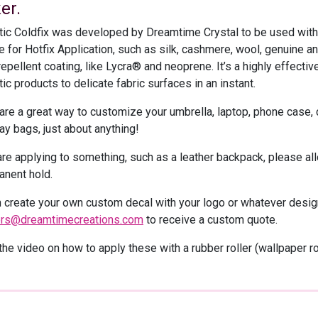
er.
tic Coldfix was developed by Dreamtime Crystal to be used with 
e for Hotfix Application, such as silk, cashmere, wool, genuine and
epellent coating, like Lycra® and neoprene. It’s a highly effecti
ic products to delicate fabric surfaces in an instant.
are a great way to customize your umbrella, laptop, phone case,
y bags, just about anything!
are applying to something, such as a leather backpack, please all
anent hold.
 create your own custom decal with your logo or whatever design
ers@dreamtimecreations.com
to receive a custom quote.
he video on how to apply these with a rubber roller (wallpaper rol