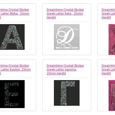
time Crystal Sticker
Dreamtime Crystal Sticker
Dreamtime
 Letter Alpha , 25mm
Greek Letter Beta , 25mm
Greek Le
t
Height
Height
time Crystal Sticker
Dreamtime Crystal Sticker
Dreamtime
 Letter Epsilon, 25mm
Greek Letter Gamma,
Greek Le
t
25mm Height
Height