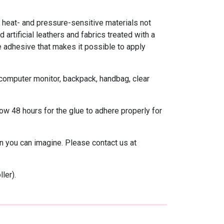
heat- and pressure-sensitive materials not
 artificial leathers and fabrics treated with a
ve adhesive that makes it possible to apply
 computer monitor, backpack, handbag, clear
ow 48 hours for the glue to adhere properly for
 you can imagine. Please contact us at
ler).