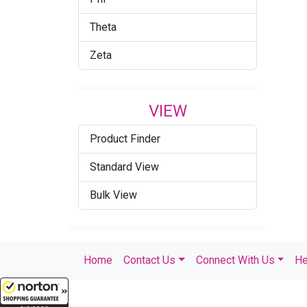
Theta
Zeta
VIEW
Product Finder
Standard View
Bulk View
Home
Contact Us
Connect With Us
He