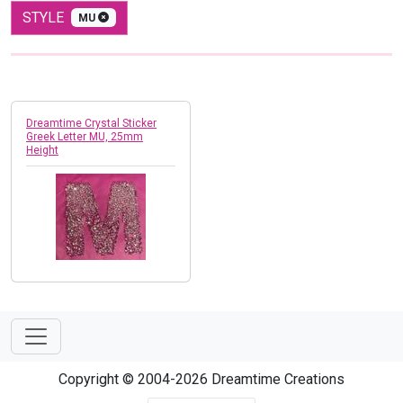
STYLE
MU
Dreamtime Crystal Sticker
Greek Letter MU, 25mm
Height
Copyright © 2004-2026 Dreamtime Creations