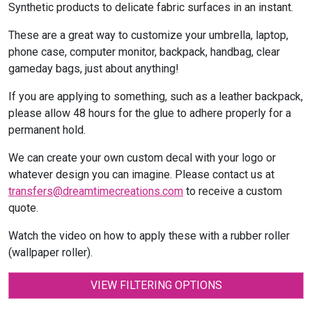
Synthetic products to delicate fabric surfaces in an instant.
These are a great way to customize your umbrella, laptop,
phone case, computer monitor, backpack, handbag, clear
gameday bags, just about anything!
If you are applying to something, such as a leather backpack,
please allow 48 hours for the glue to adhere properly for a
permanent hold.
We can create your own custom decal with your logo or
whatever design you can imagine. Please contact us at
transfers@dreamtimecreations.com
to receive a custom
quote.
Watch the video on how to apply these with a rubber roller
(wallpaper roller).
VIEW FILTERING OPTIONS