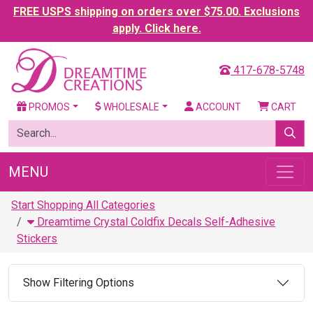
FREE USPS shipping on orders over $75.00. Exclusions
apply. Click here.
417-678-5748
PROMOS
WHOLESALE
ACCOUNT
CART
MENU
Start Shopping All Categories
Dreamtime Crystal Coldfix Decals Self-Adhesive
Stickers
Show Filtering Options