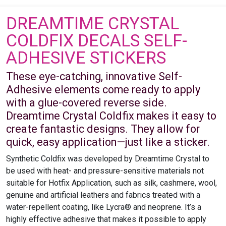
DREAMTIME CRYSTAL
COLDFIX DECALS SELF-
ADHESIVE STICKERS
These eye-catching, innovative Self-
Adhesive elements come ready to apply
with a glue-covered reverse side.
Dreamtime Crystal Coldfix makes it easy to
create fantastic designs. They allow for
quick, easy application—just like a sticker.
Synthetic Coldfix was developed by Dreamtime Crystal to
be used with heat- and pressure-sensitive materials not
suitable for Hotfix Application, such as silk, cashmere, wool,
genuine and artificial leathers and fabrics treated with a
water-repellent coating, like Lycra® and neoprene. It’s a
highly effective adhesive that makes it possible to apply