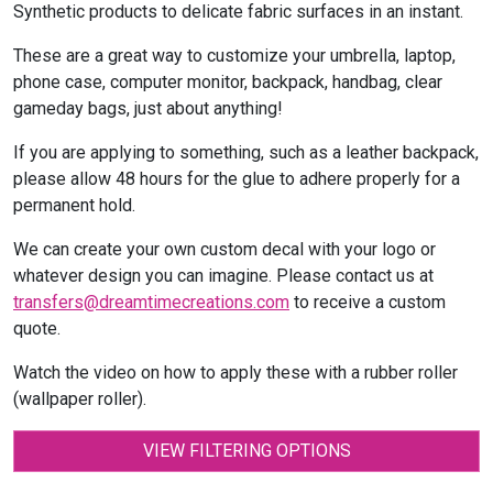
Synthetic products to delicate fabric surfaces in an instant.
These are a great way to customize your umbrella, laptop,
phone case, computer monitor, backpack, handbag, clear
gameday bags, just about anything!
If you are applying to something, such as a leather backpack,
please allow 48 hours for the glue to adhere properly for a
permanent hold.
We can create your own custom decal with your logo or
whatever design you can imagine. Please contact us at
transfers@dreamtimecreations.com
to receive a custom
quote.
Watch the video on how to apply these with a rubber roller
(wallpaper roller).
VIEW FILTERING OPTIONS