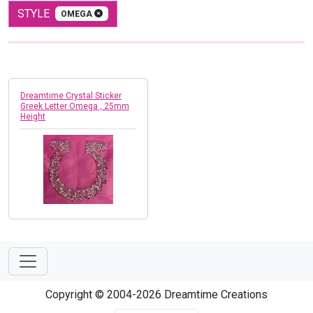
STYLE
OMEGA
Dreamtime Crystal Sticker
Greek Letter Omega , 25mm
Height
Copyright © 2004-2026 Dreamtime Creations