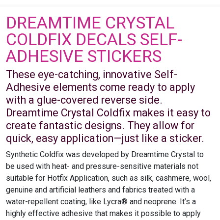
DREAMTIME CRYSTAL
COLDFIX DECALS SELF-
ADHESIVE STICKERS
These eye-catching, innovative Self-
Adhesive elements come ready to apply
with a glue-covered reverse side.
Dreamtime Crystal Coldfix makes it easy to
create fantastic designs. They allow for
quick, easy application—just like a sticker.
Synthetic Coldfix was developed by Dreamtime Crystal to
be used with heat- and pressure-sensitive materials not
suitable for Hotfix Application, such as silk, cashmere, wool,
genuine and artificial leathers and fabrics treated with a
water-repellent coating, like Lycra® and neoprene. It’s a
highly effective adhesive that makes it possible to apply