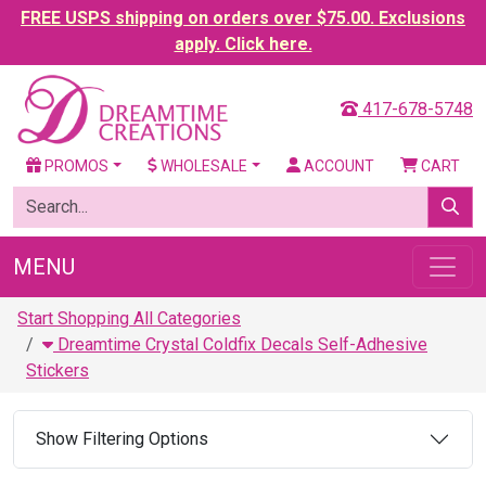
FREE USPS shipping on orders over $75.00. Exclusions
apply. Click here.
417-678-5748
PROMOS
WHOLESALE
ACCOUNT
CART
MENU
Start Shopping All Categories
Dreamtime Crystal Coldfix Decals Self-Adhesive
Stickers
Show Filtering Options