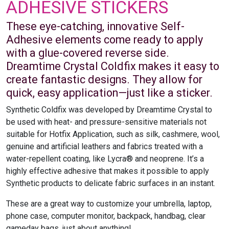
ADHESIVE STICKERS
These eye-catching, innovative Self-
Adhesive elements come ready to apply
with a glue-covered reverse side.
Dreamtime Crystal Coldfix makes it easy to
create fantastic designs. They allow for
quick, easy application—just like a sticker.
Synthetic Coldfix was developed by Dreamtime Crystal to
be used with heat- and pressure-sensitive materials not
suitable for Hotfix Application, such as silk, cashmere, wool,
genuine and artificial leathers and fabrics treated with a
water-repellent coating, like Lycra® and neoprene. It’s a
highly effective adhesive that makes it possible to apply
Synthetic products to delicate fabric surfaces in an instant.
These are a great way to customize your umbrella, laptop,
phone case, computer monitor, backpack, handbag, clear
gameday bags, just about anything!