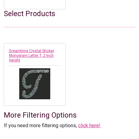
Select Products
Dreamtime Crystal Sticker
Monogram Letter T, 2 Inch
Height
More Filtering Options
If you need more filtering options,
click here!
.