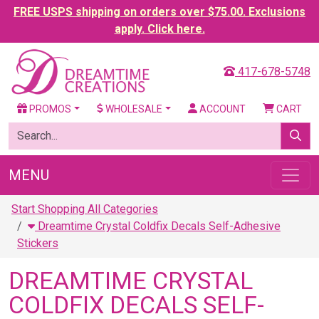
FREE USPS shipping on orders over $75.00. Exclusions
apply. Click here.
417-678-5748
PROMOS
WHOLESALE
ACCOUNT
CART
MENU
Start Shopping All Categories
Dreamtime Crystal Coldfix Decals Self-Adhesive
Stickers
DREAMTIME CRYSTAL
COLDFIX DECALS SELF-