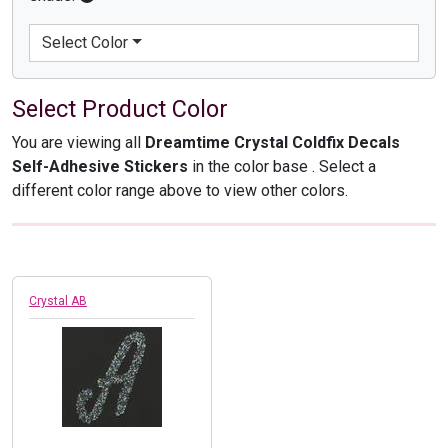
Select Color
Select Product Color
You are viewing all
Dreamtime Crystal Coldfix Decals
Self-Adhesive Stickers
in the color base
. Select a
different color range above to view other colors.
Crystal AB