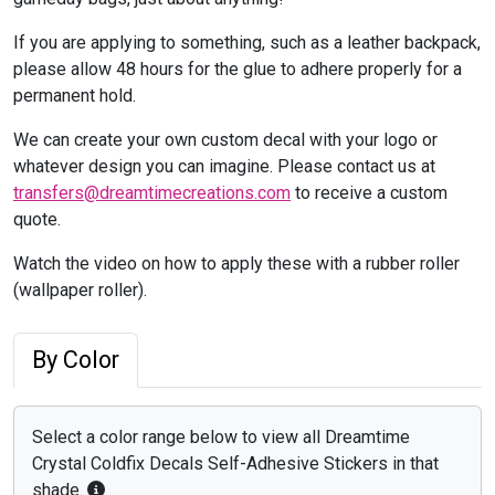
If you are applying to something, such as a leather backpack,
please allow 48 hours for the glue to adhere properly for a
permanent hold.
We can create your own custom decal with your logo or
whatever design you can imagine. Please contact us at
transfers@dreamtimecreations.com
to receive a custom
quote.
Watch the video on how to apply these with a rubber roller
(wallpaper roller).
By Color
Select a color range below to view all Dreamtime
Crystal Coldfix Decals Self-Adhesive Stickers in that
shade.