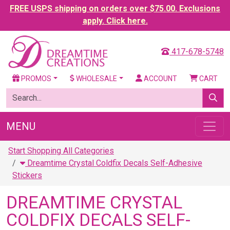
FREE USPS shipping on orders over $75.00. Exclusions
apply. Click here.
417-678-5748
PROMOS
WHOLESALE
ACCOUNT
CART
MENU
Start Shopping All Categories
Dreamtime Crystal Coldfix Decals Self-Adhesive
Stickers
DREAMTIME CRYSTAL
COLDFIX DECALS SELF-