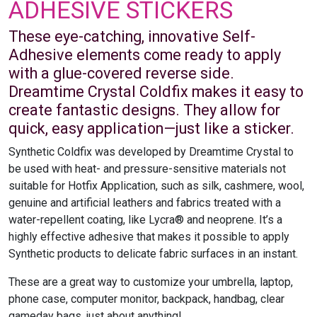
ADHESIVE STICKERS
These eye-catching, innovative Self-
Adhesive elements come ready to apply
with a glue-covered reverse side.
Dreamtime Crystal Coldfix makes it easy to
create fantastic designs. They allow for
quick, easy application—just like a sticker.
Synthetic Coldfix was developed by Dreamtime Crystal to
be used with heat- and pressure-sensitive materials not
suitable for Hotfix Application, such as silk, cashmere, wool,
genuine and artificial leathers and fabrics treated with a
water-repellent coating, like Lycra® and neoprene. It’s a
highly effective adhesive that makes it possible to apply
Synthetic products to delicate fabric surfaces in an instant.
These are a great way to customize your umbrella, laptop,
phone case, computer monitor, backpack, handbag, clear
gameday bags, just about anything!