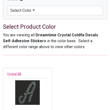
Select Color
Select Product Color
You are viewing all
Dreamtime Crystal Coldfix Decals
Self-Adhesive Stickers
in the color base
. Select a
different color range above to view other colors.
Crystal AB