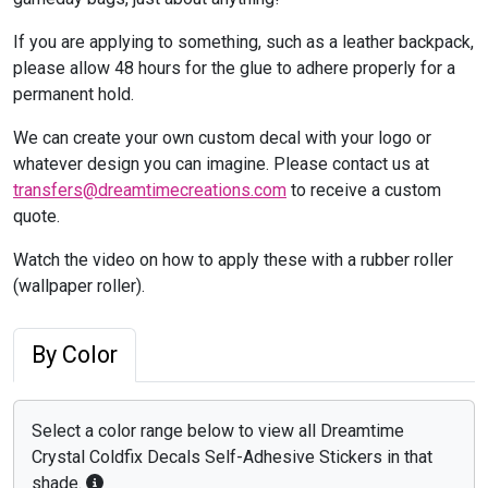
If you are applying to something, such as a leather backpack,
please allow 48 hours for the glue to adhere properly for a
permanent hold.
We can create your own custom decal with your logo or
whatever design you can imagine. Please contact us at
transfers@dreamtimecreations.com
to receive a custom
quote.
Watch the video on how to apply these with a rubber roller
(wallpaper roller).
By Color
Select a color range below to view all Dreamtime
Crystal Coldfix Decals Self-Adhesive Stickers in that
shade.