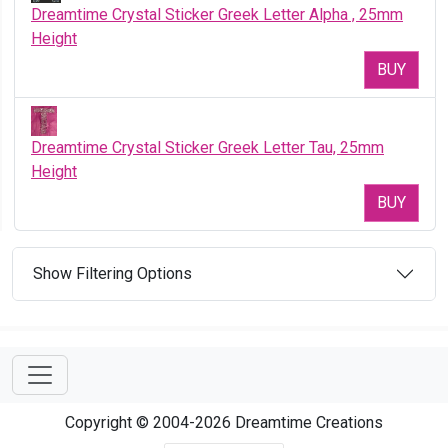
Dreamtime Crystal Sticker Greek Letter Alpha , 25mm
Height
BUY
Dreamtime Crystal Sticker Greek Letter Tau, 25mm
Height
BUY
Show Filtering Options
Copyright © 2004-2026 Dreamtime Creations