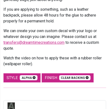
If you are applying to something, such as a leather
backpack, please allow 48 hours for the glue to adhere
properly for a permanent hold.
We can create your own custom decal with your logo or
whatever design you can imagine. Please contact us at
transfers@dreamtimecreations.com
to receive a custom
quote.
Watch the video on how to apply these with a rubber roller
(wallpaper roller).
STYLE
FINISH
ALPHA
CLEAR BACKING