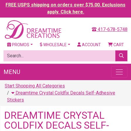
FREE USPS shipping on orders over $75.00. Exclusions
apply. Click here.
417-678-5748
PROMOS
WHOLESALE
ACCOUNT
CART
MENU
Start Shopping All Categories
Dreamtime Crystal Coldfix Decals Self-Adhesive
Stickers
DREAMTIME CRYSTAL
COLDFIX DECALS SELF-