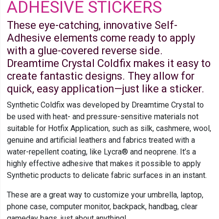
ADHESIVE STICKERS
These eye-catching, innovative Self-
Adhesive elements come ready to apply
with a glue-covered reverse side.
Dreamtime Crystal Coldfix makes it easy to
create fantastic designs. They allow for
quick, easy application—just like a sticker.
Synthetic Coldfix was developed by Dreamtime Crystal to
be used with heat- and pressure-sensitive materials not
suitable for Hotfix Application, such as silk, cashmere, wool,
genuine and artificial leathers and fabrics treated with a
water-repellent coating, like Lycra® and neoprene. It’s a
highly effective adhesive that makes it possible to apply
Synthetic products to delicate fabric surfaces in an instant.
These are a great way to customize your umbrella, laptop,
phone case, computer monitor, backpack, handbag, clear
gameday bags, just about anything!