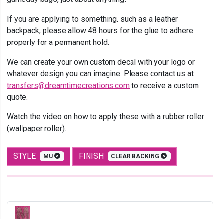
If you are applying to something, such as a leather
backpack, please allow 48 hours for the glue to adhere
properly for a permanent hold.
We can create your own custom decal with your logo or
whatever design you can imagine. Please contact us at
transfers@dreamtimecreations.com
to receive a custom
quote.
Watch the video on how to apply these with a rubber roller
(wallpaper roller).
STYLE
FINISH
MU
CLEAR BACKING