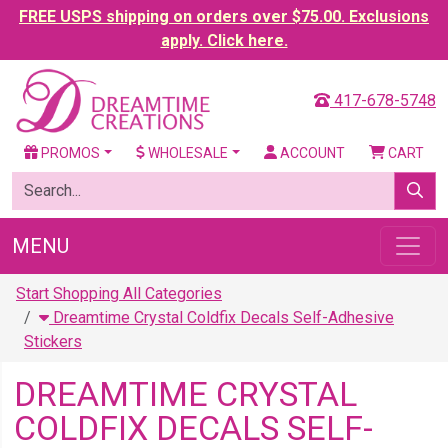
FREE USPS shipping on orders over $75.00. Exclusions
apply. Click here.
417-678-5748
PROMOS
WHOLESALE
ACCOUNT
CART
MENU
Start Shopping All Categories
Dreamtime Crystal Coldfix Decals Self-Adhesive
Stickers
DREAMTIME CRYSTAL
COLDFIX DECALS SELF-