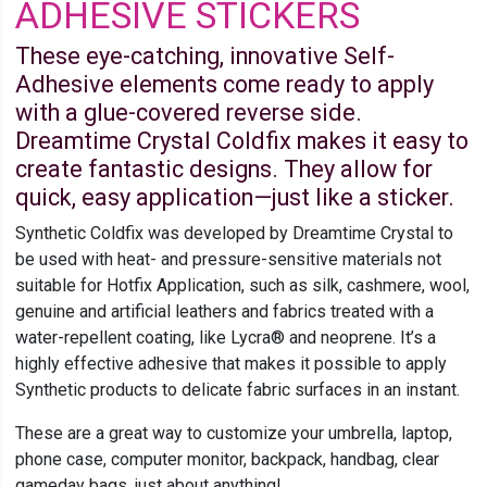
ADHESIVE STICKERS
These eye-catching, innovative Self-
Adhesive elements come ready to apply
with a glue-covered reverse side.
Dreamtime Crystal Coldfix makes it easy to
create fantastic designs. They allow for
quick, easy application—just like a sticker.
Synthetic Coldfix was developed by Dreamtime Crystal to
be used with heat- and pressure-sensitive materials not
suitable for Hotfix Application, such as silk, cashmere, wool,
genuine and artificial leathers and fabrics treated with a
water-repellent coating, like Lycra® and neoprene. It’s a
highly effective adhesive that makes it possible to apply
Synthetic products to delicate fabric surfaces in an instant.
These are a great way to customize your umbrella, laptop,
phone case, computer monitor, backpack, handbag, clear
gameday bags, just about anything!