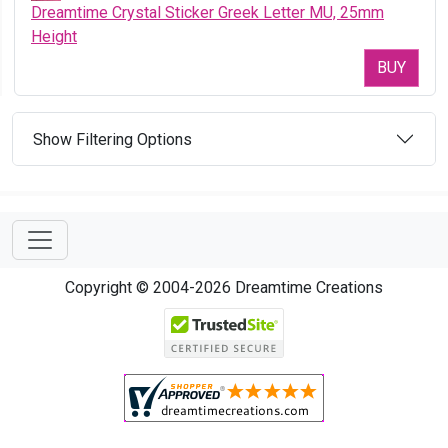
Dreamtime Crystal Sticker Greek Letter MU, 25mm
Height
BUY
Show Filtering Options
Copyright © 2004-2026 Dreamtime Creations