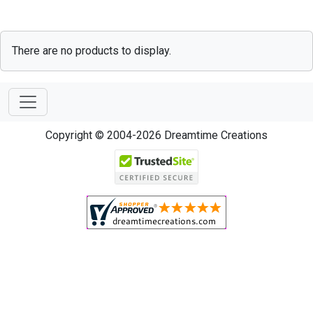
There are no products to display.
Copyright © 2004-2026 Dreamtime Creations