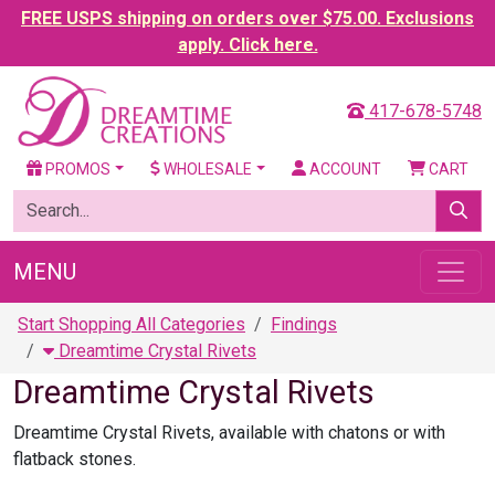
FREE USPS shipping on orders over $75.00. Exclusions
apply. Click here.
417-678-5748
PROMOS
WHOLESALE
ACCOUNT
CART
MENU
Start Shopping All Categories
Findings
Dreamtime Crystal Rivets
Dreamtime Crystal Rivets
Dreamtime Crystal Rivets, available with chatons or with
flatback stones.