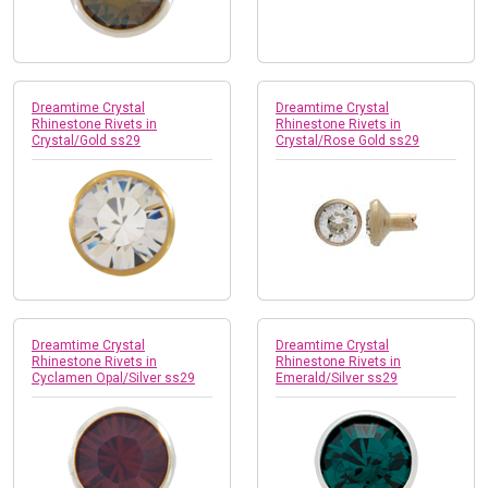
Dreamtime Crystal
Dreamtime Crystal
Rhinestone Rivets in
Rhinestone Rivets in
Crystal/Gold ss29
Crystal/Rose Gold ss29
Dreamtime Crystal
Dreamtime Crystal
Rhinestone Rivets in
Rhinestone Rivets in
Cyclamen Opal/Silver ss29
Emerald/Silver ss29