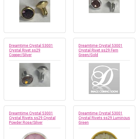
Dreamtime Crystal 53001
Dreamtime Crystal 53001
Crystal Rivet ss29
Crystal Rivet ss29 Fern
Copper/Silver
Green/Gold
Dreamtime Crystal 53001
Dreamtime Crystal 53001
Crystal Rivets ss29 Crystal
Crystal Rivets ss29 Luminous
Powder Rose/Silver
Green