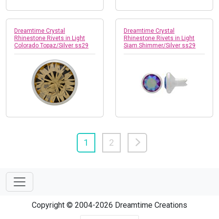
Dreamtime Crystal
Dreamtime Crystal
Rhinestone Rivets in Light
Rhinestone Rivets in Light
Colorado Topaz/Silver ss29
Siam Shimmer/Silver ss29
1
2
Copyright © 2004-2026 Dreamtime Creations