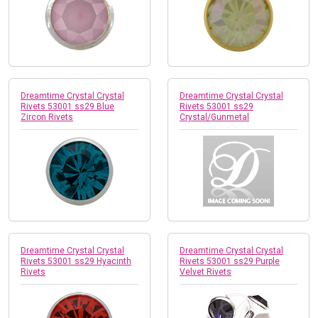
Dreamtime Crystal Crystal
Dreamtime Crystal Crystal
Rivets 53001 ss29 Blue
Rivets 53001 ss29
Zircon Rivets
Crystal/Gunmetal
Dreamtime Crystal Crystal
Dreamtime Crystal Crystal
Rivets 53001 ss29 Hyacinth
Rivets 53001 ss29 Purple
Rivets
Velvet Rivets