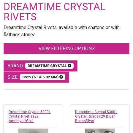
DREAMTIME CRYSTAL
RIVETS
Dreamtime Crystal Rivets, available with chatons or with
flatback stones.
VIEW FILTERING OPTIONS
BRAND
DREAMTIME CRYSTAL
SIZE
SS29 (6.14-6.32 MM)
Dreamtime Crystal 53001
Dreamtime Crystal 53001
Crystal Rivet ss29
Crystal Rivet ss29 Blush
Amethyst/Gold
Rose/Silver