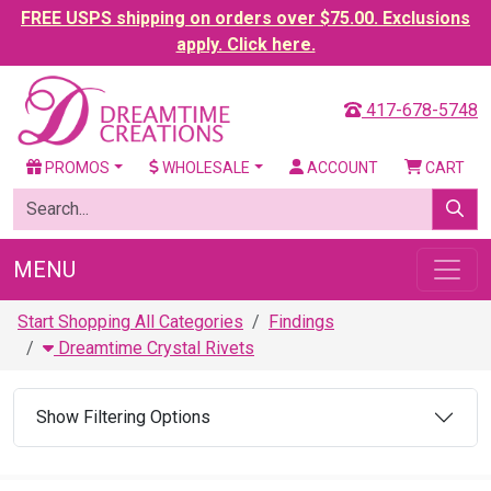
FREE USPS shipping on orders over $75.00. Exclusions
apply. Click here.
417-678-5748
PROMOS
WHOLESALE
ACCOUNT
CART
MENU
Start Shopping All Categories
Findings
Dreamtime Crystal Rivets
Show Filtering Options