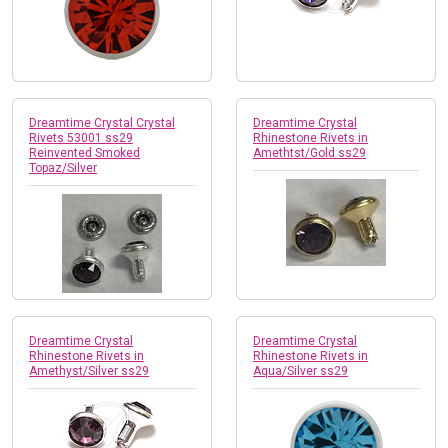
Dreamtime Crystal Crystal
Dreamtime Crystal
Rivets 53001 ss29
Rhinestone Rivets in
Reinvented Smoked
Amethtst/Gold ss29
Topaz/Silver
Dreamtime Crystal
Dreamtime Crystal
Rhinestone Rivets in
Rhinestone Rivets in
Amethyst/Silver ss29
Aqua/Silver ss29