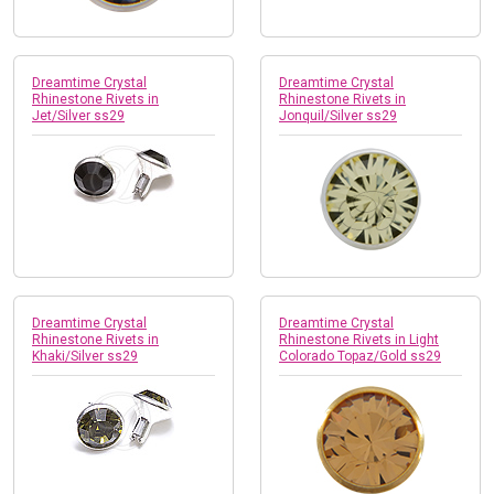
Dreamtime Crystal
Dreamtime Crystal
Rhinestone Rivets in
Rhinestone Rivets in
Jet/Silver ss29
Jonquil/Silver ss29
Dreamtime Crystal
Dreamtime Crystal
Rhinestone Rivets in
Rhinestone Rivets in Light
Khaki/Silver ss29
Colorado Topaz/Gold ss29