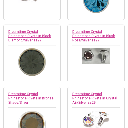
Dreamtime Crystal
Dreamtime Crystal
Rhinestone Rivets in Black
Rhinestone Rivets in Blush
Diamond/Silver ss29
Rose/Silver ss29
Dreamtime Crystal
Dreamtime Crystal
Rhinestone Rivets in Bronze
Rhinestone Rivets in Crystal
Shade/Silver
AB/Silver ss29