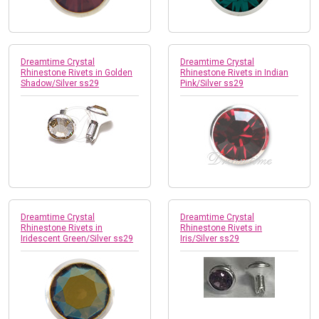
Dreamtime Crystal
Dreamtime Crystal
Rhinestone Rivets in Golden
Rhinestone Rivets in Indian
Shadow/Silver ss29
Pink/Silver ss29
Dreamtime Crystal
Dreamtime Crystal
Rhinestone Rivets in
Rhinestone Rivets in
Iridescent Green/Silver ss29
Iris/Silver ss29