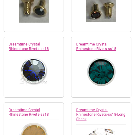
Dreamtime Crystal
Dreamtime Crystal
Rhinestone Rivets-ss18
Rhinestone Rivets-ss18
Dreamtime Crystal
Dreamtime Crystal
Rhinestone Rivets-ss18
Rhinestone Rivets-ss18-Long
Shank