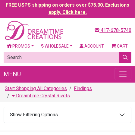
FREE USPS shipping on orders over $75.00. Exclusions
apply. Click here.
417-678-5748
PROMOS
WHOLESALE
ACCOUNT
CART
MENU
Start Shopping All Categories
Findings
Dreamtime Crystal Rivets
Show Filtering Options