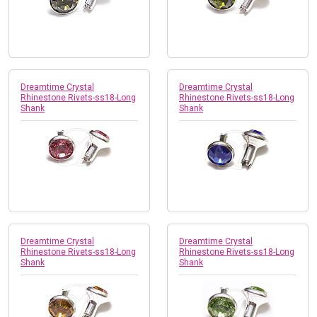
Dreamtime Crystal
Dreamtime Crystal
Rhinestone Rivets-ss18-Long
Rhinestone Rivets-ss18-Long
Shank
Shank
Dreamtime Crystal
Dreamtime Crystal
Rhinestone Rivets-ss18-Long
Rhinestone Rivets-ss18-Long
Shank
Shank