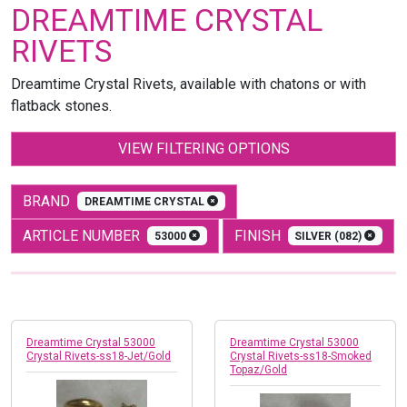
DREAMTIME CRYSTAL
RIVETS
Dreamtime Crystal Rivets, available with chatons or with
flatback stones.
VIEW FILTERING OPTIONS
BRAND
DREAMTIME CRYSTAL
ARTICLE NUMBER
FINISH
53000
SILVER (082)
Dreamtime Crystal 53000
Dreamtime Crystal 53000
Crystal Rivets-ss18-Jet/Gold
Crystal Rivets-ss18-Smoked
Topaz/Gold