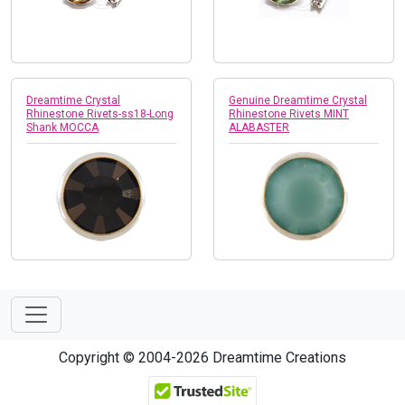
Dreamtime Crystal
Genuine Dreamtime Crystal
Rhinestone Rivets-ss18-Long
Rhinestone Rivets MINT
Shank MOCCA
ALABASTER
Copyright © 2004-2026 Dreamtime Creations