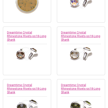
Dreamtime Crystal
Dreamtime Crystal
Rhinestone Rivets-ss18-Long
Rhinestone Rivets-ss18-Long
Shank
Shank
Dreamtime Crystal
Dreamtime Crystal
Rhinestone Rivets-ss18-Long
Rhinestone Rivets-ss18-Long
Shank
Shank