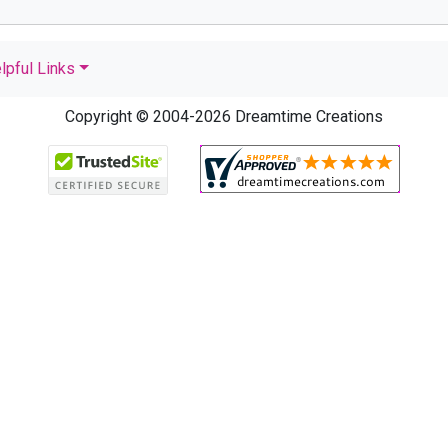
lpful Links
Copyright © 2004-2026 Dreamtime Creations