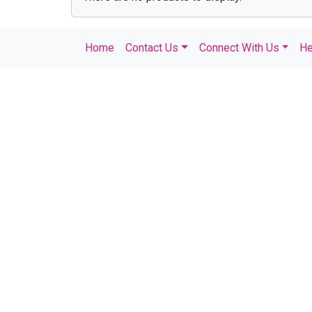
Home
Contact Us
Connect With Us
He