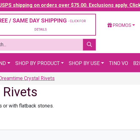
SPS shipping on orders over $75.00. Exclusions apply. Clic
REE / SAME DAY SHIPPING
- CLICK FOR
PROMOS
DETAILS
AND
SHOP BY PRODUCT
SHOP BY USE
TINO VO
B2
reamtime Crystal Rivets
 Rivets
 or with flatback stones.