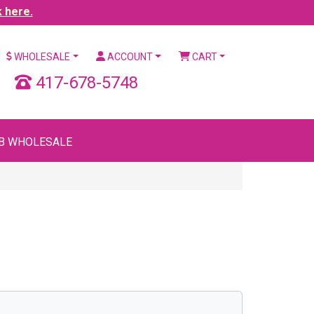
k here.
WHOLESALE
ACCOUNT
CART
417-678-5748
B WHOLESALE