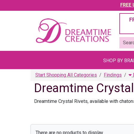
FREE U
F
SHOP BY BR
Start Shopping All Categories
Findings
D
Dreamtime Crystal
Dreamtime Crystal Rivets, available with chatons
There are no products to display.