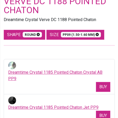
VERVE DC 1188 POINTED
CHATON
Dreamtime Crystal Verve DC 1188 Pointed Chaton
SHAPE
SIZE
ROUND
PP09 (1.50-1.60 MM)
Dreamtime Crystal 1185 Pointed Chaton Crystal AB
PP9
BUY
Dreamtime Crystal 1185 Pointed Chaton Jet PP9
BUY