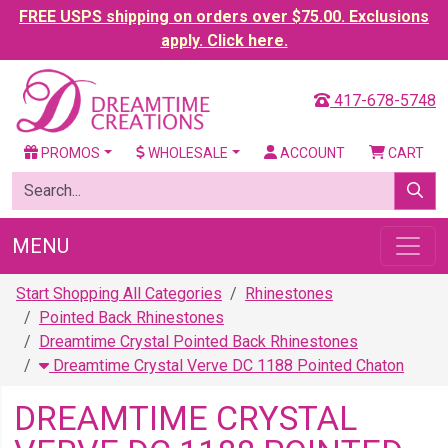
FREE USPS shipping on orders over $75.00. Exclusions
apply. Click here.
417-678-5748
PROMOS
WHOLESALE
ACCOUNT
CART
MENU
Start Shopping All Categories
Rhinestones
Pointed Back Rhinestones
Dreamtime Crystal Pointed Back Rhinestones
Dreamtime Crystal Verve DC 1188 Pointed Chaton
DREAMTIME CRYSTAL