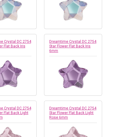
e Crystal DC 2754
Dreamtime Crystal DC 2754
r Flat Back Iris
Star Flower Flat Back Iris
6mm
e Crystal DC 2754
Dreamtime Crystal DC 2754
er Flat Back Light
Star Flower Flat Back Light
mm
Rose 6mm