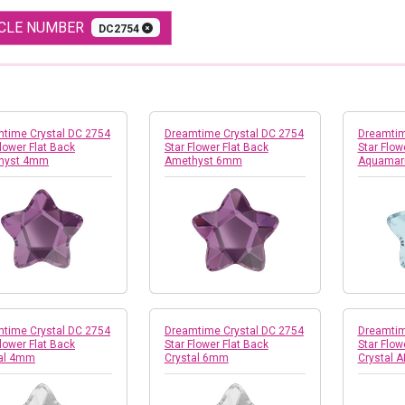
ICLE NUMBER
DC2754
time Crystal DC 2754
Dreamtime Crystal DC 2754
Dreamtim
Flower Flat Back
Star Flower Flat Back
Star Flow
hyst 4mm
Amethyst 6mm
Aquamar
time Crystal DC 2754
Dreamtime Crystal DC 2754
Dreamtim
Flower Flat Back
Star Flower Flat Back
Star Flow
tal 4mm
Crystal 6mm
Crystal 