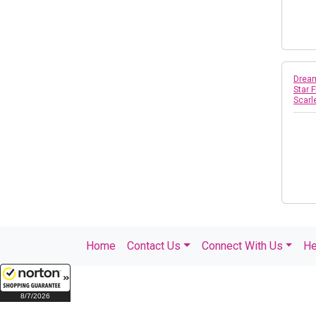
Dream
Star 
Scar
Home
Contact Us
Connect With Us
He
8/7/2026