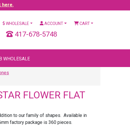
k here.
WHOLESALE
ACCOUNT
CART
417-678-5748
B WHOLESALE
tones
STAR FLOWER FLAT
ition to our family of shapes. Available in
6mm factory package is 360 pieces.