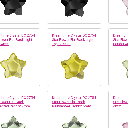
time Crystal DC 2754
Dreamtime Crystal DC 2754
Dreamtim
Flower Flat Back Light
Star Flower Flat Back Light
Star Flow
z 4mm
Topaz 6mm
Peridot 
time Crystal DC 2754
Dreamtime Crystal DC 2754
Dreamtim
Flower Flat Back
Star Flower Flat Back
Star Flow
ented Peridot 4mm
Reinvented Peridot 6mm
4mm