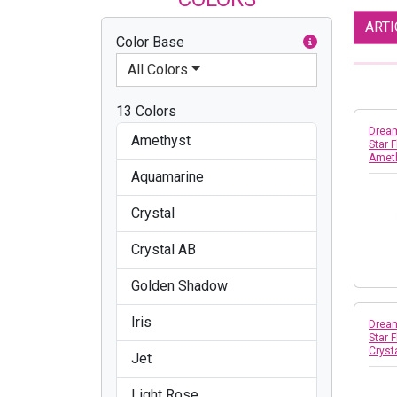
ART
Color Base
All Colors
13 Colors
Dream
Amethyst
Star 
Amet
Aquamarine
Crystal
Crystal AB
Golden Shadow
Iris
Dream
Star 
Crys
Jet
Light Rose