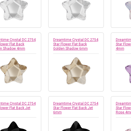
time Crystal DC 2754
Dreamtime Crystal DC 2754
Dreamtim
Flower Flat Back
Star Flower Flat Back
Star Flowe
en Shadow 4mm
Golden Shadow 6mm
4mm
time Crystal DC 2754
Dreamtime Crystal DC 2754
Dreamtim
Flower Flat Back Jet
Star Flower Flat Back Jet
Star Flow
6mm
Rose 4