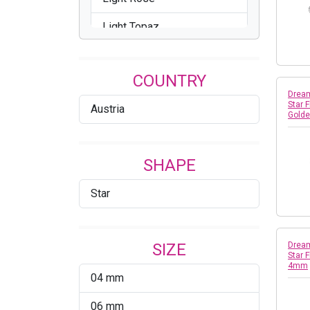
Light Topaz
Peridot
COUNTRY
Reinvented Peridot
Dream
Star 
Austria
Rose
Gold
Scarlet
SHAPE
Star
SIZE
Dream
Star 
4mm
04 mm
06 mm