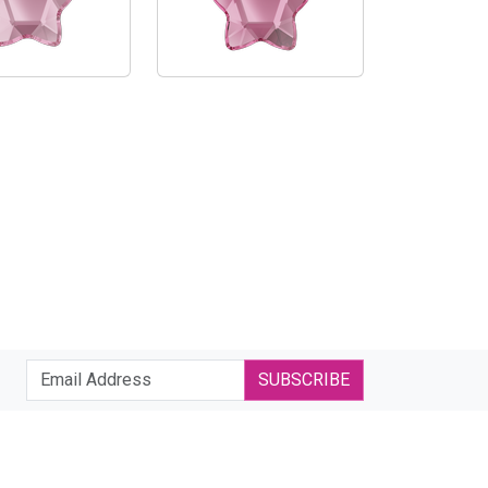
SUBSCRIBE