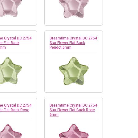
e Crystal DC 2754
Dreamtime Crystal DC 2754
er Flat Back
Star Flower Flat Back
4mm
Peridot 6mm
e Crystal DC 2754
Dreamtime Crystal DC 2754
er Flat Back Rose
Star Flower Flat Back Rose
6mm