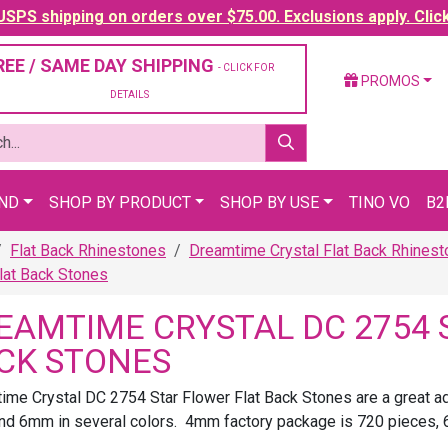
SPS shipping on orders over $75.00. Exclusions apply. Clic
REE / SAME DAY SHIPPING
- CLICK FOR
PROMOS
DETAILS
AND
SHOP BY PRODUCT
SHOP BY USE
TINO VO
B2
Flat Back Rhinestones
Dreamtime Crystal Flat Back Rhines
lat Back Stones
EAMTIME CRYSTAL DC 2754 
CK STONES
ime Crystal DC 2754 Star Flower Flat Back Stones are a great add
d 6mm in several colors. 4mm factory package is 720 pieces, 