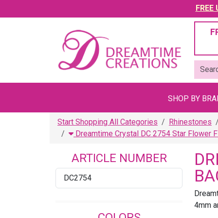
FREE U
F
SHOP BY BR
Start Shopping All Categories
Rhinestones
Dreamtime Crystal DC 2754 Star Flower F
DR
ARTICLE NUMBER
BA
DC2754
Dreamt
4mm an
COLORS