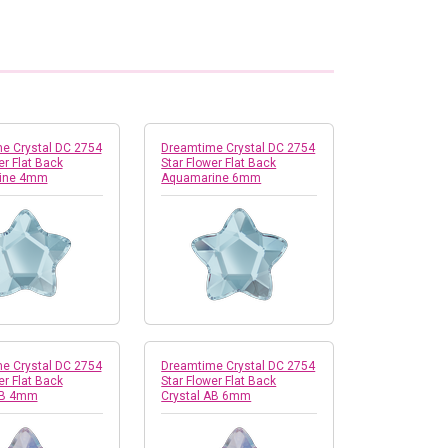
e Crystal DC 2754
Dreamtime Crystal DC 2754
er Flat Back
Star Flower Flat Back
ine 4mm
Aquamarine 6mm
e Crystal DC 2754
Dreamtime Crystal DC 2754
er Flat Back
Star Flower Flat Back
AB 4mm
Crystal AB 6mm