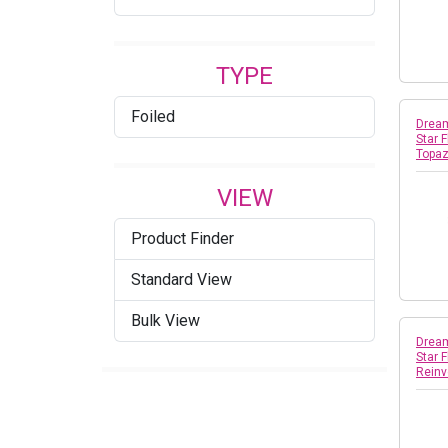
TYPE
Foiled
Dream
Star 
Topa
VIEW
Product Finder
Standard View
Bulk View
Dream
Star 
Reinv