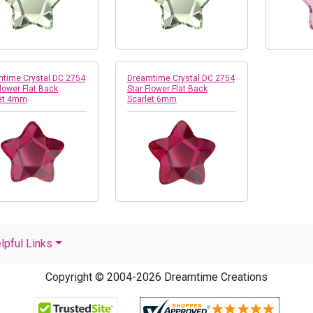
time Crystal DC 2754
Dreamtime Crystal DC 2754
Flower Flat Back
Star Flower Flat Back
let 4mm
Scarlet 6mm
lpful Links
Copyright © 2004-2026 Dreamtime Creations