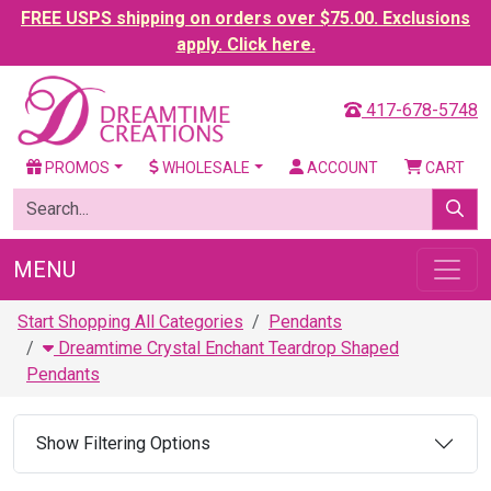
FREE USPS shipping on orders over $75.00. Exclusions
apply. Click here.
417-678-5748
PROMOS
WHOLESALE
ACCOUNT
CART
MENU
Start Shopping All Categories
Pendants
Dreamtime Crystal Enchant Teardrop Shaped
Pendants
Show Filtering Options