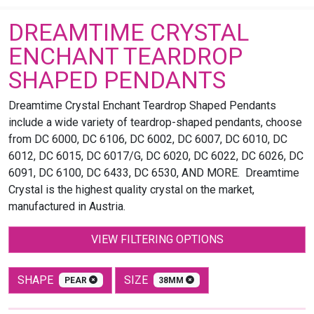
DREAMTIME CRYSTAL
ENCHANT TEARDROP
SHAPED PENDANTS
Dreamtime Crystal Enchant Teardrop Shaped Pendants
include a wide variety of teardrop-shaped pendants, choose
from DC 6000, DC 6106, DC 6002, DC 6007, DC 6010, DC
6012, DC 6015, DC 6017/G, DC 6020, DC 6022, DC 6026, DC
6091, DC 6100, DC 6433, DC 6530, AND MORE. Dreamtime
Crystal is the highest quality crystal on the market,
manufactured in Austria.
VIEW FILTERING OPTIONS
SHAPE
SIZE
PEAR
38MM