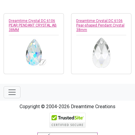
Dreamtime Crystal DC 6106
Dreamtime Crystal DC 6106
PEAR PENDANT CRYSTAL AB
Pear-shaped Pendant Crystal
38MM
38mm
Copyright © 2004-2026 Dreamtime Creations