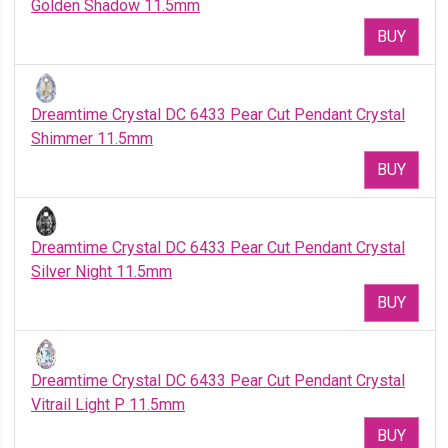
Golden Shadow 11.5mm
BUY
Dreamtime Crystal DC 6433 Pear Cut Pendant Crystal
Shimmer 11.5mm
BUY
Dreamtime Crystal DC 6433 Pear Cut Pendant Crystal
Silver Night 11.5mm
BUY
Dreamtime Crystal DC 6433 Pear Cut Pendant Crystal
Vitrail Light P 11.5mm
BUY