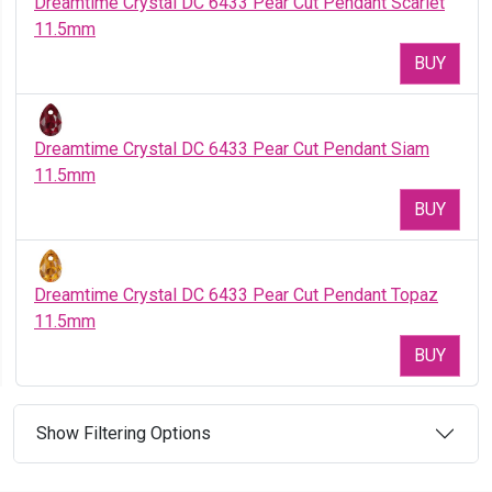
Dreamtime Crystal DC 6433 Pear Cut Pendant Scarlet
11.5mm
BUY
Dreamtime Crystal DC 6433 Pear Cut Pendant Siam
11.5mm
BUY
Dreamtime Crystal DC 6433 Pear Cut Pendant Topaz
11.5mm
BUY
Show Filtering Options