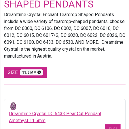
SHAPED PENDANTS
Dreamtime Crystal Enchant Teardrop Shaped Pendants
include a wide variety of teardrop-shaped pendants, choose
from DC 6000, DC 6106, DC 6002, DC 6007, DC 6010, DC
6012, DC 6015, DC 6017/G, DC 6020, DC 6022, DC 6026, DC
6091, DC 6100, DC 6433, DC 6530, AND MORE. Dreamtime
Crystal is the highest quality crystal on the market,
manufactured in Austria.
SIZE
11.5 MM
Dreamtime Crystal DC 6433 Pear Cut Pendant
Amethyst 11.5mm