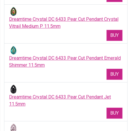
Dreamtime Crystal DC 6433 Pear Cut Pendant Crystal
Vitrail Medium P 11.5mm
BUY
Dreamtime Crystal DC 6433 Pear Cut Pendant Emerald
Shimmer 11.5mm
BUY
Dreamtime Crystal DC 6433 Pear Cut Pendant Jet
11.5mm
BUY