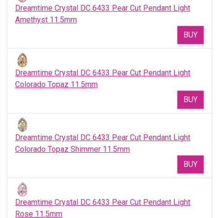
Dreamtime Crystal DC 6433 Pear Cut Pendant Light
Amethyst 11.5mm
BUY
Dreamtime Crystal DC 6433 Pear Cut Pendant Light
Colorado Topaz 11.5mm
BUY
Dreamtime Crystal DC 6433 Pear Cut Pendant Light
Colorado Topaz Shimmer 11.5mm
BUY
Dreamtime Crystal DC 6433 Pear Cut Pendant Light
Rose 11.5mm