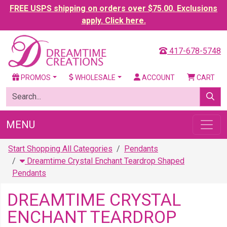
FREE USPS shipping on orders over $75.00. Exclusions
apply. Click here.
417-678-5748
PROMOS
WHOLESALE
ACCOUNT
CART
MENU
Start Shopping All Categories
Pendants
Dreamtime Crystal Enchant Teardrop Shaped
Pendants
DREAMTIME CRYSTAL
ENCHANT TEARDROP