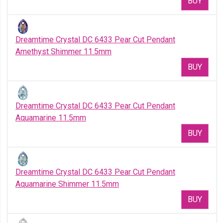
BUY
Dreamtime Crystal DC 6433 Pear Cut Pendant
Amethyst Shimmer 11.5mm
BUY
Dreamtime Crystal DC 6433 Pear Cut Pendant
Aquamarine 11.5mm
BUY
Dreamtime Crystal DC 6433 Pear Cut Pendant
Aquamarine Shimmer 11.5mm
BUY