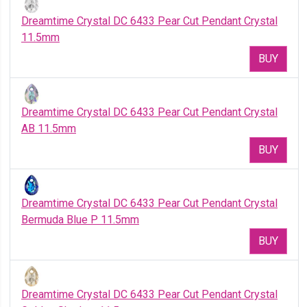
Dreamtime Crystal DC 6433 Pear Cut Pendant Crystal
11.5mm
BUY
Dreamtime Crystal DC 6433 Pear Cut Pendant Crystal
AB 11.5mm
BUY
Dreamtime Crystal DC 6433 Pear Cut Pendant Crystal
Bermuda Blue P 11.5mm
BUY
Dreamtime Crystal DC 6433 Pear Cut Pendant Crystal