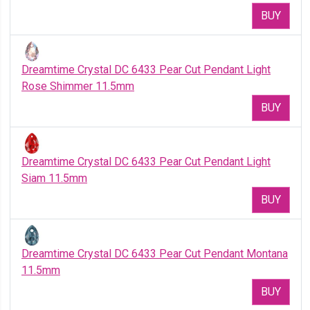
BUY
Dreamtime Crystal DC 6433 Pear Cut Pendant Light
Rose Shimmer 11.5mm
BUY
Dreamtime Crystal DC 6433 Pear Cut Pendant Light
Siam 11.5mm
BUY
Dreamtime Crystal DC 6433 Pear Cut Pendant Montana
11.5mm
BUY