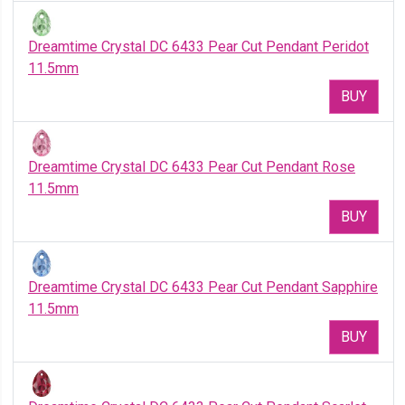
Dreamtime Crystal DC 6433 Pear Cut Pendant Peridot
11.5mm
BUY
Dreamtime Crystal DC 6433 Pear Cut Pendant Rose
11.5mm
BUY
Dreamtime Crystal DC 6433 Pear Cut Pendant Sapphire
11.5mm
BUY