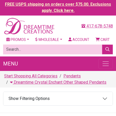
FREE USPS shipping on orders over $75.00. Exclusions
apply. Click here.
417-678-5748
PROMOS
WHOLESALE
ACCOUNT
CART
MENU
Start Shopping All Categories
Pendants
Dreamtime Crystal Enchant Other Shaped Pendants
Show Filtering Options