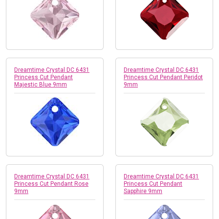
Dreamtime Crystal DC 6431
Dreamtime Crystal DC 6431
Princess Cut Pendant
Princess Cut Pendant Peridot
Majestic Blue 9mm
9mm
Dreamtime Crystal DC 6431
Dreamtime Crystal DC 6431
Princess Cut Pendant Rose
Princess Cut Pendant
9mm
Sapphire 9mm