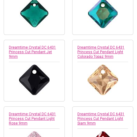
Dreamtime Crystal DC 6431
Dreamtime Crystal DC 6431
Princess Cut Pendant Jet
Princess Cut Pendant Light
9mm
Colorado Topaz 9mm
Dreamtime Crystal DC 6431
Dreamtime Crystal DC 6431
Princess Cut Pendant Light
Princess Cut Pendant Light
Rose 9mm
Siam 9mm