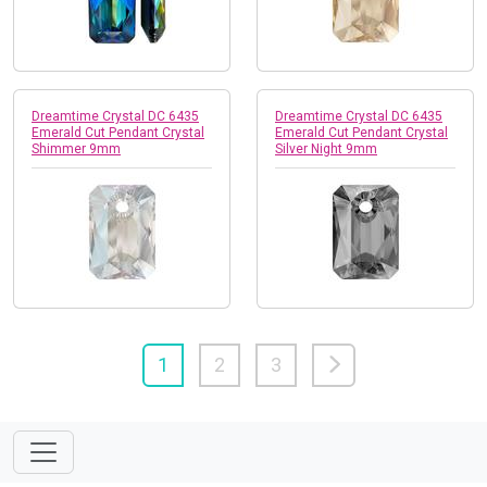
Dreamtime Crystal DC 6435
Dreamtime Crystal DC 6435
Emerald Cut Pendant Crystal
Emerald Cut Pendant Crystal
Shimmer 9mm
Silver Night 9mm
1
2
3