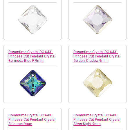
Dreamtime Crystal DC 6431
Dreamtime Crystal DC 6431
Princess Cut Pendant Crystal
Princess Cut Pendant Crystal
Bermuda Blue P 9mm
Golden Shadow 9mm
Dreamtime Crystal DC 6431
Dreamtime Crystal DC 6431
Princess Cut Pendant Crystal
Princess Cut Pendant Crystal
Shimmer 9mm
Silver Night 9mm