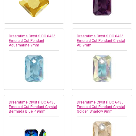
Dreamtime Crystal DC 6435
Dreamtime Crystal DC 6435
Emerald Cut Pendant
Emerald Cut Pendant Crystal
Aquamarine 9mm
AB 9mm
Dreamtime Crystal DC 6435
Dreamtime Crystal DC 6435
Emerald Cut Pendant Crystal
Emerald Cut Pendant Crystal
Bermuda Blue P 9mm
Golden Shadow 9mm