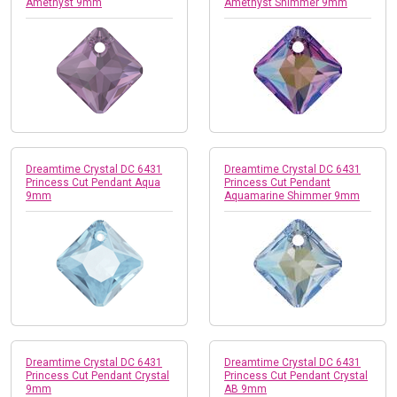
Amethyst 9mm
Amethyst Shimmer 9mm
Dreamtime Crystal DC 6431
Dreamtime Crystal DC 6431
Princess Cut Pendant Aqua
Princess Cut Pendant
9mm
Aquamarine Shimmer 9mm
Dreamtime Crystal DC 6431
Dreamtime Crystal DC 6431
Princess Cut Pendant Crystal
Princess Cut Pendant Crystal
9mm
AB 9mm