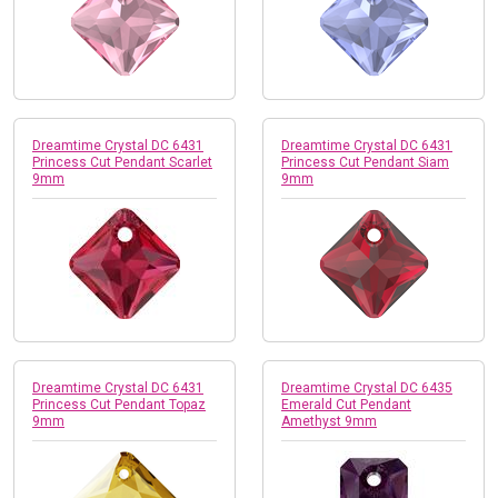
Dreamtime Crystal DC 6431
Dreamtime Crystal DC 6431
Princess Cut Pendant Scarlet
Princess Cut Pendant Siam
9mm
9mm
Dreamtime Crystal DC 6431
Dreamtime Crystal DC 6435
Princess Cut Pendant Topaz
Emerald Cut Pendant
9mm
Amethyst 9mm