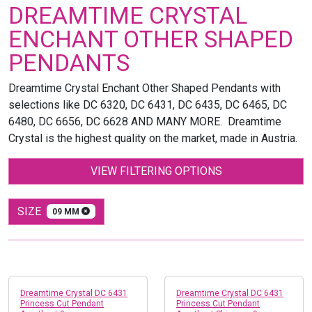
DREAMTIME CRYSTAL
ENCHANT OTHER SHAPED
PENDANTS
Dreamtime Crystal Enchant Other Shaped Pendants with
selections like DC 6320, DC 6431, DC 6435, DC 6465, DC
6480, DC 6656, DC 6628 AND MANY MORE. Dreamtime
Crystal is the highest quality on the market, made in Austria.
VIEW FILTERING OPTIONS
SIZE
09 MM
Dreamtime Crystal DC 6431
Dreamtime Crystal DC 6431
Princess Cut Pendant
Princess Cut Pendant