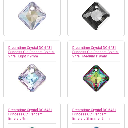
Dreamtime Crystal DC 6431
Dreamtime Crystal DC 6431
Princess Cut Pendant Crystal
Princess Cut Pendant Crystal
Vitrail Light P 9mm
Vitrail Medium P 9mm
Dreamtime Crystal DC 6431
Dreamtime Crystal DC 6431
Princess Cut Pendant
Princess Cut Pendant
Emerald 9mm
Emerald Shimmer 9mm