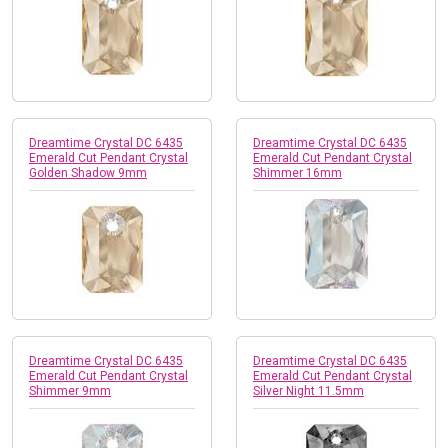
Dreamtime Crystal DC 6435
Dreamtime Crystal DC 6435
Emerald Cut Pendant Crystal
Emerald Cut Pendant Crystal
Golden Shadow 9mm
Shimmer 16mm
Dreamtime Crystal DC 6435
Dreamtime Crystal DC 6435
Emerald Cut Pendant Crystal
Emerald Cut Pendant Crystal
Shimmer 9mm
Silver Night 11.5mm