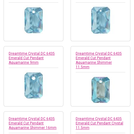
Dreamtime Crystal DC 6435
Dreamtime Crystal DC 6435
Emerald Cut Pendant
Emerald Cut Pendant
Aquamarine 9mm
Aquamarine Shimmer
11.5mm
Dreamtime Crystal DC 6435
Dreamtime Crystal DC 6435
Emerald Cut Pendant
Emerald Cut Pendant Crystal
Aquamarine Shimmer 16mm
11.5mm