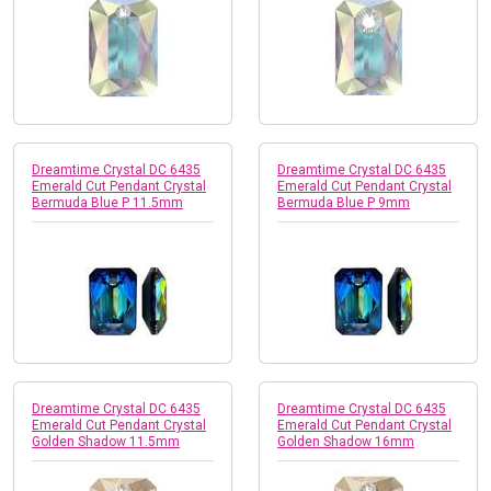
Dreamtime Crystal DC 6435
Dreamtime Crystal DC 6435
Emerald Cut Pendant Crystal
Emerald Cut Pendant Crystal
Bermuda Blue P 11.5mm
Bermuda Blue P 9mm
Dreamtime Crystal DC 6435
Dreamtime Crystal DC 6435
Emerald Cut Pendant Crystal
Emerald Cut Pendant Crystal
Golden Shadow 11.5mm
Golden Shadow 16mm