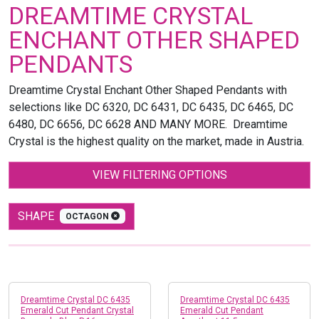
DREAMTIME CRYSTAL
ENCHANT OTHER SHAPED
PENDANTS
Dreamtime Crystal Enchant Other Shaped Pendants with
selections like DC 6320, DC 6431, DC 6435, DC 6465, DC
6480, DC 6656, DC 6628 AND MANY MORE. Dreamtime
Crystal is the highest quality on the market, made in Austria.
VIEW FILTERING OPTIONS
SHAPE
OCTAGON
Dreamtime Crystal DC 6435
Dreamtime Crystal DC 6435
Emerald Cut Pendant Crystal
Emerald Cut Pendant