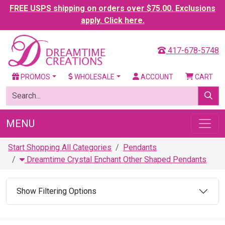
FREE USPS shipping on orders over $75.00. Exclusions
apply. Click here.
417-678-5748
PROMOS
WHOLESALE
ACCOUNT
CART
MENU
Start Shopping All Categories
Pendants
Dreamtime Crystal Enchant Other Shaped Pendants
Show Filtering Options