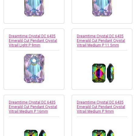
Dreamtime Crystal DC 6435
Dreamtime Crystal DC 6435
Emerald Cut Pendant Crystal
Emerald Cut Pendant Crystal
Vitrail Light P 9mm
Vitrail Medium P 11.5mm
Dreamtime Crystal DC 6435
Dreamtime Crystal DC 6435
Emerald Cut Pendant Crystal
Emerald Cut Pendant Crystal
Vitrail Medium P 16mm
Vitrail Medium P 9mm