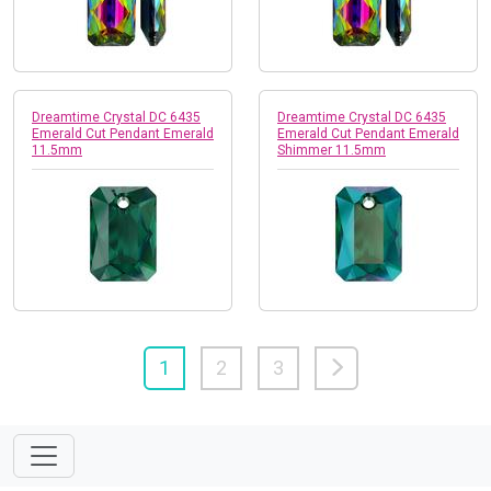
Dreamtime Crystal DC 6435
Dreamtime Crystal DC 6435
Emerald Cut Pendant Emerald
Emerald Cut Pendant Emerald
11.5mm
Shimmer 11.5mm
1
2
3