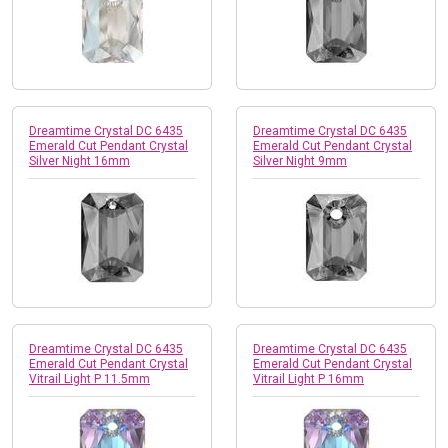
Dreamtime Crystal DC 6435
Dreamtime Crystal DC 6435
Emerald Cut Pendant Crystal
Emerald Cut Pendant Crystal
Silver Night 16mm
Silver Night 9mm
Dreamtime Crystal DC 6435
Dreamtime Crystal DC 6435
Emerald Cut Pendant Crystal
Emerald Cut Pendant Crystal
Vitrail Light P 11.5mm
Vitrail Light P 16mm