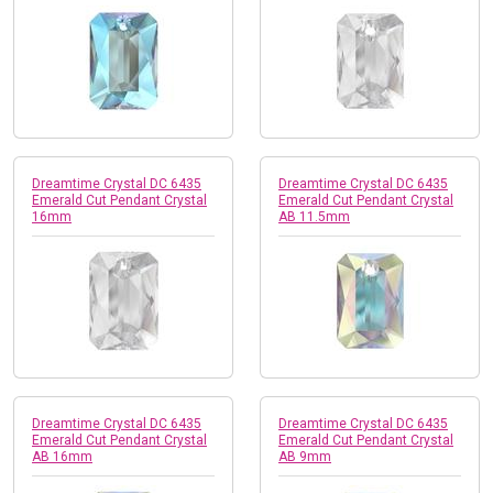
Dreamtime Crystal DC 6435
Dreamtime Crystal DC 6435
Emerald Cut Pendant Crystal
Emerald Cut Pendant Crystal
16mm
AB 11.5mm
Dreamtime Crystal DC 6435
Dreamtime Crystal DC 6435
Emerald Cut Pendant Crystal
Emerald Cut Pendant Crystal
AB 16mm
AB 9mm