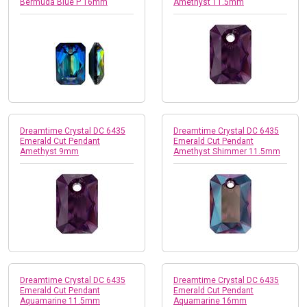
Bermuda Blue P 16mm
Amethyst 11.5mm
Dreamtime Crystal DC 6435
Dreamtime Crystal DC 6435
Emerald Cut Pendant
Emerald Cut Pendant
Amethyst 9mm
Amethyst Shimmer 11.5mm
Dreamtime Crystal DC 6435
Dreamtime Crystal DC 6435
Emerald Cut Pendant
Emerald Cut Pendant
Aquamarine 11.5mm
Aquamarine 16mm