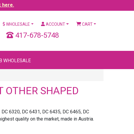
k here.
WHOLESALE
ACCOUNT
CART
417-678-5748
B WHOLESALE
T OTHER SHAPED
ke DC 6320, DC 6431, DC 6435, DC 6465, DC
est quality on the market, made in Austria.