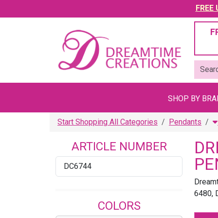
FREE U
F
SHOP BY BR
Start Shopping All Categories
Pendants
DR
ARTICLE NUMBER
PE
DC6744
Dreamt
6480, 
COLORS