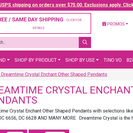
SPS shipping on orders over $75.00. Exclusions apply. Clic
REE / SAME DAY SHIPPING
- CLICK FOR
PROMOS
DETAILS
AND
SHOP BY PRODUCT
SHOP BY USE
TINO VO
B2
Dreamtime Crystal Enchant Other Shaped Pendants
EAMTIME CRYSTAL ENCHAN
NDANTS
ime Crystal Enchant Other Shaped Pendants with selections li
DC 6656, DC 6628 AND MANY MORE. Dreamtime Crystal is the high