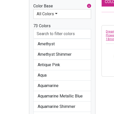
COL
Color Base
All Colors
73 Colors
Dream
Flowe
18m
Amethyst
Amethyst Shimmer
Antique Pink
Aqua
Aquamarine
Aquamarine Metallic Blue
Aquamarine Shimmer