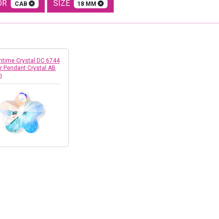
OR
SIZE
CAB
18 MM
time Crystal DC 6744
r Pendant Crystal AB
m