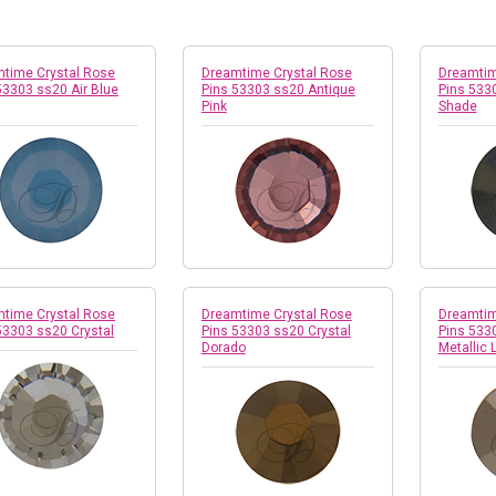
time Crystal Rose
Dreamtime Crystal Rose
Dreamtim
53303 ss20 Air Blue
Pins 53303 ss20 Antique
Pins 533
Pink
Shade
time Crystal Rose
Dreamtime Crystal Rose
Dreamtim
53303 ss20 Crystal
Pins 53303 ss20 Crystal
Pins 533
Dorado
Metallic 