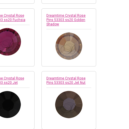
e Crystal Rose
Dreamtime Crystal Rose
03 ss20 Fuchsia
Pins 53303 ss20 Golden
Shadow
e Crystal Rose
Dreamtime Crystal Rose
03 ss20 Jet
Pins 53303 ss20 Jet Nut