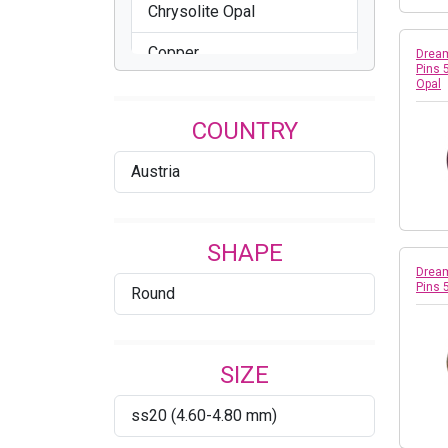
Chrysolite Opal
Copper
Dream
Pins 
Opal
Crystal
COUNTRY
Crystal AB
Austria
Crystal Dorado
Crystal Metallic Light Gold
SHAPE
Cyclamen Opal
Dream
Pins 
Round
Dark Indigo
Denim Blue
SIZE
Erinite
ss20 (4.60-4.80 mm)
Fern Green