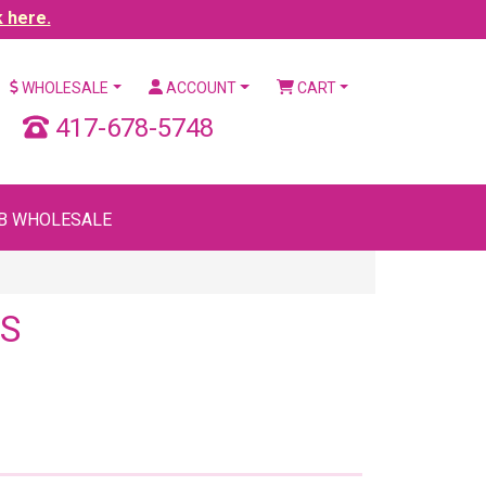
k here.
WHOLESALE
ACCOUNT
CART
417-678-5748
B WHOLESALE
S