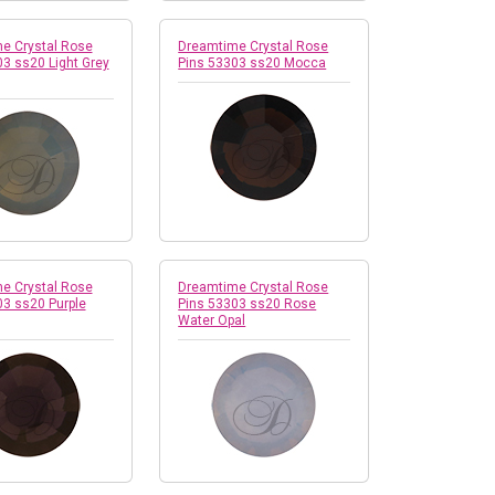
e Crystal Rose
Dreamtime Crystal Rose
3 ss20 Light Grey
Pins 53303 ss20 Mocca
e Crystal Rose
Dreamtime Crystal Rose
03 ss20 Purple
Pins 53303 ss20 Rose
Water Opal