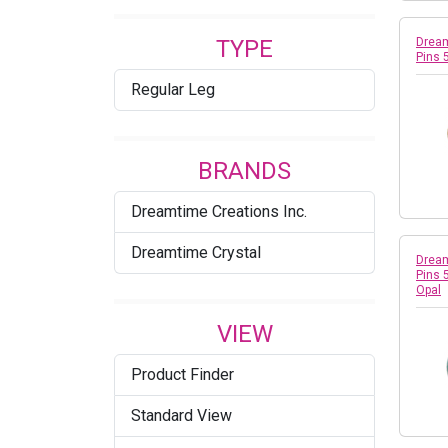
Fuchsia
TYPE
Dream
Golden Shadow
Pins 
Regular Leg
Greige
Indian Pink
BRANDS
Jet
Dreamtime Creations Inc.
Jet Hematite
Dreamtime Crystal
Jet Nut
Dream
Pins 
Opal
Jonquil
VIEW
Khaki
Product Finder
Light Amethyst
Standard View
Light Colorado Topaz