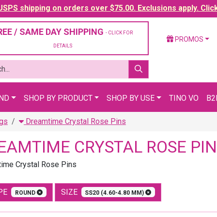
SPS shipping on orders over $75.00. Exclusions apply. Clic
REE / SAME DAY SHIPPING
- CLICK FOR
PROMOS
DETAILS
AND
SHOP BY PRODUCT
SHOP BY USE
TINO VO
B2
ngs
Dreamtime Crystal Rose Pins
EAMTIME CRYSTAL ROSE PIN
ime Crystal Rose Pins
PE
SIZE
ROUND
SS20 (4.60-4.80 MM)