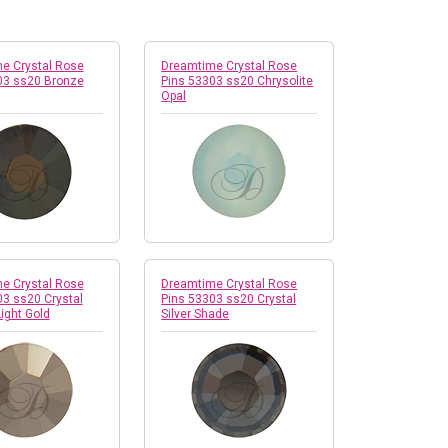
e Crystal Rose
Dreamtime Crystal Rose
03 ss20 Bronze
Pins 53303 ss20 Chrysolite
Opal
e Crystal Rose
Dreamtime Crystal Rose
03 ss20 Crystal
Pins 53303 ss20 Crystal
Light Gold
Silver Shade