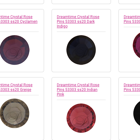
time Crystal Rose
Dreamtime Crystal Rose
Dreamtim
53303 ss20 Cyclamen
Pins 53303 ss20 Dark
Pins 533
Indigo
time Crystal Rose
Dreamtime Crystal Rose
Dreamtim
53303 ss20 Greige
Pins 53303 ss20 Indian
Pins 533
Pink