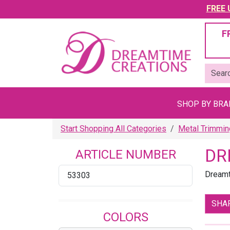
FREE U
F
SHOP BY BR
Start Shopping All Categories
Metal Trimmi
DR
ARTICLE NUMBER
Dreamt
53303
SHA
COLORS