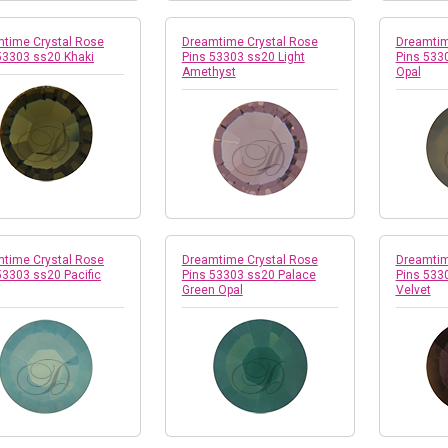
time Crystal Rose
Dreamtime Crystal Rose
Dreamtim
53303 ss20 Khaki
Pins 53303 ss20 Light
Pins 5330
Amethyst
Opal
time Crystal Rose
Dreamtime Crystal Rose
Dreamtim
53303 ss20 Pacific
Pins 53303 ss20 Palace
Pins 533
Green Opal
Velvet