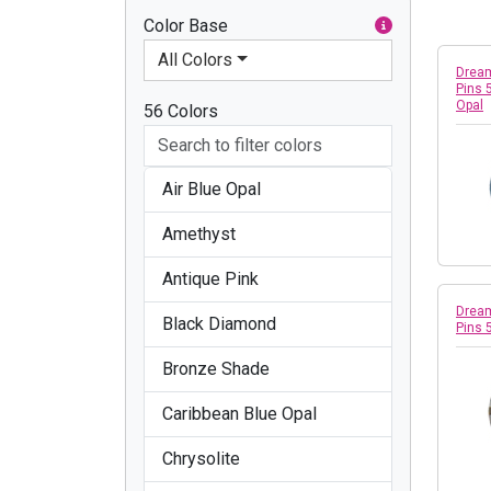
Color Base
All Colors
Dream
Pins 
Opal
56 Colors
Air Blue Opal
Amethyst
Antique Pink
Dream
Black Diamond
Pins 
Bronze Shade
Caribbean Blue Opal
Chrysolite