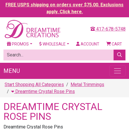
FREE USPS shipping on orders over $75.00. Exclusions
apply. Click here.
417-678-5748
PROMOS
WHOLESALE
ACCOUNT
CART
MENU
Start Shopping All Categories
Metal Trimmings
Dreamtime Crystal Rose Pins
DREAMTIME CRYSTAL
ROSE PINS
Dreamtime Crystal Rose Pins