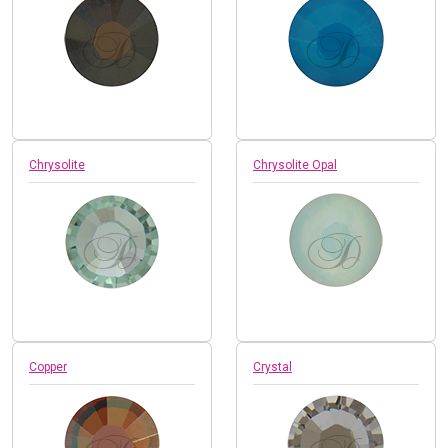
Chrysolite
Chrysolite Opal
Copper
Crystal