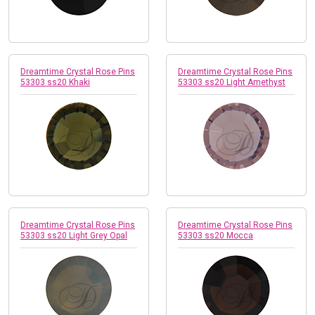
Dreamtime Crystal Rose Pins
Dreamtime Crystal Rose Pins
53303 ss20 Khaki
53303 ss20 Light Amethyst
Dreamtime Crystal Rose Pins
Dreamtime Crystal Rose Pins
53303 ss20 Light Grey Opal
53303 ss20 Mocca