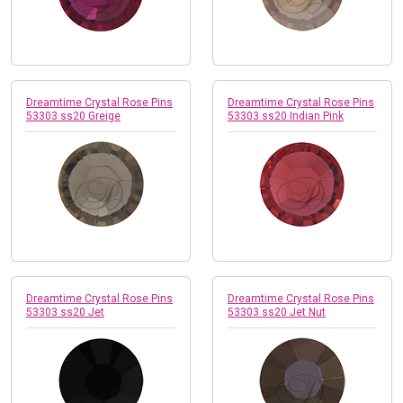
Dreamtime Crystal Rose Pins
Dreamtime Crystal Rose Pins
53303 ss20 Greige
53303 ss20 Indian Pink
Dreamtime Crystal Rose Pins
Dreamtime Crystal Rose Pins
53303 ss20 Jet
53303 ss20 Jet Nut