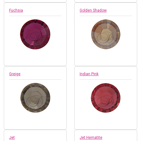
Fuchsia
Golden Shadow
Greige
Indian Pink
Jet
Jet Hematite