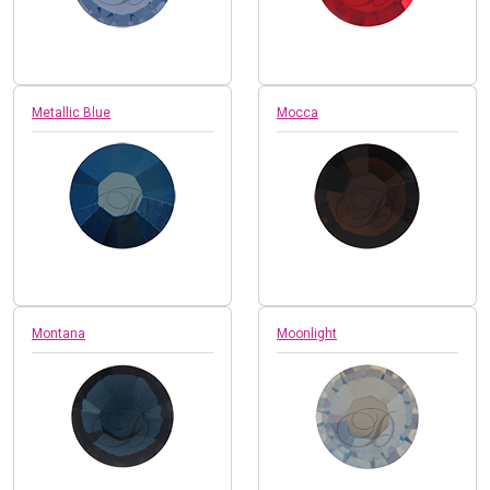
Metallic Blue
Mocca
Montana
Moonlight