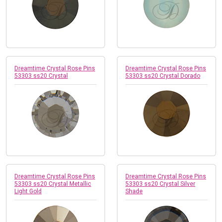
Dreamtime Crystal Rose Pins
Dreamtime Crystal Rose Pins
53303 ss20 Crystal
53303 ss20 Crystal Dorado
Dreamtime Crystal Rose Pins
Dreamtime Crystal Rose Pins
53303 ss20 Crystal Metallic
53303 ss20 Crystal Silver
Light Gold
Shade