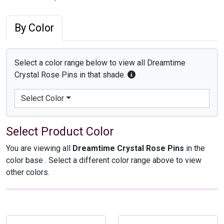
By Color
Select a color range below to view all Dreamtime
Crystal Rose Pins in that shade.
Select Color
Select Product Color
You are viewing all
Dreamtime Crystal Rose Pins
in the
color base
. Select a different color range above to view
other colors.