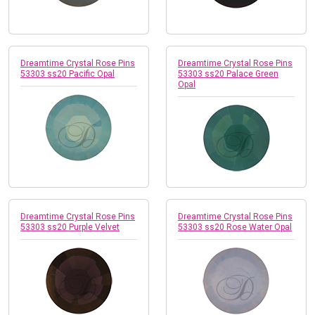
Dreamtime Crystal Rose Pins
Dreamtime Crystal Rose Pins
53303 ss20 Pacific Opal
53303 ss20 Palace Green
Opal
Dreamtime Crystal Rose Pins
Dreamtime Crystal Rose Pins
53303 ss20 Purple Velvet
53303 ss20 Rose Water Opal