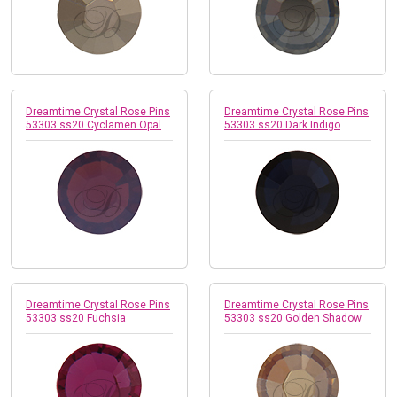
Dreamtime Crystal Rose Pins
Dreamtime Crystal Rose Pins
53303 ss20 Cyclamen Opal
53303 ss20 Dark Indigo
Dreamtime Crystal Rose Pins
Dreamtime Crystal Rose Pins
53303 ss20 Fuchsia
53303 ss20 Golden Shadow