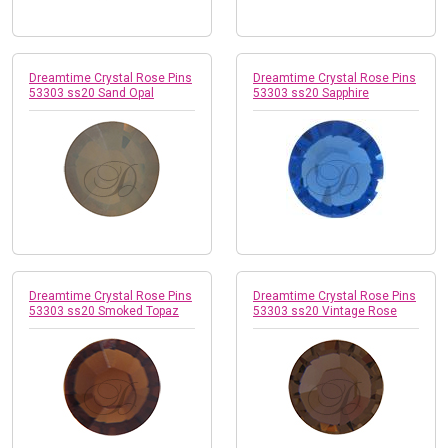
Dreamtime Crystal Rose Pins
Dreamtime Crystal Rose Pins
53303 ss20 Sand Opal
53303 ss20 Sapphire
Dreamtime Crystal Rose Pins
Dreamtime Crystal Rose Pins
53303 ss20 Smoked Topaz
53303 ss20 Vintage Rose