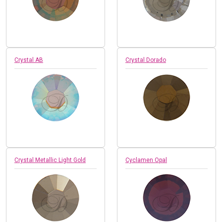
Crystal AB
Crystal Dorado
Crystal Metallic Light Gold
Cyclamen Opal