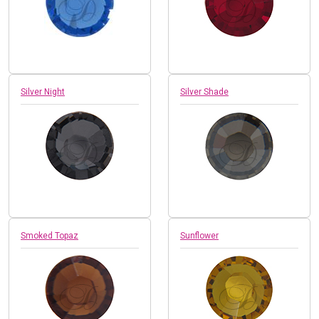
Silver Night
Silver Shade
Smoked Topaz
Sunflower