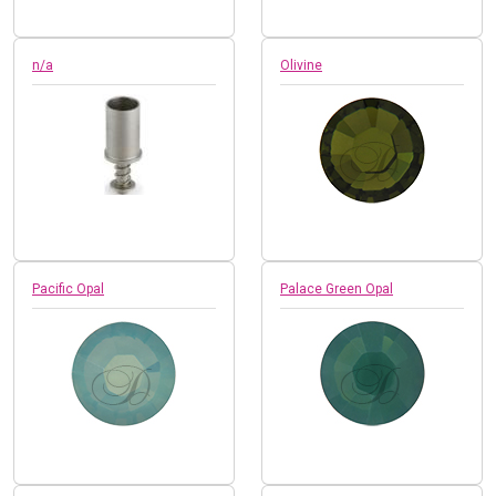
n/a
Olivine
Pacific Opal
Palace Green Opal