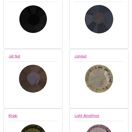
Jet Nut
Jonquil
Khaki
Light Amethyst