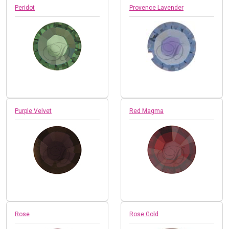
Peridot
Provence Lavender
Purple Velvet
Red Magma
Rose
Rose Gold