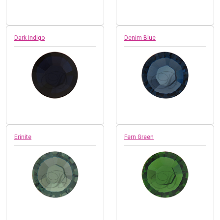
Dark Indigo
Denim Blue
Erinite
Fern Green