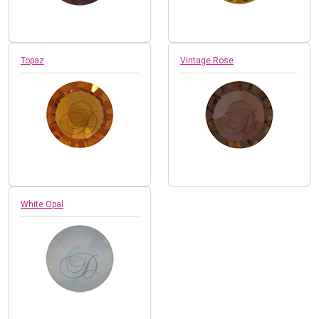
Topaz
Vintage Rose
White Opal