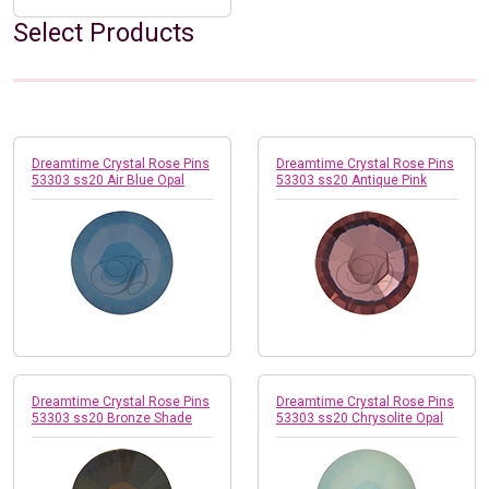
Select Products
Dreamtime Crystal Rose Pins
Dreamtime Crystal Rose Pins
53303 ss20 Air Blue Opal
53303 ss20 Antique Pink
Dreamtime Crystal Rose Pins
Dreamtime Crystal Rose Pins
53303 ss20 Bronze Shade
53303 ss20 Chrysolite Opal