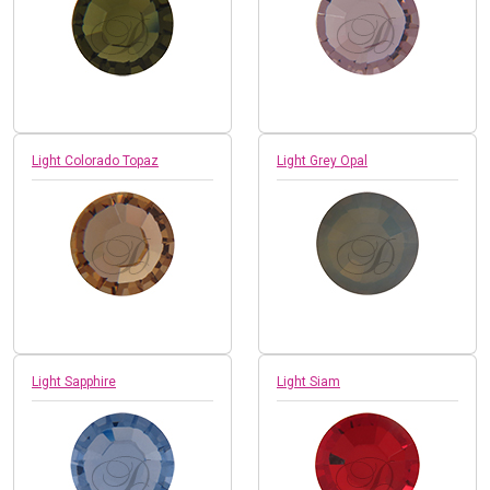
Light Colorado Topaz
Light Grey Opal
Light Sapphire
Light Siam