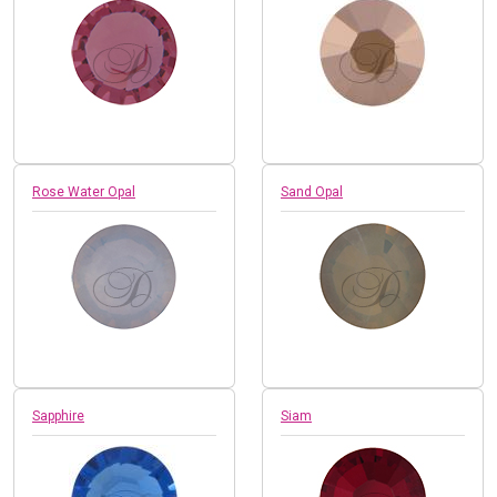
Rose Water Opal
Sand Opal
Sapphire
Siam