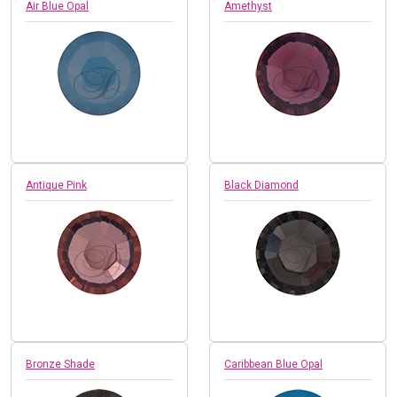
Air Blue Opal
Amethyst
Antique Pink
Black Diamond
Bronze Shade
Caribbean Blue Opal