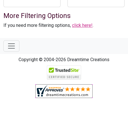
More Filtering Options
If you need more filtering options,
click here!
.
Copyright © 2004-2026 Dreamtime Creations