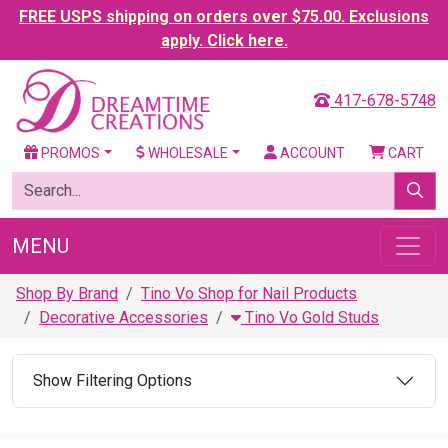
FREE USPS shipping on orders over $75.00. Exclusions
apply. Click here.
417-678-5748
PROMOS
WHOLESALE
ACCOUNT
CART
MENU
Shop By Brand
Tino Vo Shop for Nail Products
Decorative Accessories
Tino Vo Gold Studs
Show Filtering Options