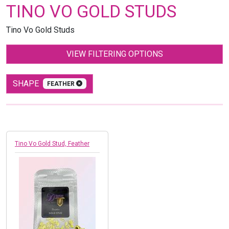
TINO VO GOLD STUDS
Tino Vo Gold Studs
VIEW FILTERING OPTIONS
SHAPE
FEATHER
Tino Vo Gold Stud, Feather