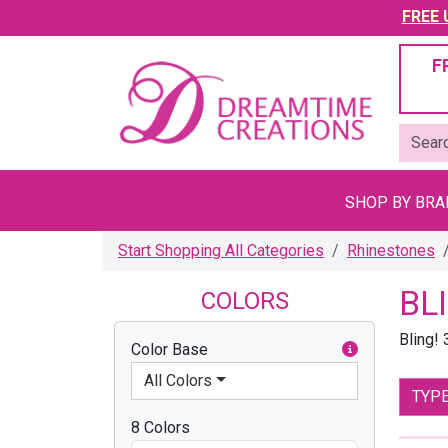
FREE U
F
SHOP BY BR
Start Shopping All Categories
Rhinestones
BL
COLORS
Bling!
Color Base
All Colors
TYP
8 Colors