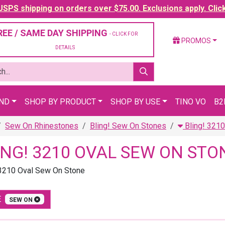
SPS shipping on orders over $75.00. Exclusions apply. Clic
REE / SAME DAY SHIPPING
- CLICK FOR
PROMOS
DETAILS
AND
SHOP BY PRODUCT
SHOP BY USE
TINO VO
B2
Sew On Rhinestones
Bling! Sew On Stones
Bling! 321
ING! 3210 OVAL SEW ON STO
 3210 Oval Sew On Stone
E
SEW ON