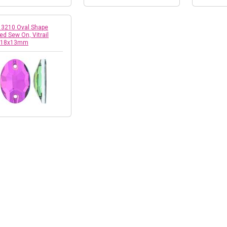
! 3210 Oval Shape
ed Sew On, Vitrail
 18x13mm