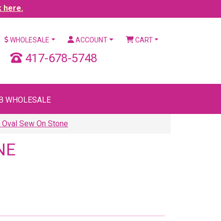
k here.
WHOLESALE
ACCOUNT
CART
417-678-5748
B WHOLESALE
0 Oval Sew On Stone
NE