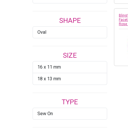
Bling
SHAPE
Facet
Rose
Oval
SIZE
16 x 11 mm
18 x 13 mm
TYPE
Sew On