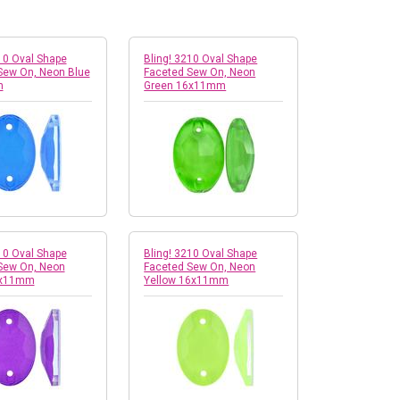
10 Oval Shape
Bling! 3210 Oval Shape
Sew On, Neon Blue
Faceted Sew On, Neon
m
Green 16x11mm
10 Oval Shape
Bling! 3210 Oval Shape
Sew On, Neon
Faceted Sew On, Neon
6x11mm
Yellow 16x11mm