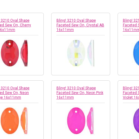
! 3210 Oval Shape
Bling! 3210 Oval Shape
Bling! 32
ed Sew On, Cherry
Faceted Sew On, Crystal AB
Faceted 
16x11mm
16x11mm
16x11m
! 3210 Oval Shape
Bling! 3210 Oval Shape
Bling! 32
ed Sew On, Neon
Faceted Sew On, Neon Pink
Faceted 
ge 16x11mm
16x11mm
Violet 1