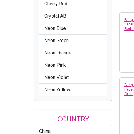
Cherry Red
Crystal AB
Bling
Facet
Neon Blue
Red 
Neon Green
Neon Orange
Neon Pink
Neon Violet
Bling
Neon Yellow
Facet
Oran
COUNTRY
China